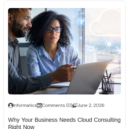
Informatics
Comments (0)
June 2, 2026
Why Your Business Needs Cloud Consulting
Right Now