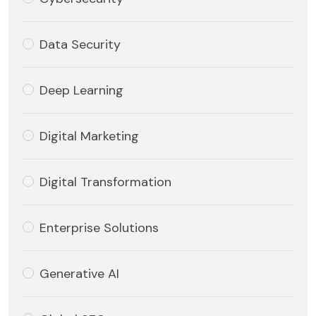
Data Security
Deep Learning
Digital Marketing
Digital Transformation
Enterprise Solutions
Generative AI