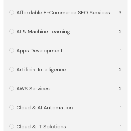
Affordable E-Commerce SEO Services
3
AI & Machine Learning
2
Apps Development
1
Artificial Intelligence
2
AWS Services
2
Cloud & AI Automation
1
Cloud & IT Solutions
1