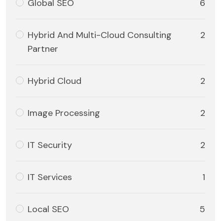
Global SEO
6
Hybrid And Multi-Cloud Consulting
2
Partner
Hybrid Cloud
2
Image Processing
2
IT Security
2
IT Services
1
Local SEO
5