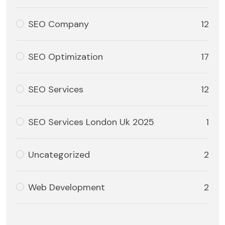
SEO Company
12
SEO Optimization
17
SEO Services
12
SEO Services London Uk 2025
1
Uncategorized
2
Web Development
2