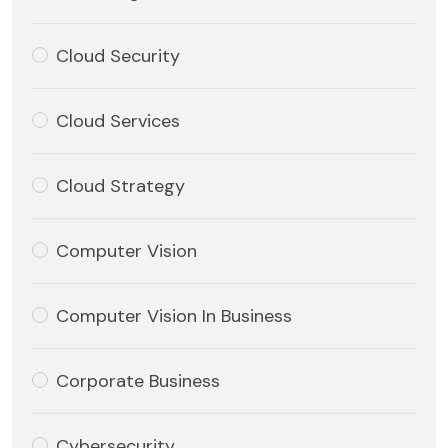
Cloud Security
Cloud Services
Cloud Strategy
Computer Vision
Computer Vision In Business
Corporate Business
Cybersecurity