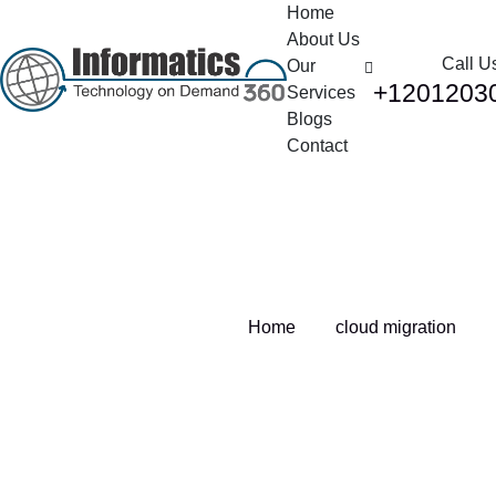
Home
About Us
Call U
Our
+1201203
Services
Blogs
Contact
Tag:
cloud migration
Home
cloud migration