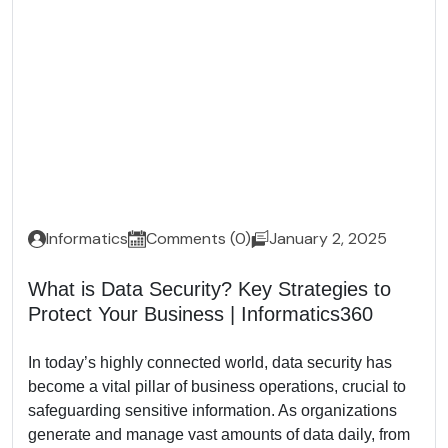
Informatics
Comments (0)
January 2, 2025
What is Data Security? Key Strategies to
Protect Your Business | Informatics360
In today’s highly connected world, data security has
become a vital pillar of business operations, crucial to
safeguarding sensitive information. As organizations
generate and manage vast amounts of data daily, from