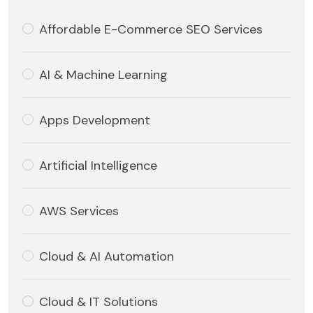
Affordable E-Commerce SEO Services
AI & Machine Learning
Apps Development
Artificial Intelligence
AWS Services
Cloud & AI Automation
Cloud & IT Solutions