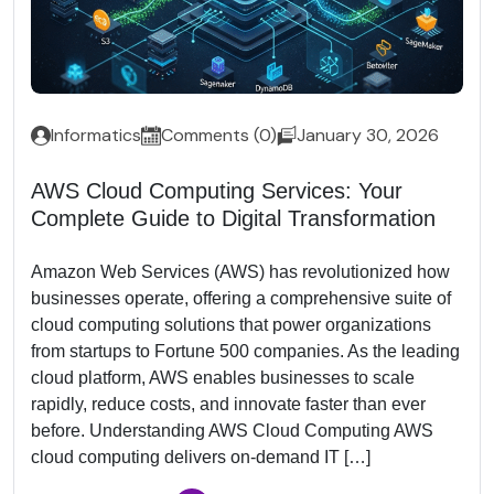
Informatics
Comments (0)
January 30, 2026
AWS Cloud Computing Services: Your
Complete Guide to Digital Transformation
Amazon Web Services (AWS) has revolutionized how
businesses operate, offering a comprehensive suite of
cloud computing solutions that power organizations
from startups to Fortune 500 companies. As the leading
cloud platform, AWS enables businesses to scale
rapidly, reduce costs, and innovate faster than ever
before. Understanding AWS Cloud Computing AWS
cloud computing delivers on-demand IT […]