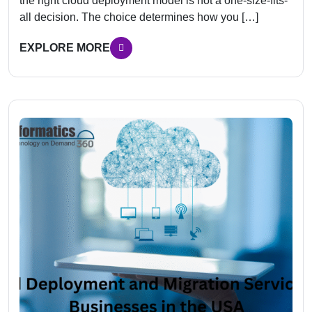
the right cloud deployment model is not a one-size-fits-
all decision. The choice determines how you […]
EXPLORE MORE