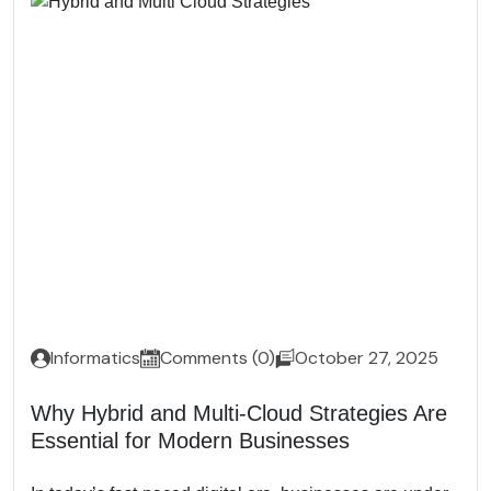
Informatics
Comments (0)
October 27, 2025
Why Hybrid and Multi-Cloud Strategies Are
Essential for Modern Businesses