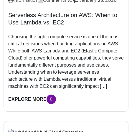
Informatics
Comments (0)
January 28, 2026
Serverless Architecture on AWS: When to
Use Lambda vs. EC2
Choosing the right compute service is one of the most
critical decisions when building applications on AWS.
While both AWS Lambda and EC2 (Elastic Compute
Cloud) offer powerful computing capabilities, they serve
fundamentally different purposes and use cases.
Understanding when to leverage serverless
architecture with Lambda versus traditional virtual
machines with EC2 can significantly impact […]
EXPLORE MORE