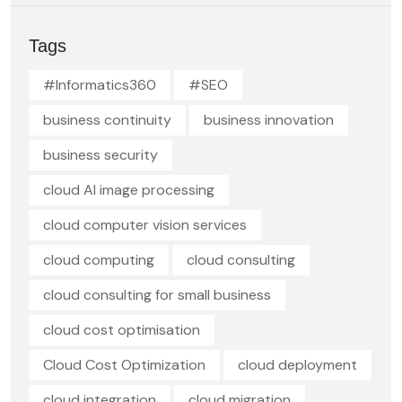
Tags
#Informatics360
#SEO
business continuity
business innovation
business security
cloud AI image processing
cloud computer vision services
cloud computing
cloud consulting
cloud consulting for small business
cloud cost optimisation
Cloud Cost Optimization
cloud deployment
cloud integration
cloud migration