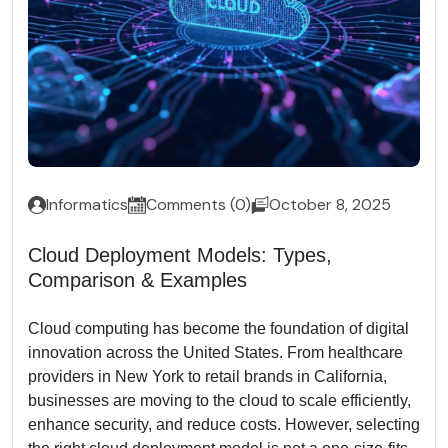
Informatics
Comments (0)
October 8, 2025
Cloud Deployment Models: Types,
Comparison & Examples
Cloud computing has become the foundation of digital
innovation across the United States. From healthcare
providers in New York to retail brands in California,
businesses are moving to the cloud to scale efficiently,
enhance security, and reduce costs. However, selecting