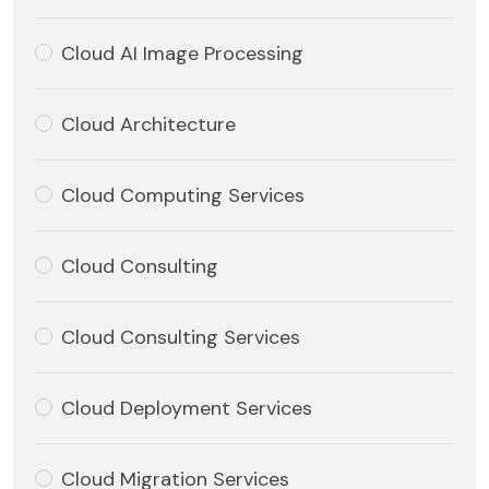
Cloud AI Image Processing
Cloud Architecture
Cloud Computing Services
Cloud Consulting
Cloud Consulting Services
Cloud Deployment Services
Cloud Migration Services