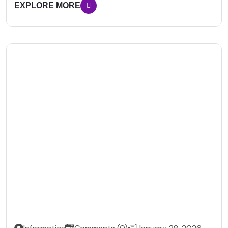
EXPLORE MORE