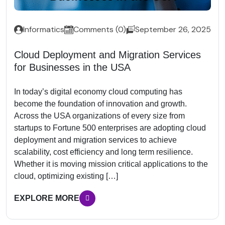
Informatics
Comments (0)
September 26, 2025
Cloud Deployment and Migration Services
for Businesses in the USA
In today’s digital economy cloud computing has
become the foundation of innovation and growth.
Across the USA organizations of every size from
startups to Fortune 500 enterprises are adopting cloud
deployment and migration services to achieve
scalability, cost efficiency and long term resilience.
Whether it is moving mission critical applications to the
cloud, optimizing existing […]
EXPLORE MORE