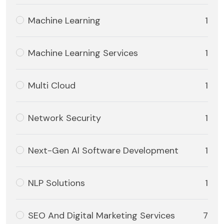
Machine Learning
1
Machine Learning Services
1
Multi Cloud
1
Network Security
1
Next-Gen AI Software Development
1
NLP Solutions
1
SEO And Digital Marketing Services
7