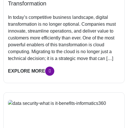
Transformation
In today’s competitive business landscape, digital
transformation is no longer optional. Companies must
innovate, streamline operations, and deliver value to
customers more efficiently than ever. One of the most
powerful enablers of this transformation is cloud
computing. Migrating to the cloud is no longer just a
technical decision; it is a strategic move that can […]
EXPLORE MORE