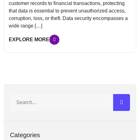
customer records to financial transactions, protecting
that data is essential to prevent unauthorized access,
corruption, loss, or theft. Data security encompasses a
wide range […]
EXPLORE MORE
Categories