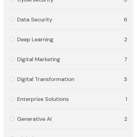
Data Security
6
Deep Learning
2
Digital Marketing
7
Digital Transformation
3
Enterprise Solutions
1
Generative AI
2