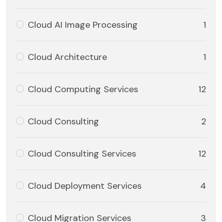
Cloud AI Image Processing
1
Cloud Architecture
1
Cloud Computing Services
12
Cloud Consulting
2
Cloud Consulting Services
12
Cloud Deployment Services
4
Cloud Migration Services
3