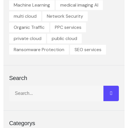
Machine Learning
medical imaging AI
multi cloud
Network Security
Organic Traffic
PPC services
private cloud
public cloud
Ransomware Protection
SEO services
Search
Categorys