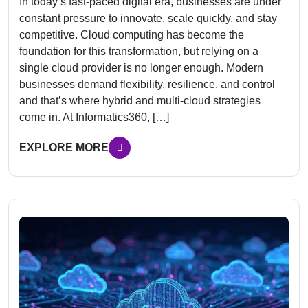
In today’s fast-paced digital era, businesses are under
constant pressure to innovate, scale quickly, and stay
competitive. Cloud computing has become the
foundation for this transformation, but relying on a
single cloud provider is no longer enough. Modern
businesses demand flexibility, resilience, and control
and that’s where hybrid and multi-cloud strategies
come in. At Informatics360, […]
EXPLORE MORE