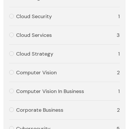
Cloud Security
1
Cloud Services
3
Cloud Strategy
1
Computer Vision
2
Computer Vision In Business
1
Corporate Business
2
Cybersecurity
5