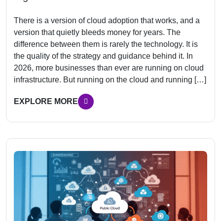
There is a version of cloud adoption that works, and a
version that quietly bleeds money for years. The
difference between them is rarely the technology. It is
the quality of the strategy and guidance behind it. In
2026, more businesses than ever are running on cloud
infrastructure. But running on the cloud and running […]
EXPLORE MORE