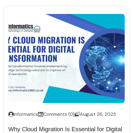
Informatics
Comments (0)
August 26, 2025
Why Cloud Migration Is Essential for Digital