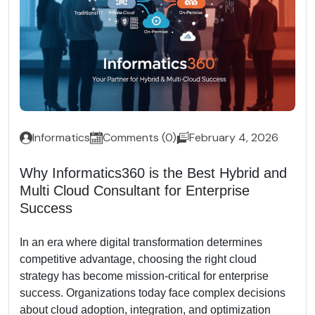
Informatics
Comments (0)
February 4, 2026
Why Informatics360 is the Best Hybrid and
Multi Cloud Consultant for Enterprise
Success
In an era where digital transformation determines
competitive advantage, choosing the right cloud
strategy has become mission-critical for enterprise
success. Organizations today face complex decisions
about cloud adoption, integration, and optimization