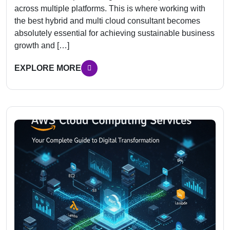
across multiple platforms. This is where working with
the best hybrid and multi cloud consultant becomes
absolutely essential for achieving sustainable business
growth and […]
EXPLORE MORE