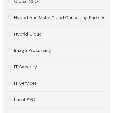
Global SEO
Hybrid And Multi-Cloud Consulting Partner
Hybrid Cloud
Image Processing
IT Security
IT Services
Local SEO