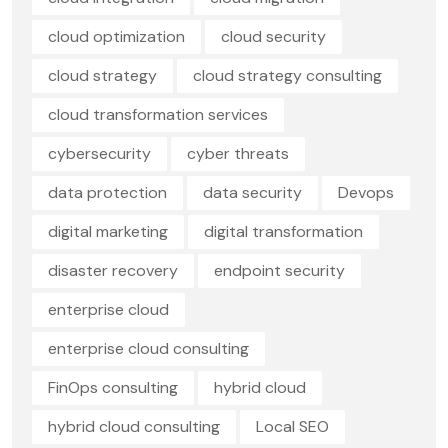
cloud optimization
cloud security
cloud strategy
cloud strategy consulting
cloud transformation services
cybersecurity
cyber threats
data protection
data security
Devops
digital marketing
digital transformation
disaster recovery
endpoint security
enterprise cloud
enterprise cloud consulting
FinOps consulting
hybrid cloud
hybrid cloud consulting
Local SEO