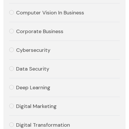
Computer Vision In Business
Corporate Business
Cybersecurity
Data Security
Deep Learning
Digital Marketing
Digital Transformation