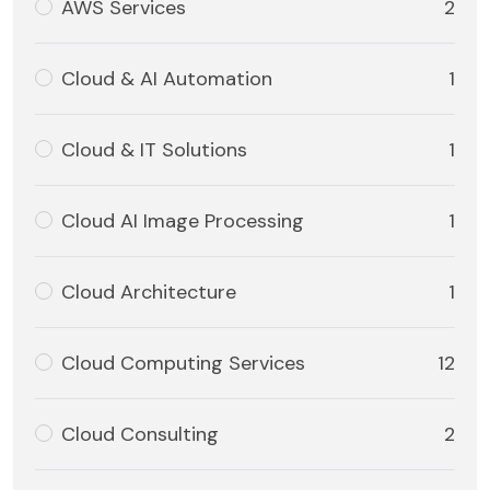
AWS Services
2
Cloud & AI Automation
1
Cloud & IT Solutions
1
Cloud AI Image Processing
1
Cloud Architecture
1
Cloud Computing Services
12
Cloud Consulting
2