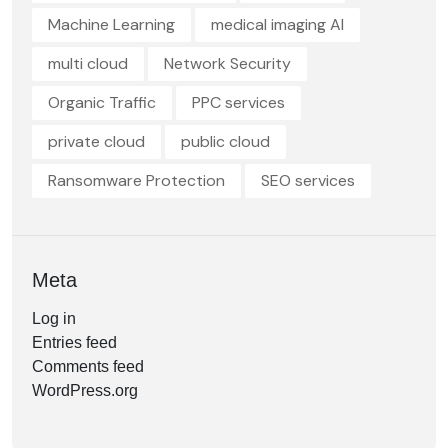
Machine Learning
medical imaging AI
multi cloud
Network Security
Organic Traffic
PPC services
private cloud
public cloud
Ransomware Protection
SEO services
Meta
Log in
Entries feed
Comments feed
WordPress.org