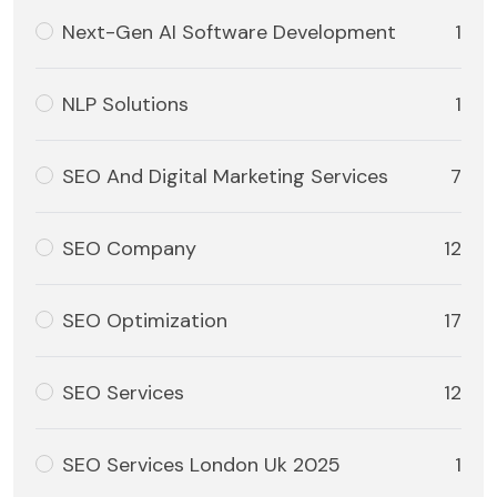
Next-Gen AI Software Development
1
NLP Solutions
1
SEO And Digital Marketing Services
7
SEO Company
12
SEO Optimization
17
SEO Services
12
SEO Services London Uk 2025
1