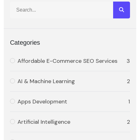
Categories
Affordable E-Commerce SEO Services
3
AI & Machine Learning
2
Apps Development
1
Artificial Intelligence
2