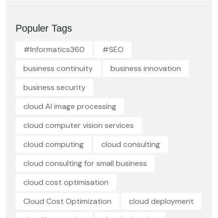
Populer Tags
#Informatics360
#SEO
business continuity
business innovation
business security
cloud AI image processing
cloud computer vision services
cloud computing
cloud consulting
cloud consulting for small business
cloud cost optimisation
Cloud Cost Optimization
cloud deployment