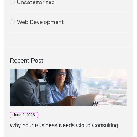
Uncategorized
Web Development
Recent Post
June 2, 2026
Why Your Business Needs Cloud Consulting.