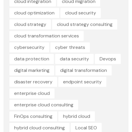
cloud integration
cloud migration
cloud optimization
cloud security
cloud strategy
cloud strategy consulting
cloud transformation services
cybersecurity
cyber threats
data protection
data security
Devops
digital marketing
digital transformation
disaster recovery
endpoint security
enterprise cloud
enterprise cloud consulting
FinOps consulting
hybrid cloud
hybrid cloud consulting
Local SEO