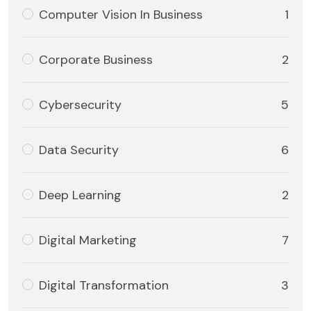
Computer Vision In Business
1
Corporate Business
2
Cybersecurity
5
Data Security
6
Deep Learning
2
Digital Marketing
7
Digital Transformation
3