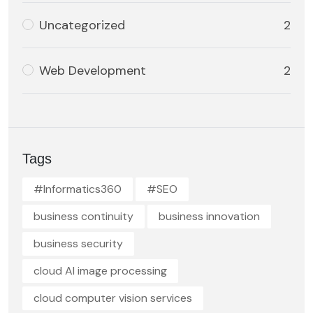
Uncategorized
2
Web Development
2
Tags
#Informatics360
#SEO
business continuity
business innovation
business security
cloud AI image processing
cloud computer vision services