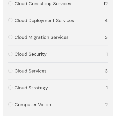
Cloud Consulting Services
12
Cloud Deployment Services
4
Cloud Migration Services
3
Cloud Security
1
Cloud Services
3
Cloud Strategy
1
Computer Vision
2