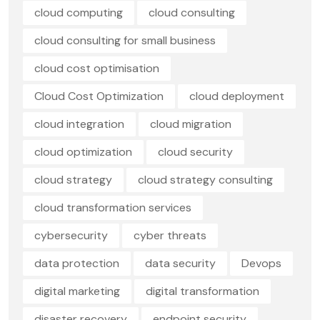
cloud computing
cloud consulting
cloud consulting for small business
cloud cost optimisation
Cloud Cost Optimization
cloud deployment
cloud integration
cloud migration
cloud optimization
cloud security
cloud strategy
cloud strategy consulting
cloud transformation services
cybersecurity
cyber threats
data protection
data security
Devops
digital marketing
digital transformation
disaster recovery
endpoint security