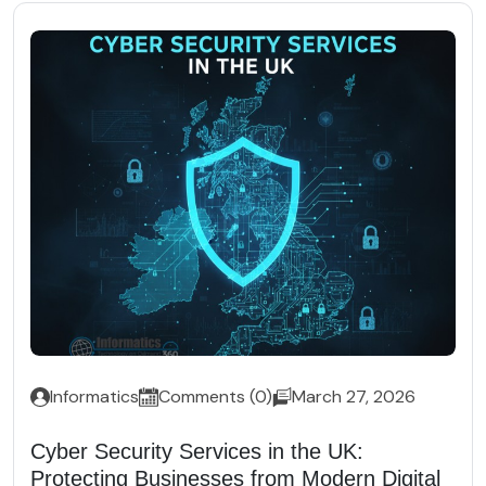
Informatics
Comments (0)
March 27, 2026
Cyber Security Services in the UK:
Protecting Businesses from Modern Digital