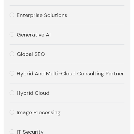
Enterprise Solutions
Generative AI
Global SEO
Hybrid And Multi-Cloud Consulting Partner
Hybrid Cloud
Image Processing
IT Security