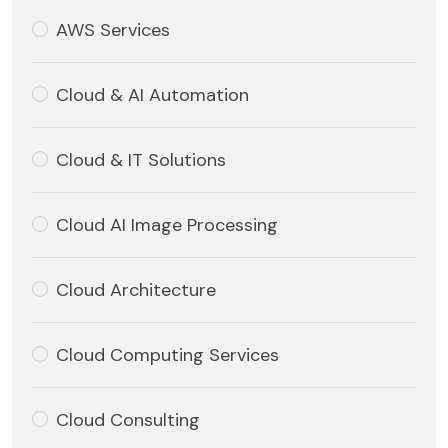
AWS Services
Cloud & AI Automation
Cloud & IT Solutions
Cloud AI Image Processing
Cloud Architecture
Cloud Computing Services
Cloud Consulting