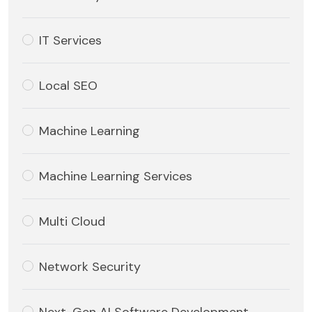
IT Services
Local SEO
Machine Learning
Machine Learning Services
Multi Cloud
Network Security