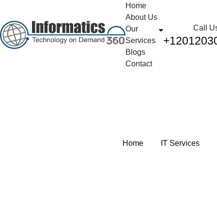
Home
About Us
Call U
Our
+1201203
Services
Blogs
Contact
Category:
IT Services
Home
IT Services