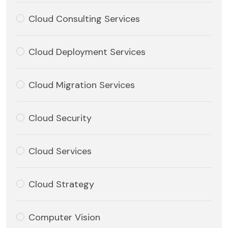
Cloud Consulting Services
Cloud Deployment Services
Cloud Migration Services
Cloud Security
Cloud Services
Cloud Strategy
Computer Vision