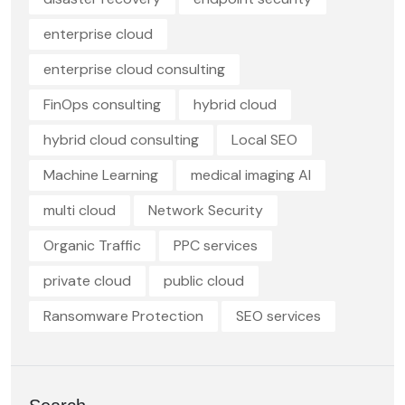
enterprise cloud
enterprise cloud consulting
FinOps consulting
hybrid cloud
hybrid cloud consulting
Local SEO
Machine Learning
medical imaging AI
multi cloud
Network Security
Organic Traffic
PPC services
private cloud
public cloud
Ransomware Protection
SEO services