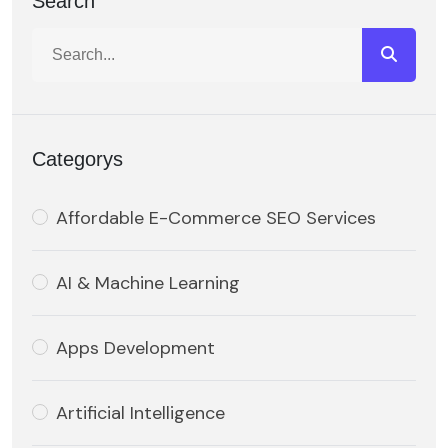
Search
Categorys
Affordable E-Commerce SEO Services
AI & Machine Learning
Apps Development
Artificial Intelligence