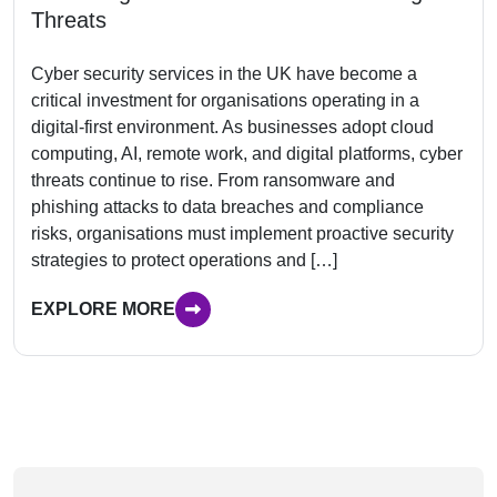
Threats
Cyber security services in the UK have become a
critical investment for organisations operating in a
digital-first environment. As businesses adopt cloud
computing, AI, remote work, and digital platforms, cyber
threats continue to rise. From ransomware and
phishing attacks to data breaches and compliance
risks, organisations must implement proactive security
strategies to protect operations and […]
EXPLORE MORE