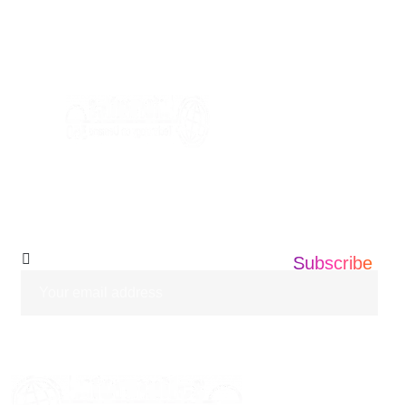
+1 201 203 0360
info@informatics360.us
Subscribe Our
Newsletter
Subscribe