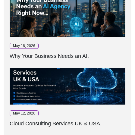
May 18, 2026
Why Your Business Needs an AI.
May 12, 2026
Cloud Consulting Services UK & USA.