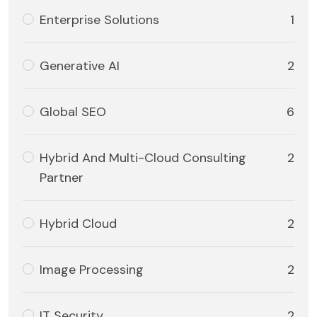
Enterprise Solutions
1
Generative AI
2
Global SEO
6
Hybrid And Multi-Cloud Consulting
2
Partner
Hybrid Cloud
2
Image Processing
2
IT Security
2