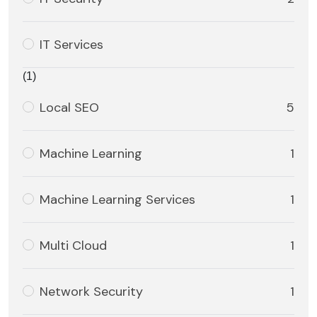
IT Services
(1)
Local SEO
5
Machine Learning
1
Machine Learning Services
1
Multi Cloud
1
Network Security
1