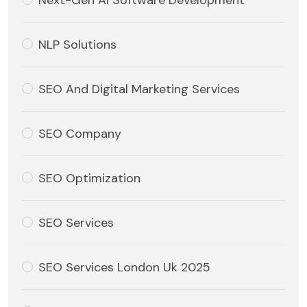
Next-Gen AI Software Development
NLP Solutions
SEO And Digital Marketing Services
SEO Company
SEO Optimization
SEO Services
SEO Services London Uk 2025