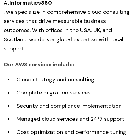
At
Informatics360
, we specialize in comprehensive cloud consulting
services that drive measurable business
outcomes. With offices in the USA, UK, and
Scotland, we deliver global expertise with local
support.
Our AWS services include:
Cloud strategy and consulting
Complete migration services
Security and compliance implementation
Managed cloud services and 24/7 support
Cost optimization and performance tuning