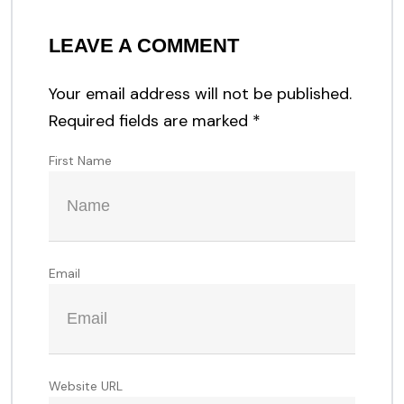
LEAVE A COMMENT
Your email address will not be published.
Required fields are marked
*
First Name
Email
Website URL