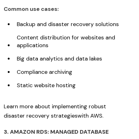
Common use cases:
Backup and disaster recovery solutions
Content distribution for websites and
applications
Big data analytics and data lakes
Compliance archiving
Static website hosting
Learn more about implementing robust
disaster recovery strategies
with AWS.
3. AMAZON RDS: MANAGED DATABASE