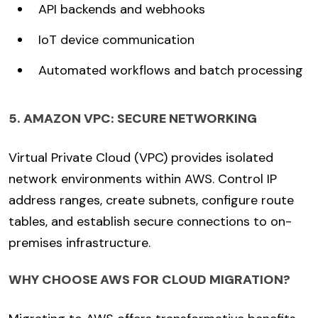
API backends and webhooks
IoT device communication
Automated workflows and batch processing
5. AMAZON VPC: SECURE NETWORKING
Virtual Private Cloud (VPC) provides isolated
network environments within AWS. Control IP
address ranges, create subnets, configure route
tables, and establish secure connections to on-
premises infrastructure.
WHY CHOOSE AWS FOR CLOUD MIGRATION?