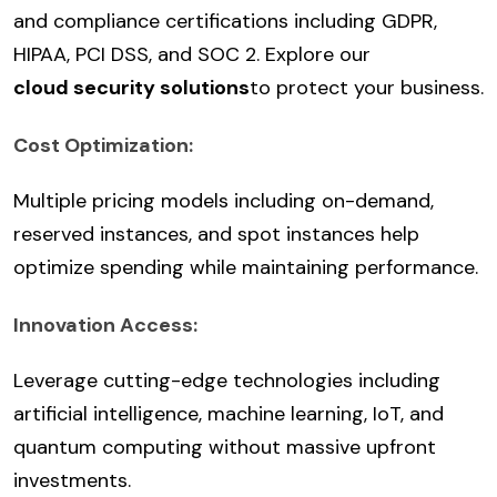
and compliance certifications including GDPR,
HIPAA, PCI DSS, and SOC 2. Explore our
cloud security solutions
to protect your business.
Cost Optimization:
Multiple pricing models including on-demand,
reserved instances, and spot instances help
optimize spending while maintaining performance.
Innovation Access:
Leverage cutting-edge technologies including
artificial intelligence, machine learning, IoT, and
quantum computing without massive upfront
investments.