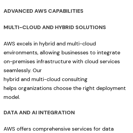
ADVANCED AWS CAPABILITIES
MULTI-CLOUD AND HYBRID SOLUTIONS
AWS excels in hybrid and multi-cloud
environments, allowing businesses to integrate
on-premises infrastructure with cloud services
seamlessly. Our
hybrid and multi-cloud consulting
helps organizations choose the right deployment
model.
DATA AND AI INTEGRATION
AWS offers comprehensive services for data