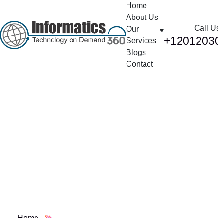
Home
About Us
Call U
Our
+1201203
Services
Blogs
Contact
AWS Cloud
Computing Services:
Your Complete Guide
to Digital
Transformation
Home