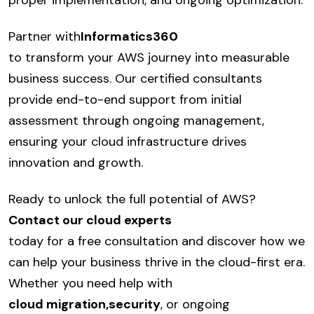
proper implementation, and ongoing optimization.
Partner with
Informatics360
to transform your AWS journey into measurable
business success. Our certified consultants
provide end-to-end support from initial
assessment through ongoing management,
ensuring your cloud infrastructure drives
innovation and growth.
Ready to unlock the full potential of AWS?
Contact our cloud experts
today for a free consultation and discover how we
can help your business thrive in the cloud-first era.
Whether you need help with
cloud migration
,
security
, or ongoing