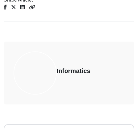
Informatics