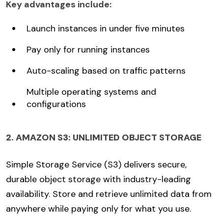
Key advantages include:
Launch instances in under five minutes
Pay only for running instances
Auto-scaling based on traffic patterns
Multiple operating systems and
configurations
2. AMAZON S3: UNLIMITED OBJECT STORAGE
Simple Storage Service (S3) delivers secure,
durable object storage with industry-leading
availability. Store and retrieve unlimited data from
anywhere while paying only for what you use.