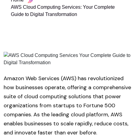
AWS Cloud Computing Services: Your Complete
Guide to Digital Transformation
Amazon Web Services (AWS) has revolutionized
how businesses operate, offering a comprehensive
suite of cloud computing solutions that power
organizations from startups to Fortune 500
companies. As the leading cloud platform, AWS
enables businesses to scale rapidly, reduce costs,
and innovate faster than ever before.