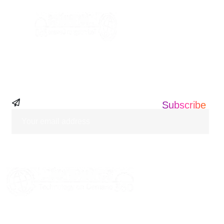
Subscribe Our
Newsletter
Subscribe
HOME
ABOUT US
SERVICES
BLOGS
CASE STUDIES
CONTACT US