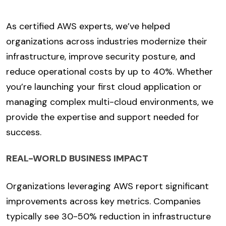
As certified AWS experts, we’ve helped
organizations across industries modernize their
infrastructure, improve security posture, and
reduce operational costs by up to 40%. Whether
you’re launching your first cloud application or
managing complex multi-cloud environments, we
provide the expertise and support needed for
success.
REAL-WORLD BUSINESS IMPACT
Organizations leveraging AWS report significant
improvements across key metrics. Companies
typically see 30-50% reduction in infrastructure