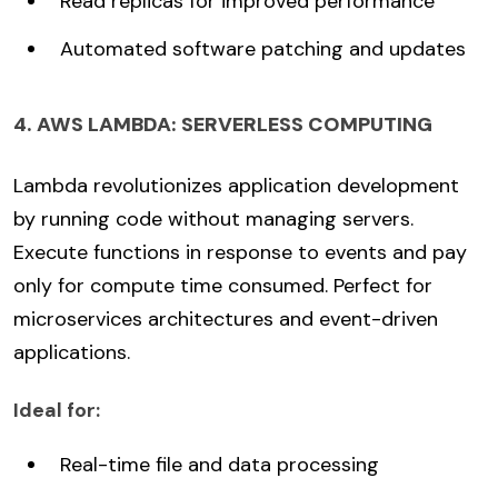
Read replicas for improved performance
Automated software patching and updates
4. AWS LAMBDA: SERVERLESS COMPUTING
Lambda revolutionizes application development
by running code without managing servers.
Execute functions in response to events and pay
only for compute time consumed. Perfect for
microservices architectures and event-driven
applications.
Ideal for:
Real-time file and data processing