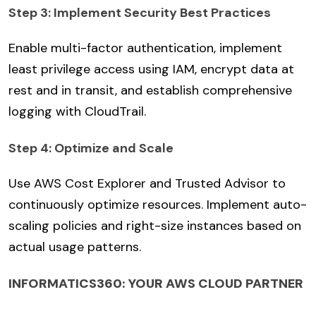
Step 3: Implement Security Best Practices
Enable multi-factor authentication, implement
least privilege access using IAM, encrypt data at
rest and in transit, and establish comprehensive
logging with CloudTrail.
Step 4: Optimize and Scale
Use AWS Cost Explorer and Trusted Advisor to
continuously optimize resources. Implement auto-
scaling policies and right-size instances based on
actual usage patterns.
INFORMATICS360: YOUR AWS CLOUD PARTNER