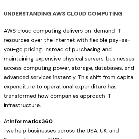
UNDERSTANDING AWS CLOUD COMPUTING
AWS cloud computing delivers on-demand IT
resources over the internet with flexible pay-as-
you-go pricing. Instead of purchasing and
maintaining expensive physical servers, businesses
access computing power, storage, databases, and
advanced services instantly. This shift from capital
expenditure to operational expenditure has
transformed how companies approach IT
infrastructure.
At
Informatics360
, we help businesses across the USA, UK, and