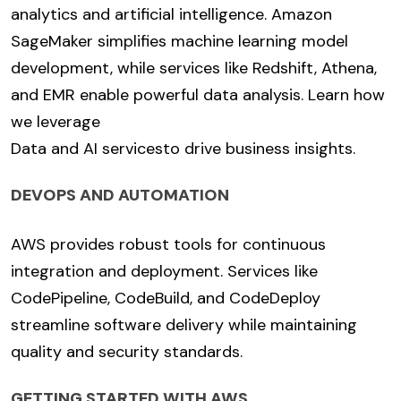
analytics and artificial intelligence. Amazon
SageMaker simplifies machine learning model
development, while services like Redshift, Athena,
and EMR enable powerful data analysis. Learn how
we leverage
Data and AI services
to drive business insights.
DEVOPS AND AUTOMATION
AWS provides robust tools for continuous
integration and deployment. Services like
CodePipeline, CodeBuild, and CodeDeploy
streamline software delivery while maintaining
quality and security standards.
GETTING STARTED WITH AWS