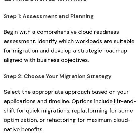
Step 1: Assessment and Planning
Begin with a comprehensive cloud readiness
assessment. Identify which workloads are suitable
for migration and develop a strategic roadmap
aligned with business objectives.
Step 2: Choose Your Migration Strategy
Select the appropriate approach based on your
applications and timeline. Options include lift-and-
shift for quick migrations, replatforming for some
optimization, or refactoring for maximum cloud-
native benefits.