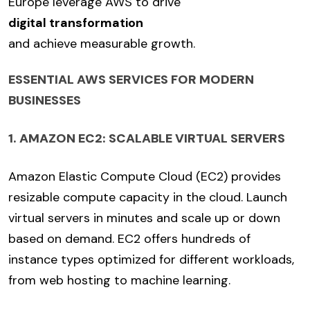
Europe leverage AWS to drive
digital transformation
and achieve measurable growth.
ESSENTIAL AWS SERVICES FOR MODERN
BUSINESSES
1. AMAZON EC2: SCALABLE VIRTUAL SERVERS
Amazon Elastic Compute Cloud (EC2) provides
resizable compute capacity in the cloud. Launch
virtual servers in minutes and scale up or down
based on demand. EC2 offers hundreds of
instance types optimized for different workloads,
from web hosting to machine learning.