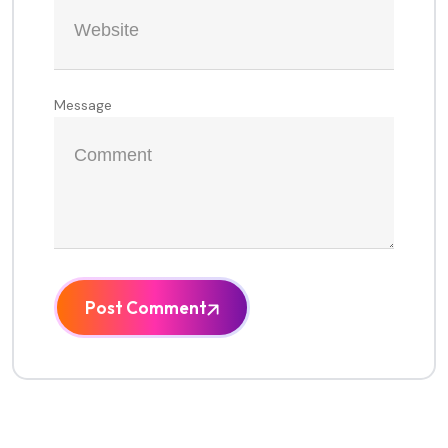
Message
Post Comment