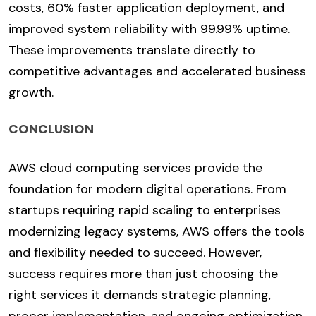
costs, 60% faster application deployment, and
improved system reliability with 99.99% uptime.
These improvements translate directly to
competitive advantages and accelerated business
growth.
CONCLUSION
AWS cloud computing services provide the
foundation for modern digital operations. From
startups requiring rapid scaling to enterprises
modernizing legacy systems, AWS offers the tools
and flexibility needed to succeed. However,
success requires more than just choosing the
right services it demands strategic planning,