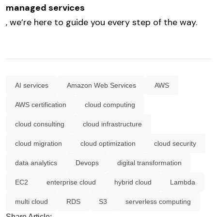
managed services
, we’re here to guide you every step of the way.
AI services
Amazon Web Services
AWS
AWS certification
cloud computing
cloud consulting
cloud infrastructure
cloud migration
cloud optimization
cloud security
data analytics
Devops
digital transformation
EC2
enterprise cloud
hybrid cloud
Lambda
multi cloud
RDS
S3
serverless computing
Share Article: