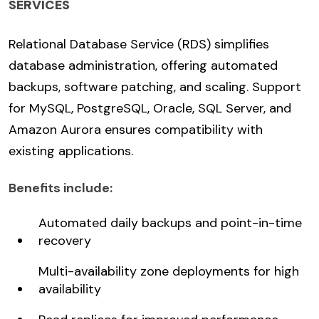
SERVICES
Relational Database Service (RDS) simplifies
database administration, offering automated
backups, software patching, and scaling. Support
for MySQL, PostgreSQL, Oracle, SQL Server, and
Amazon Aurora ensures compatibility with
existing applications.
Benefits include:
Automated daily backups and point-in-time
recovery
Multi-availability zone deployments for high
availability