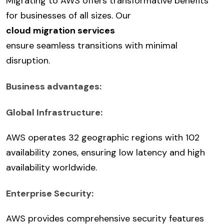
Migrating to AWS offers transformative benefits
for businesses of all sizes. Our
cloud migration services
ensure seamless transitions with minimal
disruption.
Business advantages:
Global Infrastructure:
AWS operates 32 geographic regions with 102
availability zones, ensuring low latency and high
availability worldwide.
Enterprise Security:
AWS provides comprehensive security features