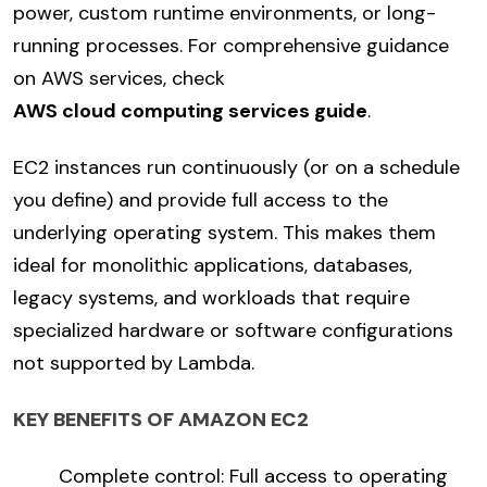
power, custom runtime environments, or long-
running processes. For comprehensive guidance
on AWS services, check
AWS cloud computing services guide
.
EC2 instances run continuously (or on a schedule
you define) and provide full access to the
underlying operating system. This makes them
ideal for monolithic applications, databases,
legacy systems, and workloads that require
specialized hardware or software configurations
not supported by Lambda.
KEY BENEFITS OF AMAZON EC2
Complete control: Full access to operating