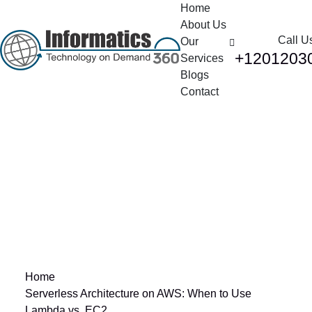
Home
About Us
Call U
Our
+1201203
Services
Blogs
Contact
Serverless
Architecture on AWS:
When to Use Lambda
vs. EC2
Home
Serverless Architecture on AWS: When to Use
Lambda vs. EC2