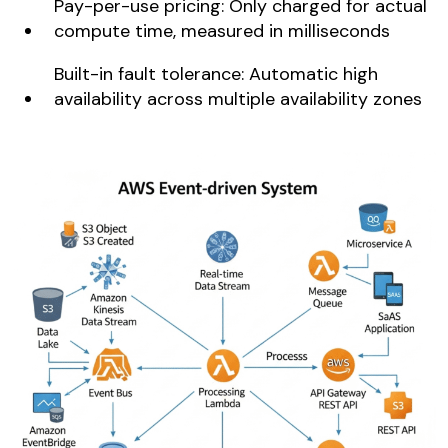
Pay-per-use pricing: Only charged for actual
compute time, measured in milliseconds
Built-in fault tolerance: Automatic high
availability across multiple availability zones