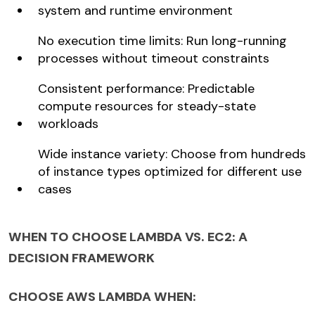
system and runtime environment
No execution time limits: Run long-running
processes without timeout constraints
Consistent performance: Predictable
compute resources for steady-state
workloads
Wide instance variety: Choose from hundreds
of instance types optimized for different use
cases
WHEN TO CHOOSE LAMBDA VS. EC2: A
DECISION FRAMEWORK
CHOOSE AWS LAMBDA WHEN: