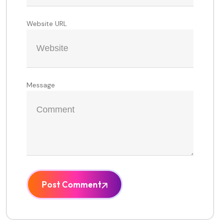
Website URL
Message
Post Comment