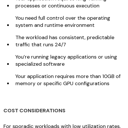
processes or continuous execution
You need full control over the operating
system and runtime environment
The workload has consistent, predictable
traffic that runs 24/7
You’re running legacy applications or using
specialized software
Your application requires more than 10GB of
memory or specific GPU configurations
COST CONSIDERATIONS
For sporadic workloads with low utilization rates,