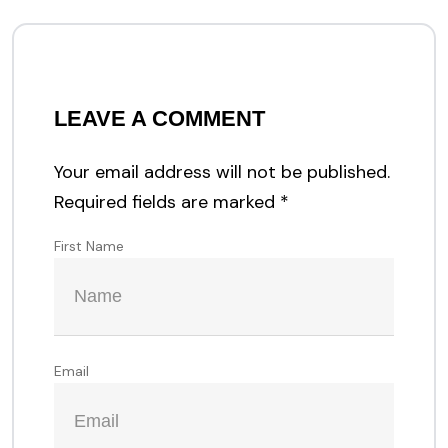
LEAVE A COMMENT
Your email address will not be published.
Required fields are marked
*
First Name
Email