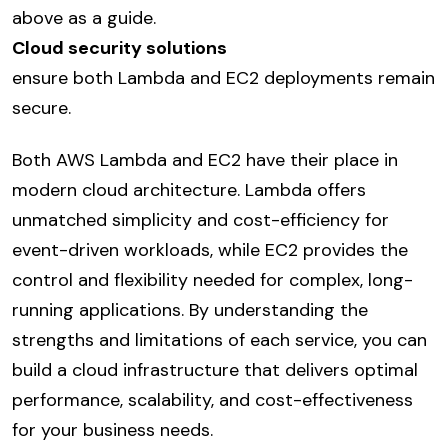
above as a guide.
Cloud security solutions
ensure both Lambda and EC2 deployments remain
secure.
Both AWS Lambda and EC2 have their place in
modern cloud architecture. Lambda offers
unmatched simplicity and cost-efficiency for
event-driven workloads, while EC2 provides the
control and flexibility needed for complex, long-
running applications. By understanding the
strengths and limitations of each service, you can
build a cloud infrastructure that delivers optimal
performance, scalability, and cost-effectiveness
for your business needs.