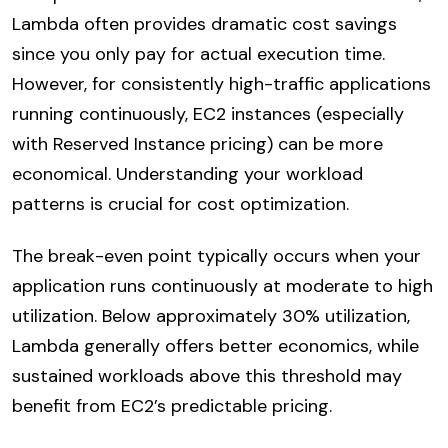
Lambda often provides dramatic cost savings
since you only pay for actual execution time.
However, for consistently high-traffic applications
running continuously, EC2 instances (especially
with Reserved Instance pricing) can be more
economical. Understanding your workload
patterns is crucial for cost optimization.
The break-even point typically occurs when your
application runs continuously at moderate to high
utilization. Below approximately 30% utilization,
Lambda generally offers better economics, while
sustained workloads above this threshold may
benefit from EC2’s predictable pricing.