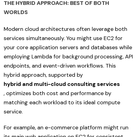
THE HYBRID APPROACH: BEST OF BOTH
WORLDS
Modern cloud architectures often leverage both
services simultaneously. You might use EC2 for
your core application servers and databases while
employing Lambda for background processing, API
endpoints, and event-driven workflows. This
hybrid approach, supported by
hybrid and multi-cloud consulting services
, optimizes both cost and performance by
matching each workload to its ideal compute
service.
For example, an e-commerce platform might run
its main web application on EC2 for consistent