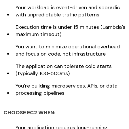
Your workload is event-driven and sporadic
with unpredictable traffic patterns
Execution time is under 15 minutes (Lambda’s
maximum timeout)
You want to minimize operational overhead
and focus on code, not infrastructure
The application can tolerate cold starts
(typically 100-500ms)
You’re building microservices, APIs, or data
processing pipelines
CHOOSE EC2 WHEN:
Your application requires long-running