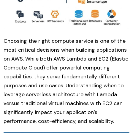
Choosing the right compute service is one of the
most critical decisions when building applications
on AWS. While both AWS Lambda and EC2 (Elastic
Compute Cloud) offer powerful computing
capabilities, they serve fundamentally different
purposes and use cases. Understanding when to
leverage serverless architecture with Lambda
versus traditional virtual machines with EC2 can
significantly impact your application’s
performance, cost-efficiency, and scalability.