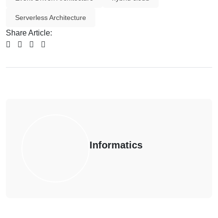
Serverless Architecture
Share Article:
Informatics