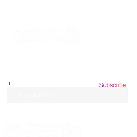
+1 201 203 0360
info@informatics360.us
Subscribe Our
Newsletter
Subscribe