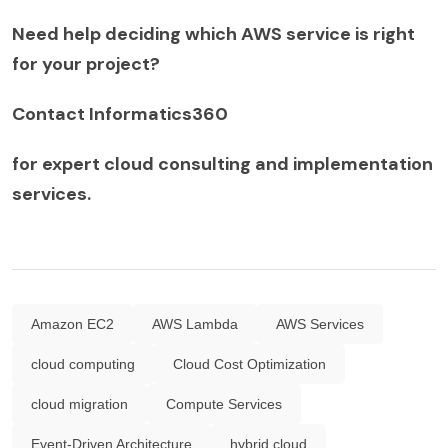
Need help deciding which AWS service is right
for your project?
Contact Informatics360
for expert cloud consulting and implementation
services.
Amazon EC2
AWS Lambda
AWS Services
cloud computing
Cloud Cost Optimization
cloud migration
Compute Services
Event-Driven Architecture
hybrid cloud