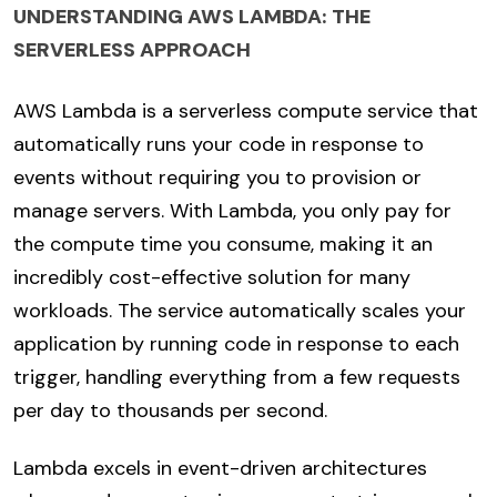
UNDERSTANDING AWS LAMBDA: THE
SERVERLESS APPROACH
AWS Lambda is a serverless compute service that
automatically runs your code in response to
events without requiring you to provision or
manage servers. With Lambda, you only pay for
the compute time you consume, making it an
incredibly cost-effective solution for many
workloads. The service automatically scales your
application by running code in response to each
trigger, handling everything from a few requests
per day to thousands per second.
Lambda excels in event-driven architectures