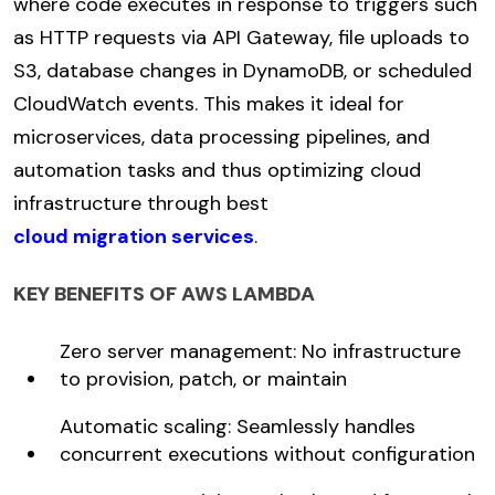
where code executes in response to triggers such
as HTTP requests via API Gateway, file uploads to
S3, database changes in DynamoDB, or scheduled
CloudWatch events. This makes it ideal for
microservices, data processing pipelines, and
automation tasks and thus optimizing cloud
infrastructure through best
cloud migration services
.
KEY BENEFITS OF AWS LAMBDA
Zero server management: No infrastructure
to provision, patch, or maintain
Automatic scaling: Seamlessly handles
concurrent executions without configuration