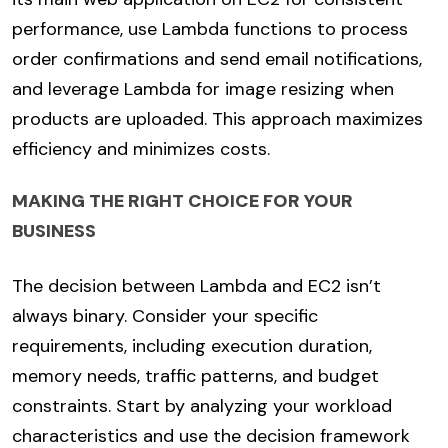
performance, use Lambda functions to process
order confirmations and send email notifications,
and leverage Lambda for image resizing when
products are uploaded. This approach maximizes
efficiency and minimizes costs.
MAKING THE RIGHT CHOICE FOR YOUR
BUSINESS
The decision between Lambda and EC2 isn’t
always binary. Consider your specific
requirements, including execution duration,
memory needs, traffic patterns, and budget
constraints. Start by analyzing your workload
characteristics and use the decision framework