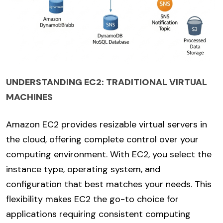
UNDERSTANDING EC2: TRADITIONAL VIRTUAL
MACHINES
Amazon EC2 provides resizable virtual servers in
the cloud, offering complete control over your
computing environment. With EC2, you select the
instance type, operating system, and
configuration that best matches your needs. This
flexibility makes EC2 the go-to choice for
applications requiring consistent computing