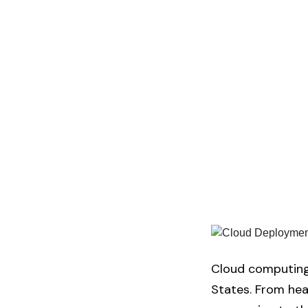
Cloud computing 
States. From heal