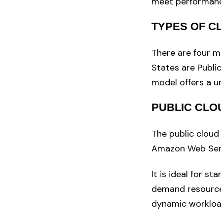
meet performanc
TYPES OF 
There are four m
States are Publi
model offers a un
PUBLIC CLO
The public cloud
Amazon Web Serv
It is ideal for st
demand resources
dynamic workloa