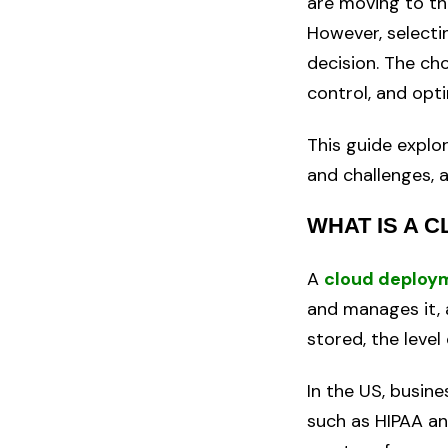
are moving to the
However, selecti
decision. The ch
control, and opt
This guide expl
and challenges, 
WHAT IS A 
A
cloud deploy
and manages it, 
stored, the level
In the US, busin
such as HIPAA an