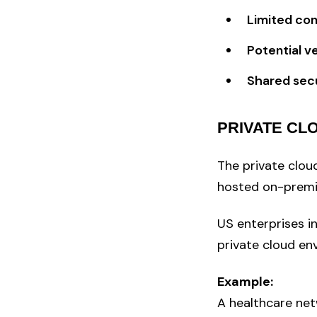
Limited con
Potential v
Shared secu
PRIVATE CL
The private cloud
hosted on-premis
US enterprises i
private cloud en
Example:
A healthcare net