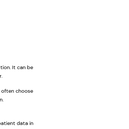
tion. It can be
.
e often choose
n.
atient data in