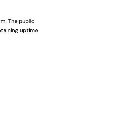
rm. The public
ntaining uptime