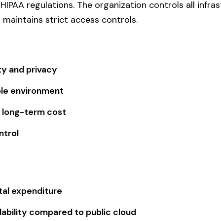
HIPAA regulations. The organization controls all infra
aintains strict access controls.
ty and privacy
le environment
 long-term cost
ntrol
tal expenditure
lability compared to public cloud