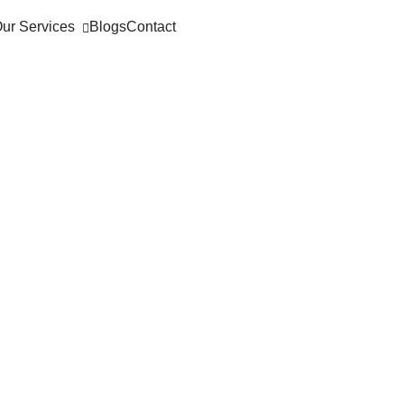
ur Services
Blogs
Contact
loyment Mode
on & Example