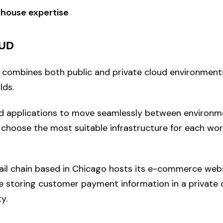
-house expertise
UD
 combines both public and private cloud environments
lds.
nd applications to move seamlessly between environm
 choose the most suitable infrastructure for each wor
ail chain based in Chicago hosts its e-commerce web
le storing customer payment information in a private 
y.