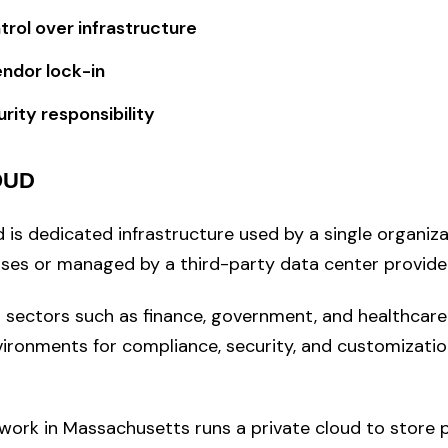
trol over infrastructure
endor lock-in
rity responsibility
OUD
 is dedicated infrastructure used by a single organiza
es or managed by a third-party data center provider
n sectors such as finance, government, and healthcar
vironments for compliance, security, and customizatio
work in Massachusetts runs a private cloud to store p