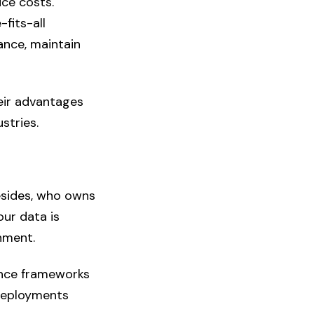
uce costs.
fits-all
ance, maintain
eir advantages
stries.
esides, who owns
ur data is
onment.
ance frameworks
 deployments