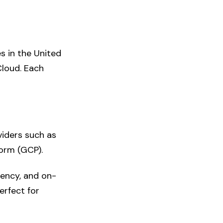
s in the United
Cloud. Each
viders such as
orm (GCP).
ciency, and on-
erfect for