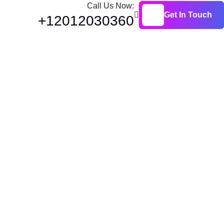
Call Us Now:
Get In Touch
+12012030360
Get In Touch
ls: Types,
s