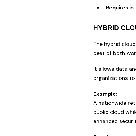
Requires in
HYBRID CLO
The hybrid cloud
best of both wor
It allows data a
organizations to
Example:
A nationwide ret
public cloud whi
enhanced securit