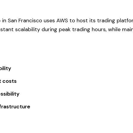
p in San Francisco uses AWS to host its trading platfo
stant scalability during peak trading hours, while mai
ility
t costs
sibility
frastructure