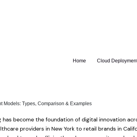
Home
Cloud Deployment
has become the foundation of digital innovation acr
thcare providers in New York to retail brands in Calif