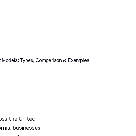
 Models: Types, Comparison & Examples
oss the United
ornia, businesses