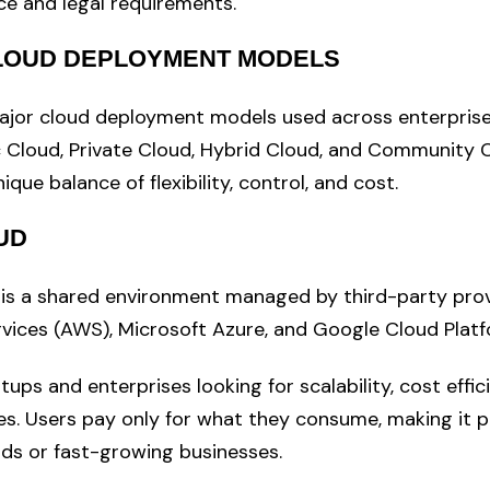
e and legal requirements.
CLOUD DEPLOYMENT MODELS
ajor cloud deployment models used across enterprise
c Cloud, Private Cloud, Hybrid Cloud, and Community 
ique balance of flexibility, control, and cost.
UD
 is a shared environment managed by third-party pro
ices (AWS), Microsoft Azure, and Google Cloud Platf
artups and enterprises looking for scalability, cost effi
. Users pay only for what they consume, making it p
ds or fast-growing businesses.