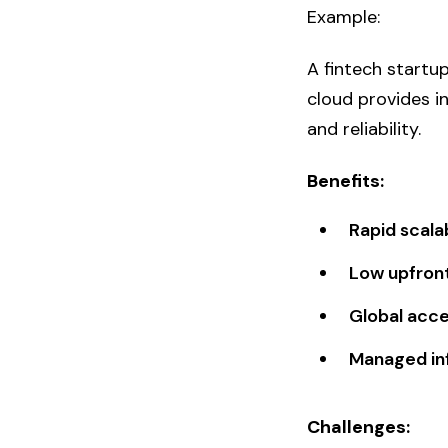
Example:
A fintech startu
cloud provides in
and reliability.
Benefits:
Rapid scalab
Low upfron
Global acces
Managed in
Challenges: