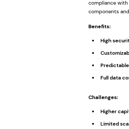
compliance with 
components and m
Benefits:
High securi
Customizab
Predictable
Full data co
Challenges:
Higher capi
Limited sca