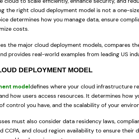
 cloud to scale efficiently, enhance security, and red
ng the right cloud deployment model is not a one-size-
oice determines how you manage data, ensure compli
imize costs.
ores the major cloud deployment models, compares th
and provides real-world examples from leading US indu
CLOUD DEPLOYMENT MODEL
ment model
defines where your cloud infrastructure r
and how users access resources. It determines how yo
 of control you have, and the scalability of your envir
esses must also consider data residency laws, compli
d CCPA, and cloud region availability to ensure their