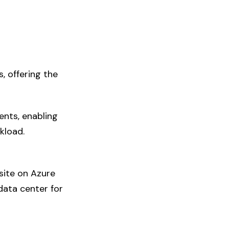
, offering the
ents, enabling
kload.
site on Azure
data center for