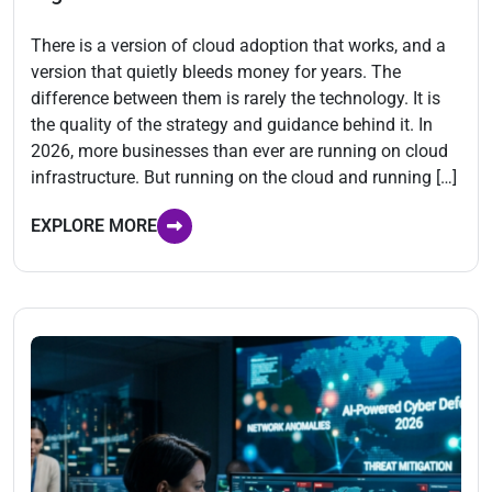
There is a version of cloud adoption that works, and a
version that quietly bleeds money for years. The
difference between them is rarely the technology. It is
the quality of the strategy and guidance behind it. In
2026, more businesses than ever are running on cloud
infrastructure. But running on the cloud and running […]
EXPLORE MORE