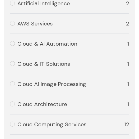
Artificial Intelligence
2
AWS Services
2
Cloud & AI Automation
1
Cloud & IT Solutions
1
Cloud AI Image Processing
1
Cloud Architecture
1
Cloud Computing Services
12