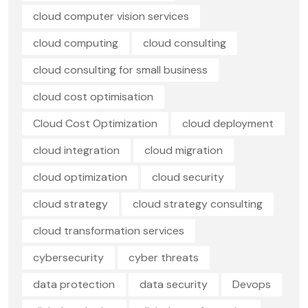
cloud computer vision services
cloud computing
cloud consulting
cloud consulting for small business
cloud cost optimisation
Cloud Cost Optimization
cloud deployment
cloud integration
cloud migration
cloud optimization
cloud security
cloud strategy
cloud strategy consulting
cloud transformation services
cybersecurity
cyber threats
data protection
data security
Devops