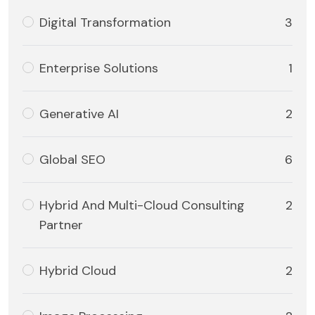
Digital Transformation
3
Enterprise Solutions
1
Generative AI
2
Global SEO
6
Hybrid And Multi-Cloud Consulting
2
Partner
Hybrid Cloud
2