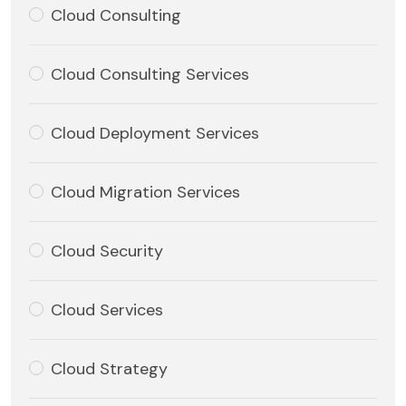
Cloud Consulting
Cloud Consulting Services
Cloud Deployment Services
Cloud Migration Services
Cloud Security
Cloud Services
Cloud Strategy