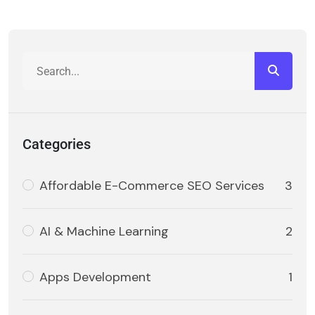
Categories
Affordable E-Commerce SEO Services
3
AI & Machine Learning
2
Apps Development
1