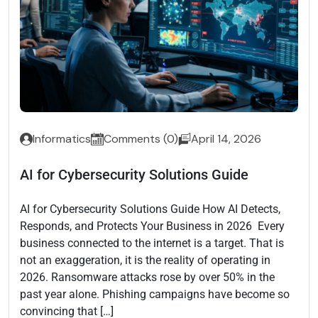
Informatics
Comments (0)
April 14, 2026
AI for Cybersecurity Solutions Guide
AI for Cybersecurity Solutions Guide How AI Detects,
Responds, and Protects Your Business in 2026 Every
business connected to the internet is a target. That is
not an exaggeration, it is the reality of operating in
2026. Ransomware attacks rose by over 50% in the
past year alone. Phishing campaigns have become so
convincing that […]