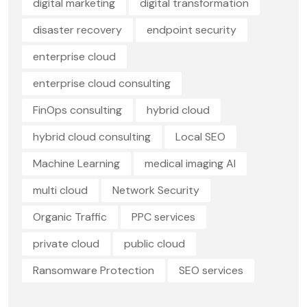
digital marketing
digital transformation
disaster recovery
endpoint security
enterprise cloud
enterprise cloud consulting
FinOps consulting
hybrid cloud
hybrid cloud consulting
Local SEO
Machine Learning
medical imaging AI
multi cloud
Network Security
Organic Traffic
PPC services
private cloud
public cloud
Ransomware Protection
SEO services