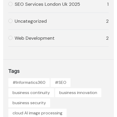
SEO Services London Uk 2025
1
Uncategorized
2
Web Development
2
Tags
#Informatics360
#SEO
business continuity
business innovation
business security
cloud AI image processing