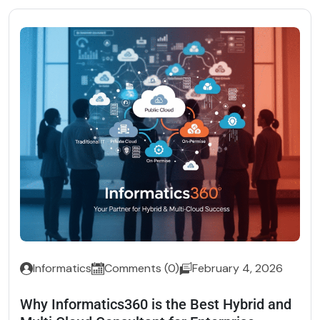
Informatics
Comments (0)
February 4, 2026
Why Informatics360 is the Best Hybrid and