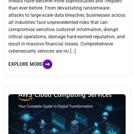
threats have become more sophisticated and frequent
than ever before. From devastating ransomware
attacks to large-scale data breaches, businesses across
all industries face unprecedented risks that can
compromise sensitive customer information, disrupt
critical operations, damage hard-earned reputation, and
result in massive financial losses. Comprehensive
cybersecurity services are no […]
EXPLORE MORE