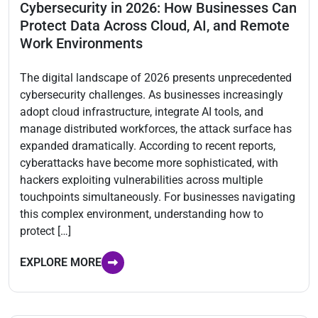
Cybersecurity in 2026: How Businesses Can
Protect Data Across Cloud, AI, and Remote
Work Environments
The digital landscape of 2026 presents unprecedented
cybersecurity challenges. As businesses increasingly
adopt cloud infrastructure, integrate AI tools, and
manage distributed workforces, the attack surface has
expanded dramatically. According to recent reports,
cyberattacks have become more sophisticated, with
hackers exploiting vulnerabilities across multiple
touchpoints simultaneously. For businesses navigating
this complex environment, understanding how to
protect […]
EXPLORE MORE