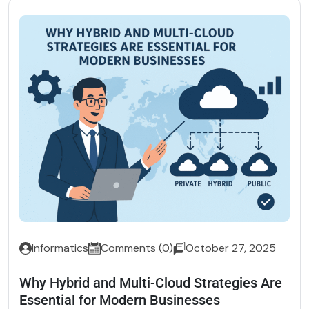
Informatics
Comments (0)
October 27, 2025
Why Hybrid and Multi-Cloud Strategies Are
Essential for Modern Businesses