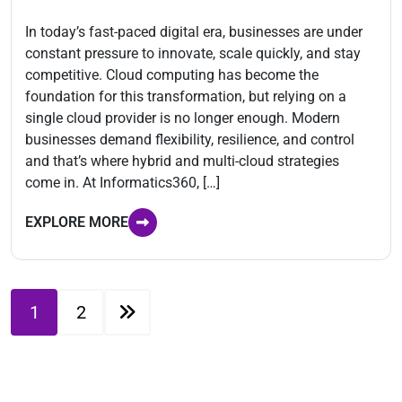
In today’s fast-paced digital era, businesses are under
constant pressure to innovate, scale quickly, and stay
competitive. Cloud computing has become the
foundation for this transformation, but relying on a
single cloud provider is no longer enough. Modern
businesses demand flexibility, resilience, and control
and that’s where hybrid and multi-cloud strategies
come in. At Informatics360, […]
EXPLORE MORE
1
2