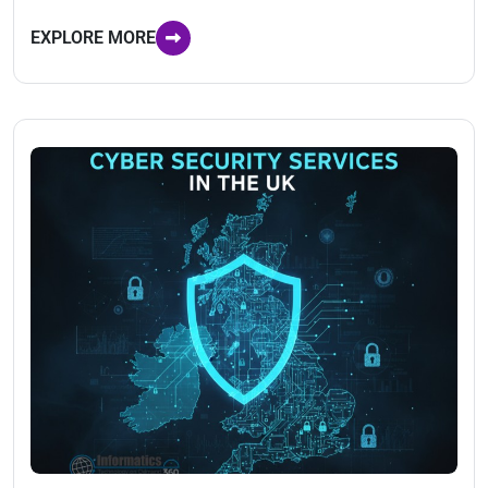
EXPLORE MORE