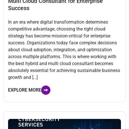
Multi Cloud Consultant for Enterprise
Success
In an era where digital transformation determines
competitive advantage, choosing the right cloud
strategy has become mission-critical for enterprise
success. Organizations today face complex decisions
about cloud adoption, integration, and optimization
across multiple platforms. This is where working with
the best hybrid and multi cloud consultant becomes
absolutely essential for achieving sustainable business
growth and […]
EXPLORE MORE