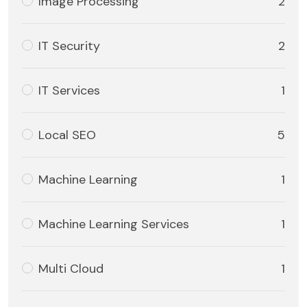
Image Processing
2
IT Security
2
IT Services
1
Local SEO
5
Machine Learning
1
Machine Learning Services
1
Multi Cloud
1