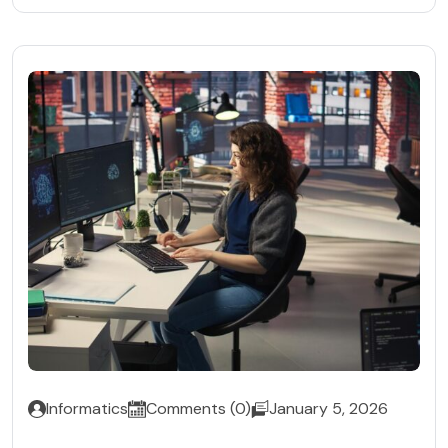
Informatics
Comments (0)
January 5, 2026