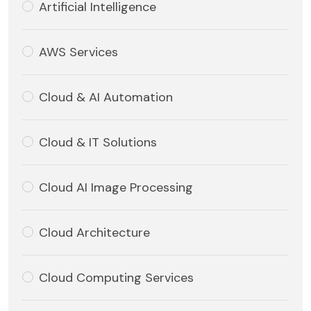
Artificial Intelligence
AWS Services
Cloud & AI Automation
Cloud & IT Solutions
Cloud AI Image Processing
Cloud Architecture
Cloud Computing Services