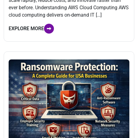
scale rapidly, reduce costs, and innovate faster than
ever before. Understanding AWS Cloud Computing AWS
cloud computing delivers on-demand IT […]
EXPLORE MORE