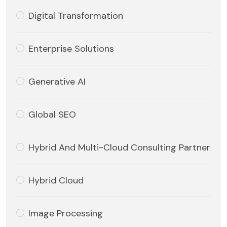
Digital Transformation
Enterprise Solutions
Generative AI
Global SEO
Hybrid And Multi-Cloud Consulting Partner
Hybrid Cloud
Image Processing