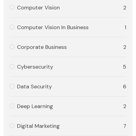
Computer Vision
2
Computer Vision In Business
1
Corporate Business
2
Cybersecurity
5
Data Security
6
Deep Learning
2
Digital Marketing
7