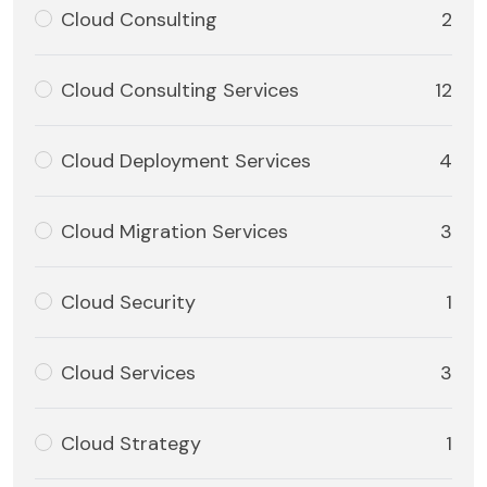
Cloud Consulting
2
Cloud Consulting Services
12
Cloud Deployment Services
4
Cloud Migration Services
3
Cloud Security
1
Cloud Services
3
Cloud Strategy
1