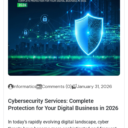
Informatics
Comments (0)
January 31, 2026
Cybersecurity Services: Complete
Protection for Your Digital Business in 2026
In today’s rapidly evolving digital landscape, cyber