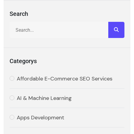
Search
Categorys
Affordable E-Commerce SEO Services
AI & Machine Learning
Apps Development