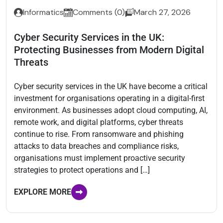
Informatics
Comments (0)
March 27, 2026
Cyber Security Services in the UK:
Protecting Businesses from Modern Digital
Threats
Cyber security services in the UK have become a critical
investment for organisations operating in a digital-first
environment. As businesses adopt cloud computing, AI,
remote work, and digital platforms, cyber threats
continue to rise. From ransomware and phishing
attacks to data breaches and compliance risks,
organisations must implement proactive security
strategies to protect operations and […]
EXPLORE MORE