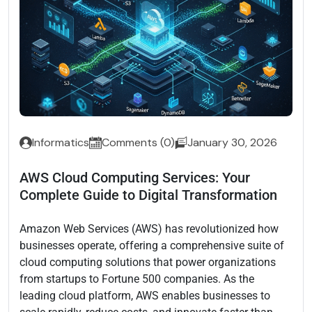
Informatics
Comments (0)
January 30, 2026
AWS Cloud Computing Services: Your
Complete Guide to Digital Transformation
Amazon Web Services (AWS) has revolutionized how
businesses operate, offering a comprehensive suite of
cloud computing solutions that power organizations
from startups to Fortune 500 companies. As the
leading cloud platform, AWS enables businesses to