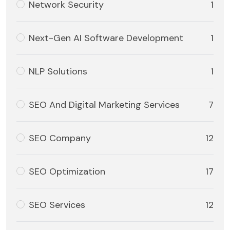
Network Security
1
Next-Gen AI Software Development
1
NLP Solutions
1
SEO And Digital Marketing Services
7
SEO Company
12
SEO Optimization
17
SEO Services
12