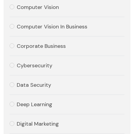
Computer Vision
Computer Vision In Business
Corporate Business
Cybersecurity
Data Security
Deep Learning
Digital Marketing