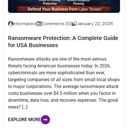
Informatics
Comments (0)
January 22, 2026
Ransomware Protection: A Complete Guide
for USA Businesses
Ransomware attacks are one of the most serious
threats facing American businesses today. In 2026,
cybercriminals are more sophisticated than ever,
targeting companies of all sizes from small local shops
to major corporations. The average ransomware attack
costs businesses over $4.5 million when you factor in
downtime, data loss, and recovery expenses. The good
news? […]
EXPLORE MORE