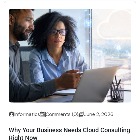
Informatics
Comments (0)
June 2, 2026
Why Your Business Needs Cloud Consulting
Right Now