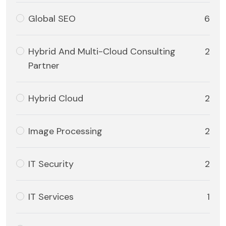
Global SEO
6
Hybrid And Multi-Cloud Consulting
2
Partner
Hybrid Cloud
2
Image Processing
2
IT Security
2
IT Services
1