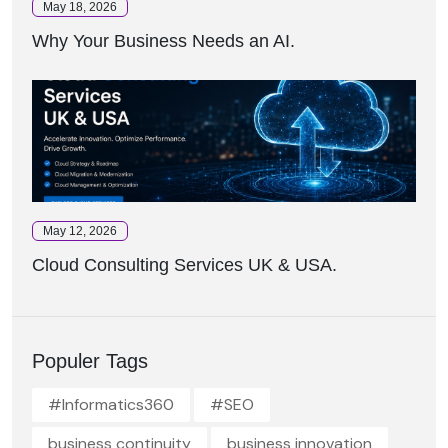
May 18, 2026
Why Your Business Needs an AI.
May 12, 2026
Cloud Consulting Services UK & USA.
Populer Tags
#Informatics360
#SEO
business continuity
business innovation