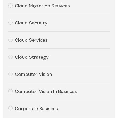
Cloud Migration Services
Cloud Security
Cloud Services
Cloud Strategy
Computer Vision
Computer Vision In Business
Corporate Business