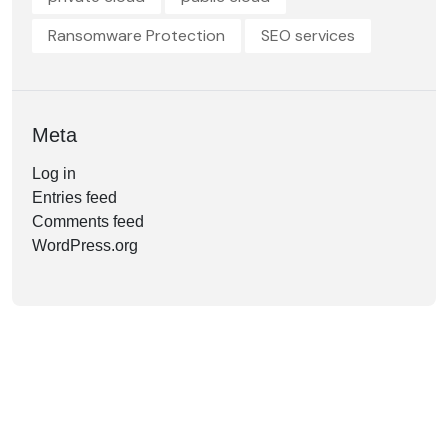
Ransomware Protection
SEO services
Meta
Log in
Entries feed
Comments feed
WordPress.org