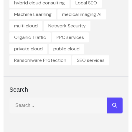
hybrid cloud consulting
Local SEO
Machine Learning
medical imaging AI
multi cloud
Network Security
Organic Traffic
PPC services
private cloud
public cloud
Ransomware Protection
SEO services
Search