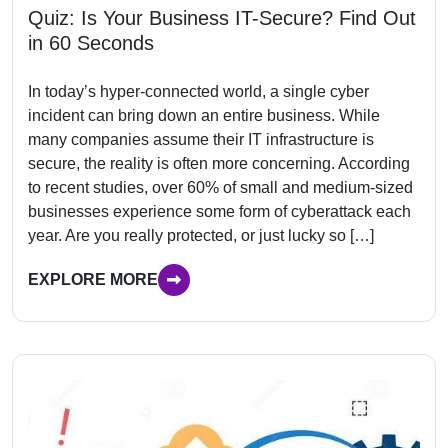
Quiz: Is Your Business IT-Secure? Find Out
in 60 Seconds
In today’s hyper-connected world, a single cyber
incident can bring down an entire business. While
many companies assume their IT infrastructure is
secure, the reality is often more concerning. According
to recent studies, over 60% of small and medium-sized
businesses experience some form of cyberattack each
year. Are you really protected, or just lucky so […]
EXPLORE MORE