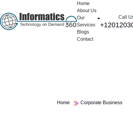
Home
About Us
Call U
Our
+1201203
Services
Blogs
Contact
Category:
Corporate Business
Home
Corporate Business