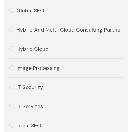
Global SEO
Hybrid And Multi-Cloud Consulting Partner
Hybrid Cloud
Image Processing
IT Security
IT Services
Local SEO