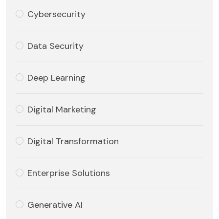
Cybersecurity
Data Security
Deep Learning
Digital Marketing
Digital Transformation
Enterprise Solutions
Generative AI