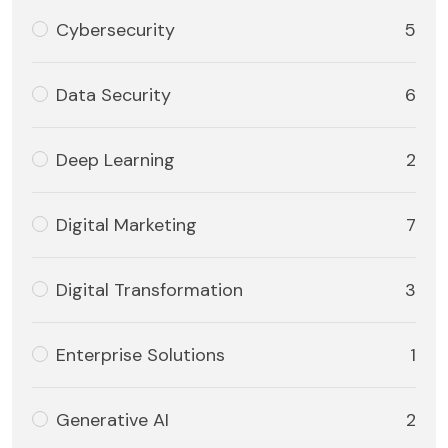
Cybersecurity
5
Data Security
6
Deep Learning
2
Digital Marketing
7
Digital Transformation
3
Enterprise Solutions
1
Generative AI
2