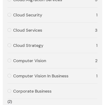
Cloud Security
1
Cloud Services
3
Cloud Strategy
1
Computer Vision
2
Computer Vision In Business
1
Corporate Business
(2)