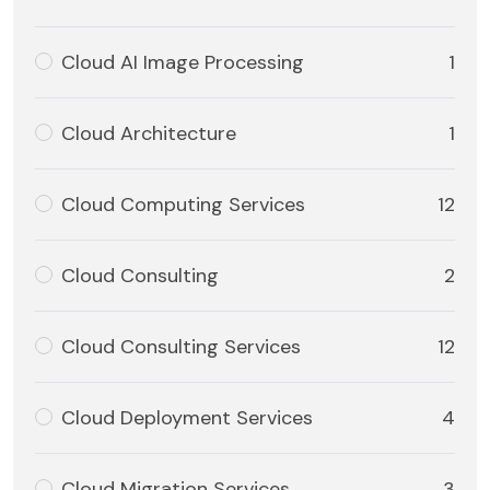
Cloud AI Image Processing
1
Cloud Architecture
1
Cloud Computing Services
12
Cloud Consulting
2
Cloud Consulting Services
12
Cloud Deployment Services
4
Cloud Migration Services
3