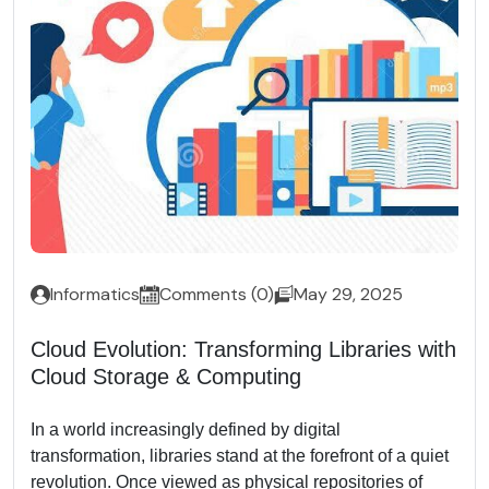
Informatics
Comments (0)
May 29, 2025
Cloud Evolution: Transforming Libraries with
Cloud Storage & Computing
In a world increasingly defined by digital
transformation, libraries stand at the forefront of a quiet
revolution. Once viewed as physical repositories of