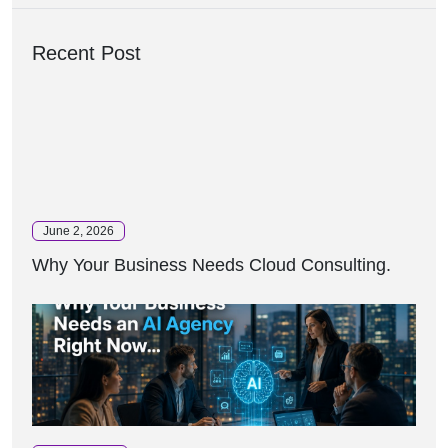
Recent Post
June 2, 2026
Why Your Business Needs Cloud Consulting.