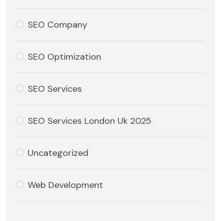
SEO Company
SEO Optimization
SEO Services
SEO Services London Uk 2025
Uncategorized
Web Development