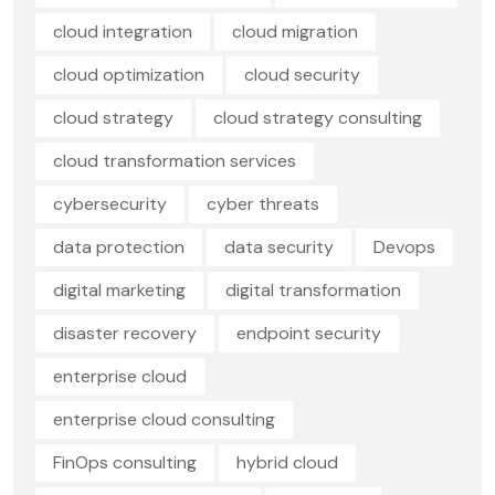
cloud integration
cloud migration
cloud optimization
cloud security
cloud strategy
cloud strategy consulting
cloud transformation services
cybersecurity
cyber threats
data protection
data security
Devops
digital marketing
digital transformation
disaster recovery
endpoint security
enterprise cloud
enterprise cloud consulting
FinOps consulting
hybrid cloud