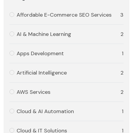
Affordable E-Commerce SEO Services
3
AI & Machine Learning
2
Apps Development
1
Artificial Intelligence
2
AWS Services
2
Cloud & AI Automation
1
Cloud & IT Solutions
1