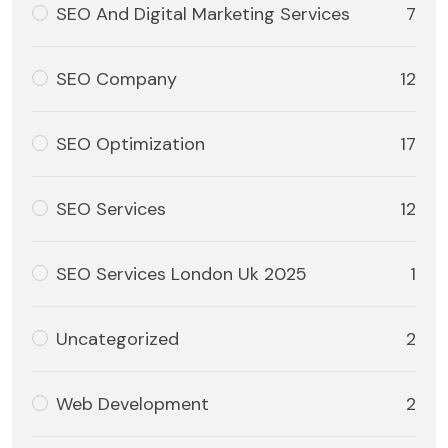
SEO And Digital Marketing Services
7
SEO Company
12
SEO Optimization
17
SEO Services
12
SEO Services London Uk 2025
1
Uncategorized
2
Web Development
2