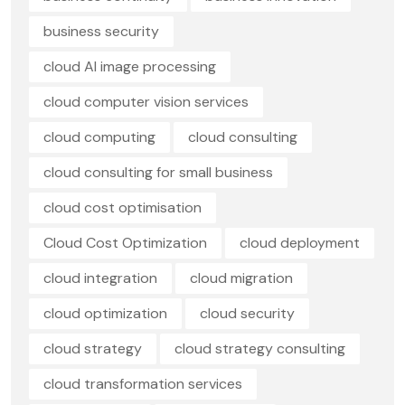
business security
cloud AI image processing
cloud computer vision services
cloud computing
cloud consulting
cloud consulting for small business
cloud cost optimisation
Cloud Cost Optimization
cloud deployment
cloud integration
cloud migration
cloud optimization
cloud security
cloud strategy
cloud strategy consulting
cloud transformation services