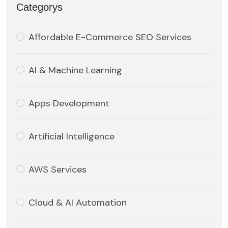
Categorys
Affordable E-Commerce SEO Services
AI & Machine Learning
Apps Development
Artificial Intelligence
AWS Services
Cloud & AI Automation