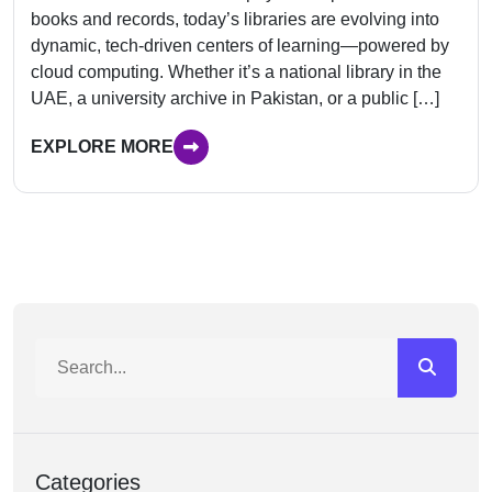
books and records, today’s libraries are evolving into
dynamic, tech-driven centers of learning—powered by
cloud computing. Whether it’s a national library in the
UAE, a university archive in Pakistan, or a public […]
EXPLORE MORE
Categories