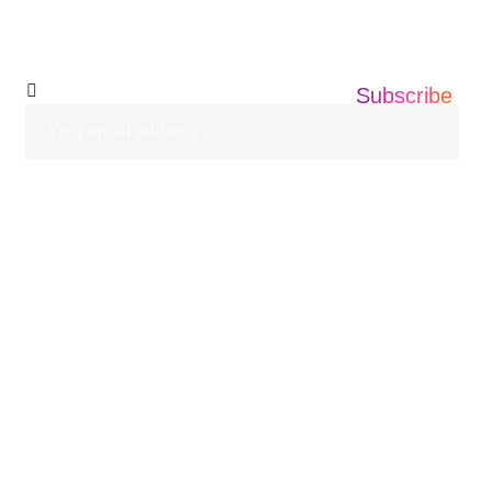
Newsletter
Subscribe
HOME
ABOUT US
SERVICES
BLOGS
CASE STUDIES
CONTACT US
© 2026 Informatics360 All Rights Reserved.
Privacy Policy
Terms of Use
Sitemap