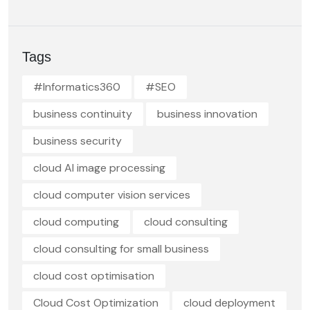
Tags
#Informatics360
#SEO
business continuity
business innovation
business security
cloud AI image processing
cloud computer vision services
cloud computing
cloud consulting
cloud consulting for small business
cloud cost optimisation
Cloud Cost Optimization
cloud deployment