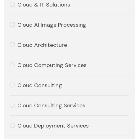
Cloud & IT Solutions
Cloud AI Image Processing
Cloud Architecture
Cloud Computing Services
Cloud Consulting
Cloud Consulting Services
Cloud Deployment Services