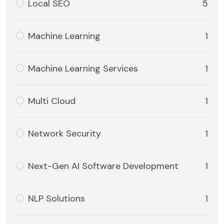
Local SEO
5
Machine Learning
1
Machine Learning Services
1
Multi Cloud
1
Network Security
1
Next-Gen AI Software Development
1
NLP Solutions
1