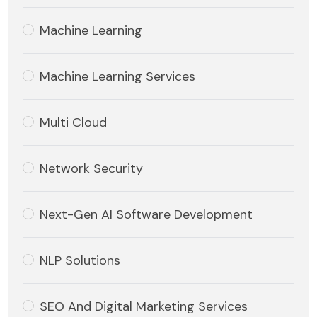
Machine Learning
Machine Learning Services
Multi Cloud
Network Security
Next-Gen AI Software Development
NLP Solutions
SEO And Digital Marketing Services