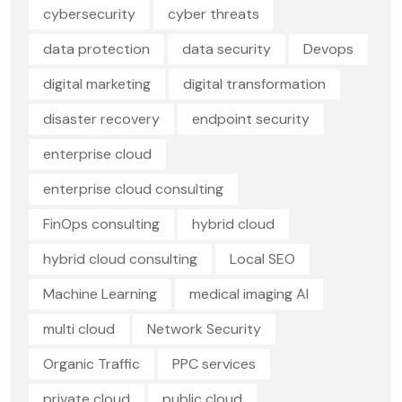
cybersecurity
cyber threats
data protection
data security
Devops
digital marketing
digital transformation
disaster recovery
endpoint security
enterprise cloud
enterprise cloud consulting
FinOps consulting
hybrid cloud
hybrid cloud consulting
Local SEO
Machine Learning
medical imaging AI
multi cloud
Network Security
Organic Traffic
PPC services
private cloud
public cloud