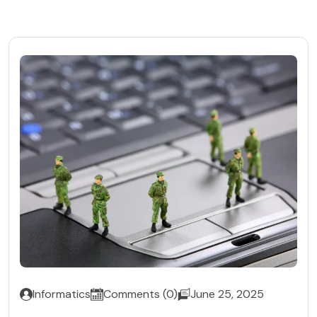
Informatics
Comments (0)
June 25, 2025