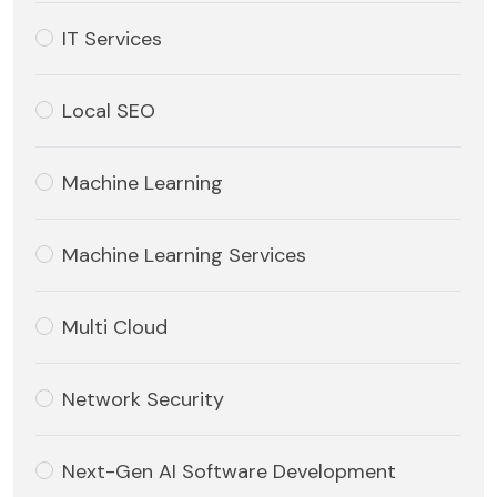
IT Services
Local SEO
Machine Learning
Machine Learning Services
Multi Cloud
Network Security
Next-Gen AI Software Development