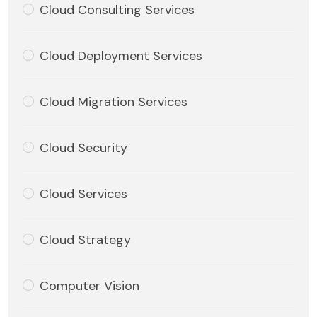
Cloud Consulting Services
Cloud Deployment Services
Cloud Migration Services
Cloud Security
Cloud Services
Cloud Strategy
Computer Vision