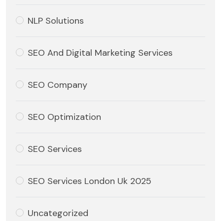
NLP Solutions
SEO And Digital Marketing Services
SEO Company
SEO Optimization
SEO Services
SEO Services London Uk 2025
Uncategorized