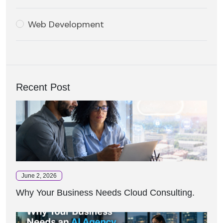
Web Development
Recent Post
June 2, 2026
Why Your Business Needs Cloud Consulting.