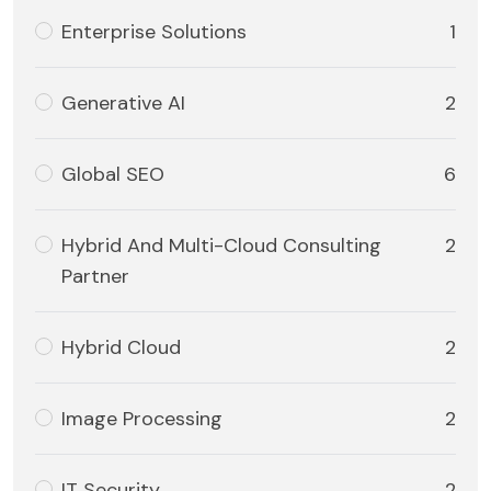
Enterprise Solutions
1
Generative AI
2
Global SEO
6
Hybrid And Multi-Cloud Consulting
2
Partner
Hybrid Cloud
2
Image Processing
2
IT Security
2