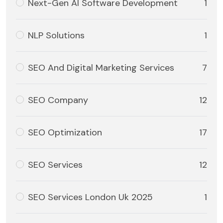
Next-Gen AI Software Development
1
NLP Solutions
1
SEO And Digital Marketing Services
7
SEO Company
12
SEO Optimization
17
SEO Services
12
SEO Services London Uk 2025
1