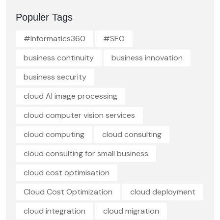
Populer Tags
#Informatics360
#SEO
business continuity
business innovation
business security
cloud AI image processing
cloud computer vision services
cloud computing
cloud consulting
cloud consulting for small business
cloud cost optimisation
Cloud Cost Optimization
cloud deployment
cloud integration
cloud migration