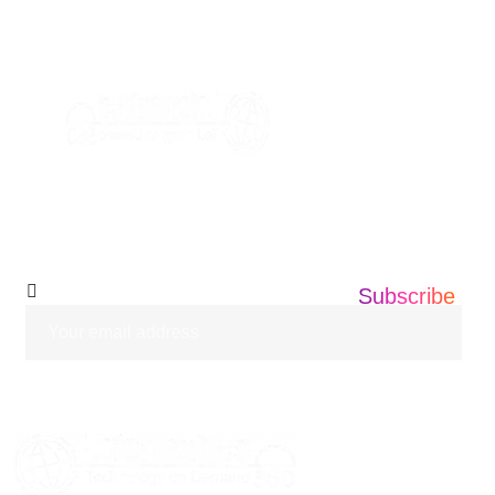
+1 201 203 0360
info@informatics360.us
Subscribe Our
Newsletter
Subscribe