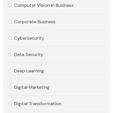
Computer Vision In Business
Corporate Business
Cybersecurity
Data Security
Deep Learning
Digital Marketing
Digital Transformation