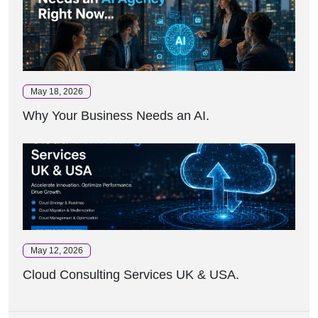
May 18, 2026
Why Your Business Needs an AI.
May 12, 2026
Cloud Consulting Services UK & USA.