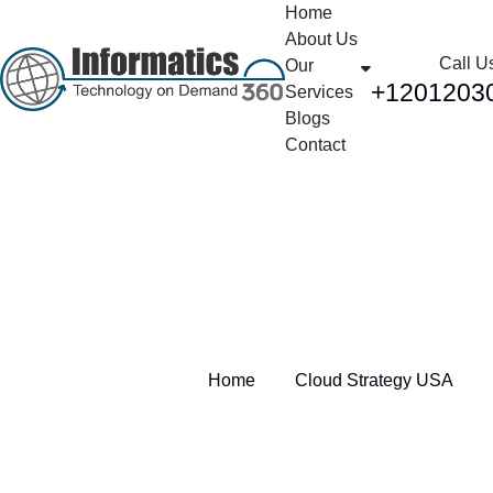
Home
About Us
Call U
Our
+1201203
Services
Blogs
Contact
Tag:
Cloud Strategy USA
Home
Cloud Strategy USA