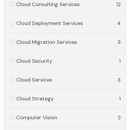
Cloud Consulting Services
12
Cloud Deployment Services
4
Cloud Migration Services
3
Cloud Security
1
Cloud Services
3
Cloud Strategy
1
Computer Vision
2