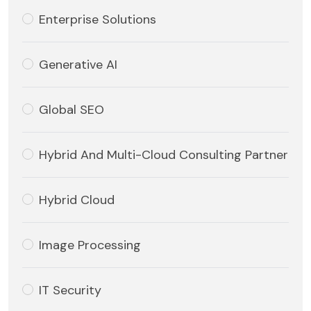
Enterprise Solutions
Generative AI
Global SEO
Hybrid And Multi-Cloud Consulting Partner
Hybrid Cloud
Image Processing
IT Security