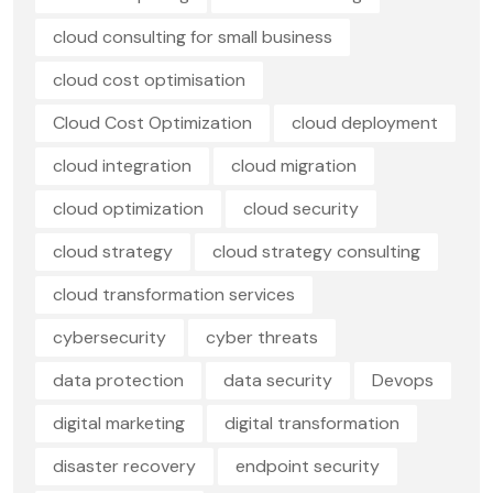
cloud consulting for small business
cloud cost optimisation
Cloud Cost Optimization
cloud deployment
cloud integration
cloud migration
cloud optimization
cloud security
cloud strategy
cloud strategy consulting
cloud transformation services
cybersecurity
cyber threats
data protection
data security
Devops
digital marketing
digital transformation
disaster recovery
endpoint security