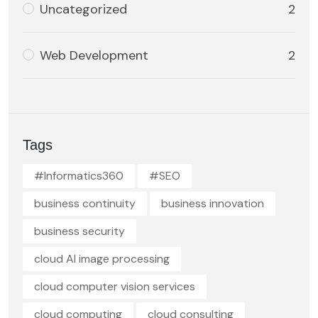
Uncategorized
2
Web Development
2
Tags
#Informatics360
#SEO
business continuity
business innovation
business security
cloud AI image processing
cloud computer vision services
cloud computing
cloud consulting