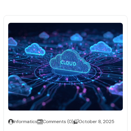
Informatics
Comments (0)
October 8, 2025