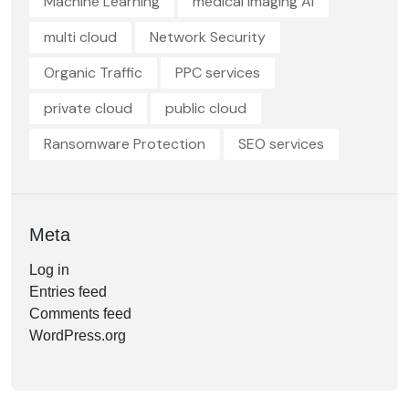
Machine Learning
medical imaging AI
multi cloud
Network Security
Organic Traffic
PPC services
private cloud
public cloud
Ransomware Protection
SEO services
Meta
Log in
Entries feed
Comments feed
WordPress.org