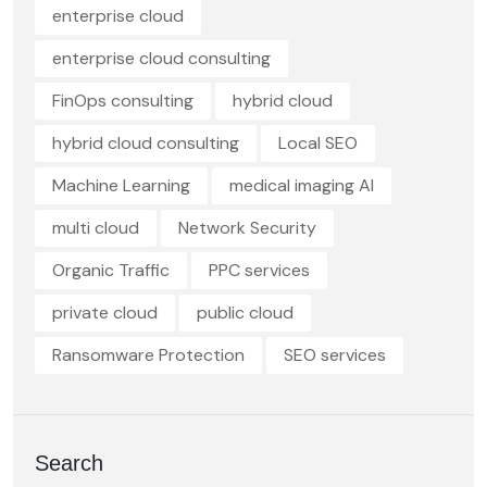
enterprise cloud
enterprise cloud consulting
FinOps consulting
hybrid cloud
hybrid cloud consulting
Local SEO
Machine Learning
medical imaging AI
multi cloud
Network Security
Organic Traffic
PPC services
private cloud
public cloud
Ransomware Protection
SEO services
Search