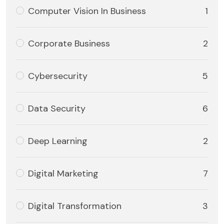
Computer Vision In Business
1
Corporate Business
2
Cybersecurity
5
Data Security
6
Deep Learning
2
Digital Marketing
7
Digital Transformation
3