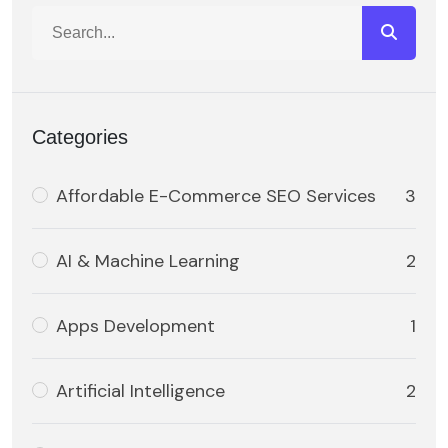
Categories
Affordable E-Commerce SEO Services
3
AI & Machine Learning
2
Apps Development
1
Artificial Intelligence
2