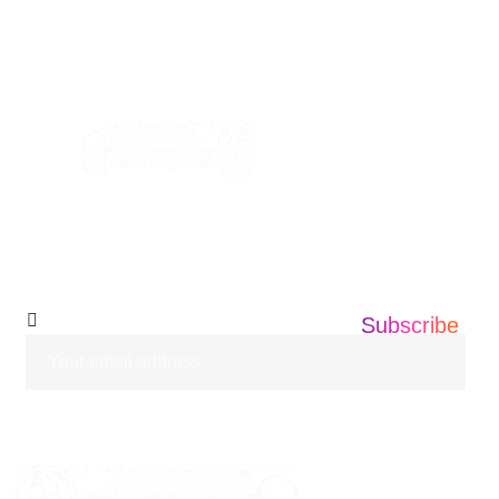
+1 201 203 0360
info@informatics360.us
Subscribe Our
Newsletter
Subscribe