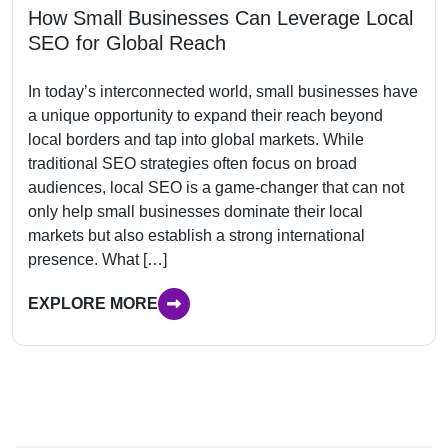
How Small Businesses Can Leverage Local
SEO for Global Reach
In today’s interconnected world, small businesses have
a unique opportunity to expand their reach beyond
local borders and tap into global markets. While
traditional SEO strategies often focus on broad
audiences, local SEO is a game-changer that can not
only help small businesses dominate their local
markets but also establish a strong international
presence. What […]
EXPLORE MORE