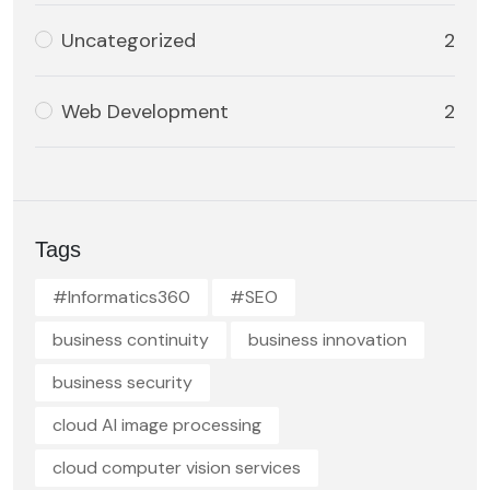
Uncategorized
2
Web Development
2
Tags
#Informatics360
#SEO
business continuity
business innovation
business security
cloud AI image processing
cloud computer vision services