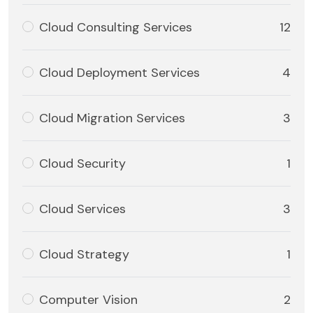
Cloud Consulting Services
12
Cloud Deployment Services
4
Cloud Migration Services
3
Cloud Security
1
Cloud Services
3
Cloud Strategy
1
Computer Vision
2