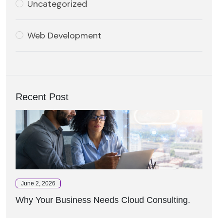
Uncategorized
Web Development
Recent Post
June 2, 2026
Why Your Business Needs Cloud Consulting.