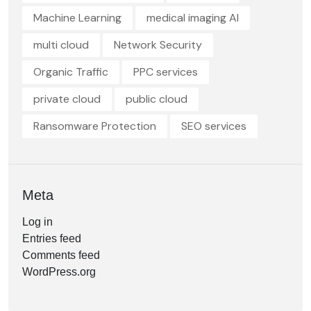
Machine Learning
medical imaging AI
multi cloud
Network Security
Organic Traffic
PPC services
private cloud
public cloud
Ransomware Protection
SEO services
Meta
Log in
Entries feed
Comments feed
WordPress.org