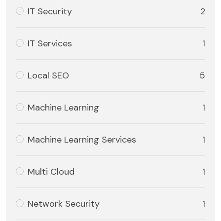
IT Security
2
IT Services
1
Local SEO
5
Machine Learning
1
Machine Learning Services
1
Multi Cloud
1
Network Security
1