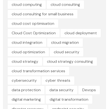
cloud computing
cloud consulting
cloud consulting for small business
cloud cost optimisation
Cloud Cost Optimization
cloud deployment
cloud integration
cloud migration
cloud optimization
cloud security
cloud strategy
cloud strategy consulting
cloud transformation services
cybersecurity
cyber threats
data protection
data security
Devops
digital marketing
digital transformation
disaster recovery
endpoint security