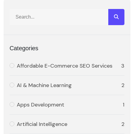
Categories
Affordable E-Commerce SEO Services
3
AI & Machine Learning
2
Apps Development
1
Artificial Intelligence
2