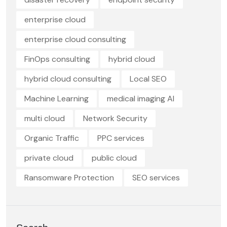
enterprise cloud
enterprise cloud consulting
FinOps consulting
hybrid cloud
hybrid cloud consulting
Local SEO
Machine Learning
medical imaging AI
multi cloud
Network Security
Organic Traffic
PPC services
private cloud
public cloud
Ransomware Protection
SEO services