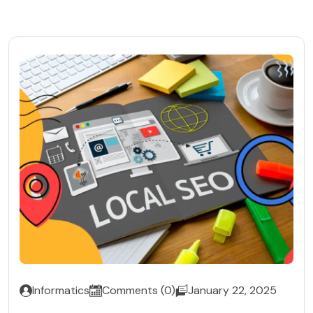
Informatics
Comments (0)
January 22, 2025