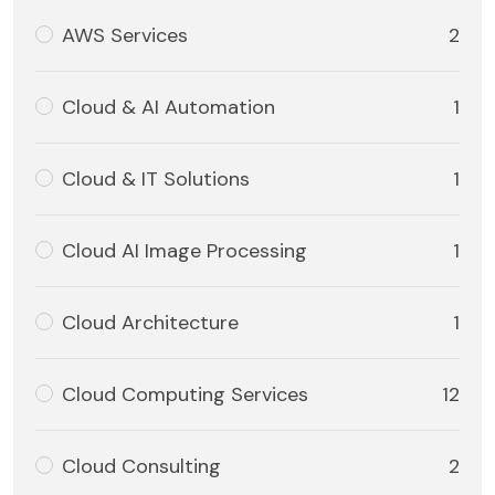
AWS Services
2
Cloud & AI Automation
1
Cloud & IT Solutions
1
Cloud AI Image Processing
1
Cloud Architecture
1
Cloud Computing Services
12
Cloud Consulting
2