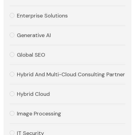
Enterprise Solutions
Generative AI
Global SEO
Hybrid And Multi-Cloud Consulting Partner
Hybrid Cloud
Image Processing
IT Security