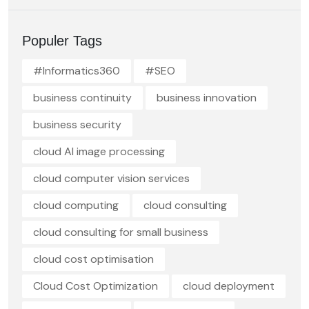
Populer Tags
#Informatics360
#SEO
business continuity
business innovation
business security
cloud AI image processing
cloud computer vision services
cloud computing
cloud consulting
cloud consulting for small business
cloud cost optimisation
Cloud Cost Optimization
cloud deployment