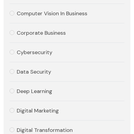
Computer Vision In Business
Corporate Business
Cybersecurity
Data Security
Deep Learning
Digital Marketing
Digital Transformation