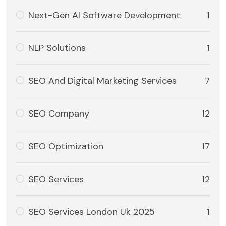
Next-Gen AI Software Development
1
NLP Solutions
1
SEO And Digital Marketing Services
7
SEO Company
12
SEO Optimization
17
SEO Services
12
SEO Services London Uk 2025
1