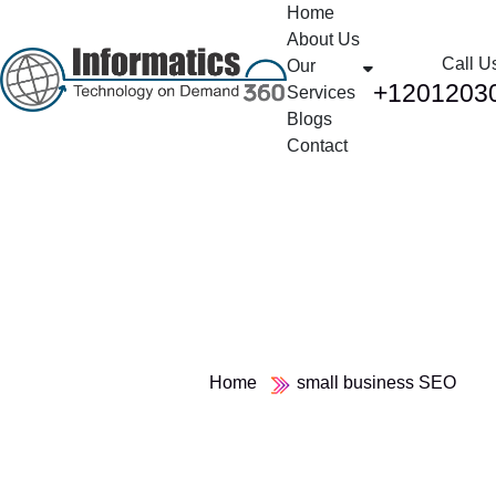
Home
About Us
Call U
Our
+1201203
Services
Blogs
Contact
Tag:
small business SEO
Home
small business SEO