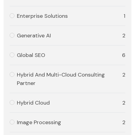
Enterprise Solutions
1
Generative AI
2
Global SEO
6
Hybrid And Multi-Cloud Consulting
2
Partner
Hybrid Cloud
2
Image Processing
2