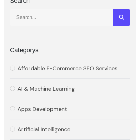
Search
Categorys
Affordable E-Commerce SEO Services
AI & Machine Learning
Apps Development
Artificial Intelligence