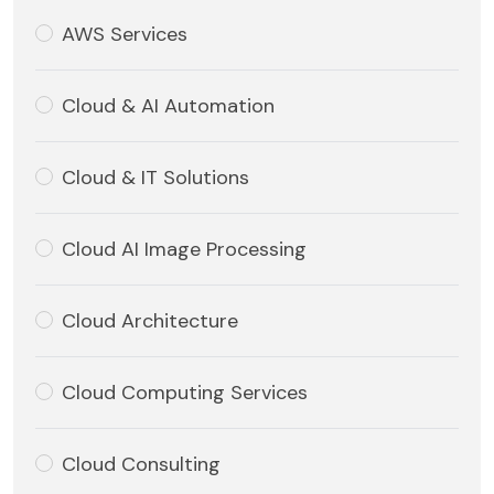
AWS Services
Cloud & AI Automation
Cloud & IT Solutions
Cloud AI Image Processing
Cloud Architecture
Cloud Computing Services
Cloud Consulting