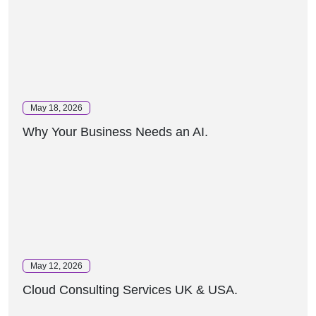
May 18, 2026
Why Your Business Needs an AI.
May 12, 2026
Cloud Consulting Services UK & USA.