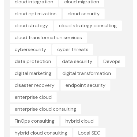
cloud integration
cloud migration
cloud optimization
cloud security
cloud strategy
cloud strategy consulting
cloud transformation services
cybersecurity
cyber threats
data protection
data security
Devops
digital marketing
digital transformation
disaster recovery
endpoint security
enterprise cloud
enterprise cloud consulting
FinOps consulting
hybrid cloud
hybrid cloud consulting
Local SEO