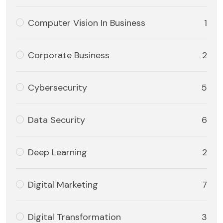
Computer Vision In Business
1
Corporate Business
2
Cybersecurity
5
Data Security
6
Deep Learning
2
Digital Marketing
7
Digital Transformation
3