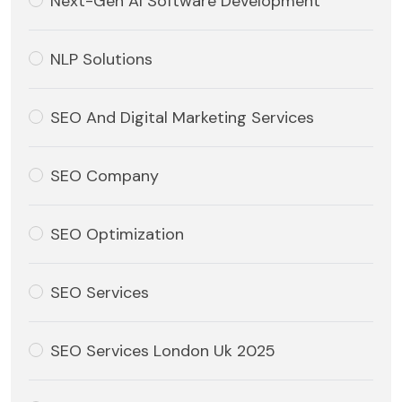
Next-Gen AI Software Development
NLP Solutions
SEO And Digital Marketing Services
SEO Company
SEO Optimization
SEO Services
SEO Services London Uk 2025