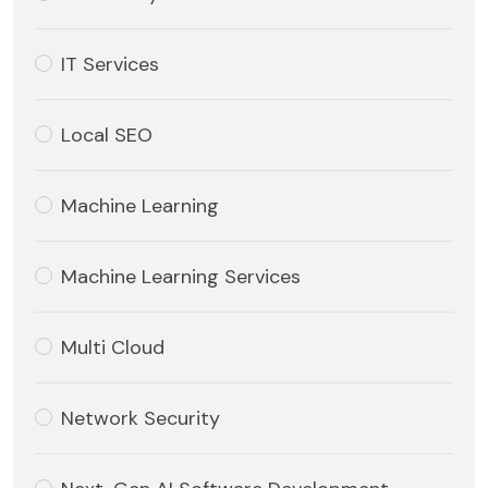
IT Services
Local SEO
Machine Learning
Machine Learning Services
Multi Cloud
Network Security