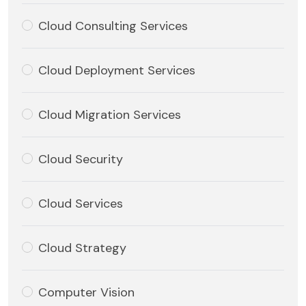
Cloud Consulting Services
Cloud Deployment Services
Cloud Migration Services
Cloud Security
Cloud Services
Cloud Strategy
Computer Vision