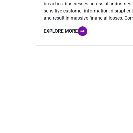
breaches, businesses across all industrie
sensitive customer information, disrupt cri
and result in massive financial losses. Co
EXPLORE MORE