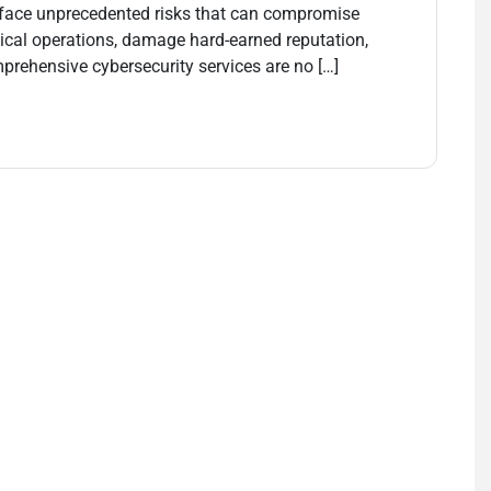
s face unprecedented risks that can compromise
tical operations, damage hard-earned reputation,
mprehensive cybersecurity services are no […]