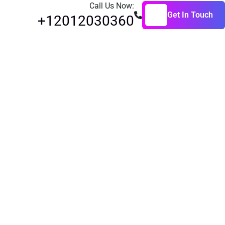
Call Us Now:
Get In Touch
+12012030360
Get In Touch
raining