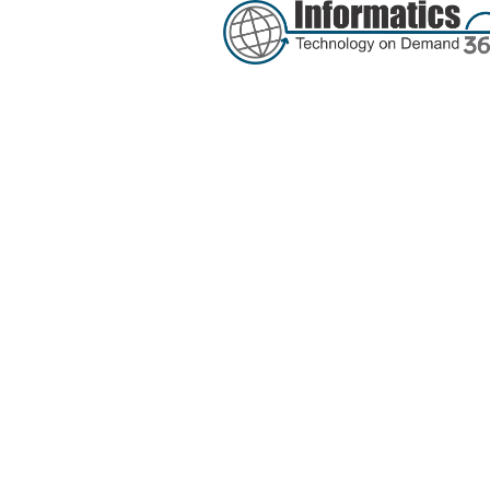
Tag:
secur