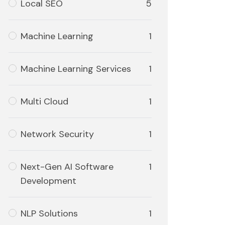
Local SEO
5
Machine Learning
1
Machine Learning Services
1
Multi Cloud
1
Network Security
1
Next-Gen AI Software
1
Development
NLP Solutions
1