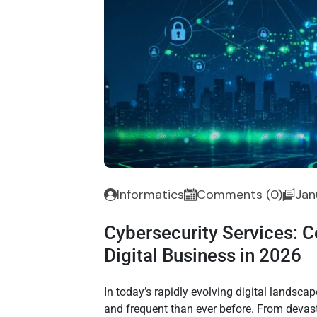
Informatics
Comments (0)
Jan
Cybersecurity Services: C
Digital Business in 2026
In today’s rapidly evolving digital landsc
and frequent than ever before. From devas