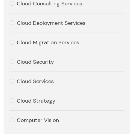
Cloud Consulting Services
Cloud Deployment Services
Cloud Migration Services
Cloud Security
Cloud Services
Cloud Strategy
Computer Vision