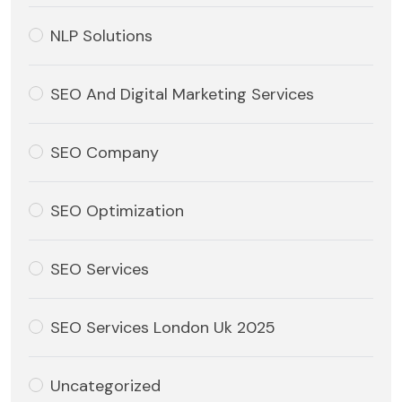
NLP Solutions
SEO And Digital Marketing Services
SEO Company
SEO Optimization
SEO Services
SEO Services London Uk 2025
Uncategorized