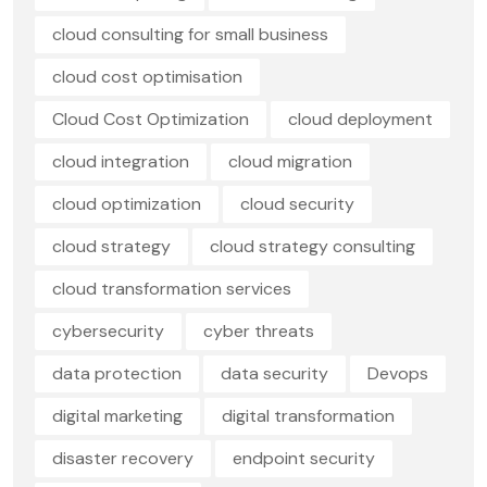
cloud consulting for small business
cloud cost optimisation
Cloud Cost Optimization
cloud deployment
cloud integration
cloud migration
cloud optimization
cloud security
cloud strategy
cloud strategy consulting
cloud transformation services
cybersecurity
cyber threats
data protection
data security
Devops
digital marketing
digital transformation
disaster recovery
endpoint security