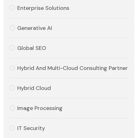
Enterprise Solutions
Generative AI
Global SEO
Hybrid And Multi-Cloud Consulting Partner
Hybrid Cloud
Image Processing
IT Security