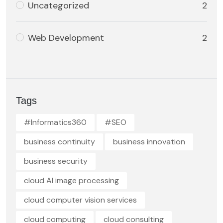
Uncategorized
2
Web Development
2
Tags
#Informatics360
#SEO
business continuity
business innovation
business security
cloud AI image processing
cloud computer vision services
cloud computing
cloud consulting