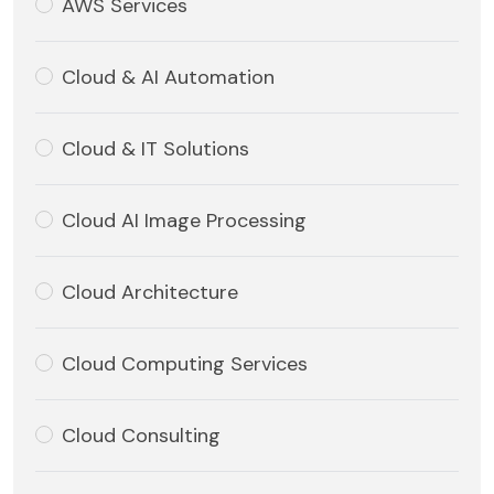
AWS Services
Cloud & AI Automation
Cloud & IT Solutions
Cloud AI Image Processing
Cloud Architecture
Cloud Computing Services
Cloud Consulting