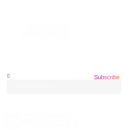
+1 201 203 0360
info@informatics360.us
Subscribe Our
Newsletter
Subscribe