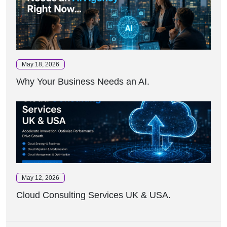
May 18, 2026
Why Your Business Needs an AI.
May 12, 2026
Cloud Consulting Services UK & USA.