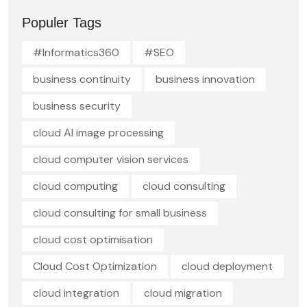
Populer Tags
#Informatics360
#SEO
business continuity
business innovation
business security
cloud AI image processing
cloud computer vision services
cloud computing
cloud consulting
cloud consulting for small business
cloud cost optimisation
Cloud Cost Optimization
cloud deployment
cloud integration
cloud migration