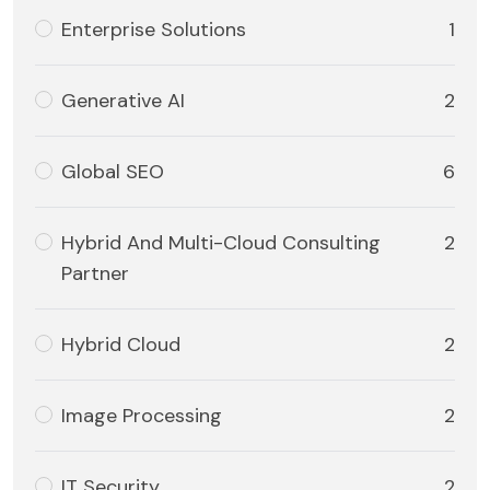
Enterprise Solutions
1
Generative AI
2
Global SEO
6
Hybrid And Multi-Cloud Consulting
2
Partner
Hybrid Cloud
2
Image Processing
2
IT Security
2