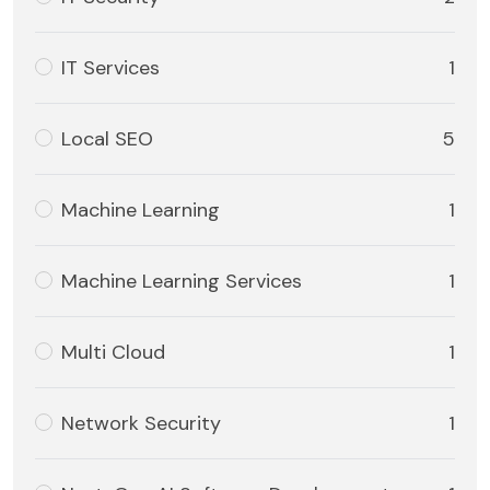
IT Services
1
Local SEO
5
Machine Learning
1
Machine Learning Services
1
Multi Cloud
1
Network Security
1