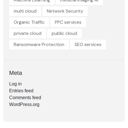
multi cloud
Network Security
Organic Traffic
PPC services
private cloud
public cloud
Ransomware Protection
SEO services
Meta
Log in
Entries feed
Comments feed
WordPress.org