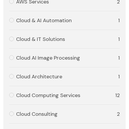
AWS Services
2
Cloud & AI Automation
1
Cloud & IT Solutions
1
Cloud AI Image Processing
1
Cloud Architecture
1
Cloud Computing Services
12
Cloud Consulting
2