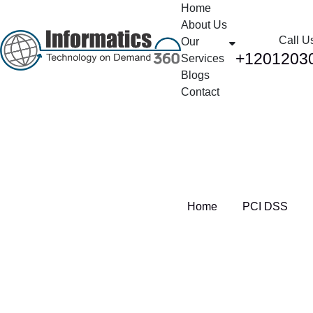
Home
About Us
Call U
Our
+1201203
Services
Blogs
Contact
Tag:
PCI DSS
Home
PCI DSS