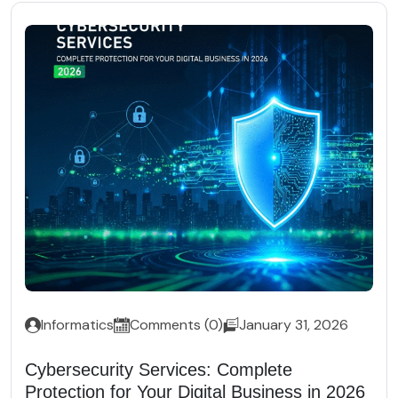
Informatics
Comments (0)
January 31, 2026
Cybersecurity Services: Complete
Protection for Your Digital Business in 2026