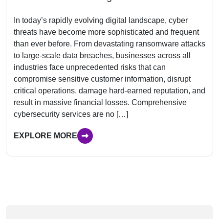
In today’s rapidly evolving digital landscape, cyber
threats have become more sophisticated and frequent
than ever before. From devastating ransomware attacks
to large-scale data breaches, businesses across all
industries face unprecedented risks that can
compromise sensitive customer information, disrupt
critical operations, damage hard-earned reputation, and
result in massive financial losses. Comprehensive
cybersecurity services are no […]
EXPLORE MORE