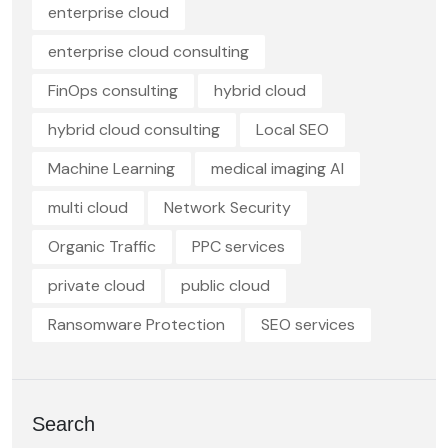
enterprise cloud
enterprise cloud consulting
FinOps consulting
hybrid cloud
hybrid cloud consulting
Local SEO
Machine Learning
medical imaging AI
multi cloud
Network Security
Organic Traffic
PPC services
private cloud
public cloud
Ransomware Protection
SEO services
Search