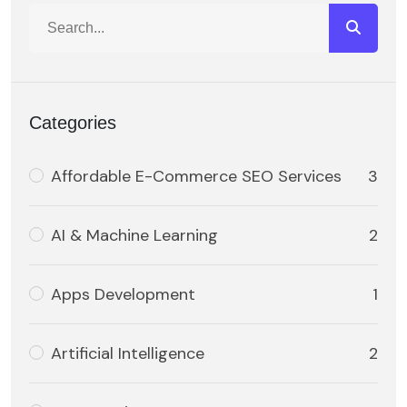
Categories
Affordable E-Commerce SEO Services
3
AI & Machine Learning
2
Apps Development
1
Artificial Intelligence
2