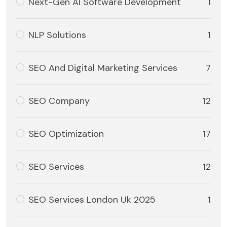
Next-Gen AI Software Development
1
NLP Solutions
1
SEO And Digital Marketing Services
7
SEO Company
12
SEO Optimization
17
SEO Services
12
SEO Services London Uk 2025
1