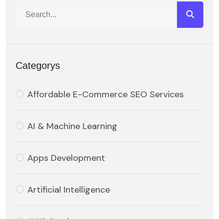
Categorys
Affordable E-Commerce SEO Services
AI & Machine Learning
Apps Development
Artificial Intelligence