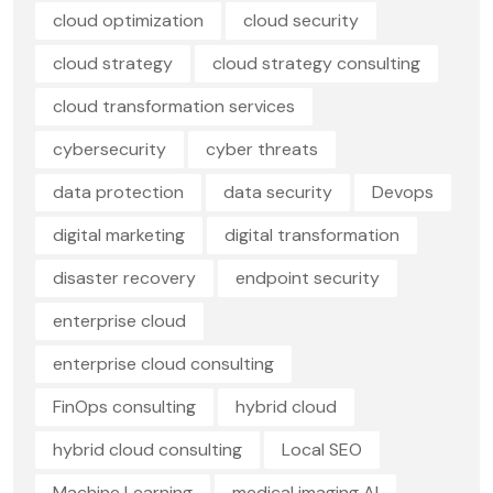
cloud optimization
cloud security
cloud strategy
cloud strategy consulting
cloud transformation services
cybersecurity
cyber threats
data protection
data security
Devops
digital marketing
digital transformation
disaster recovery
endpoint security
enterprise cloud
enterprise cloud consulting
FinOps consulting
hybrid cloud
hybrid cloud consulting
Local SEO
Machine Learning
medical imaging AI