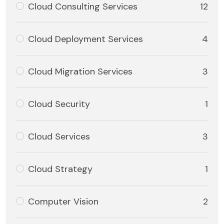
Cloud Consulting Services
12
Cloud Deployment Services
4
Cloud Migration Services
3
Cloud Security
1
Cloud Services
3
Cloud Strategy
1
Computer Vision
2