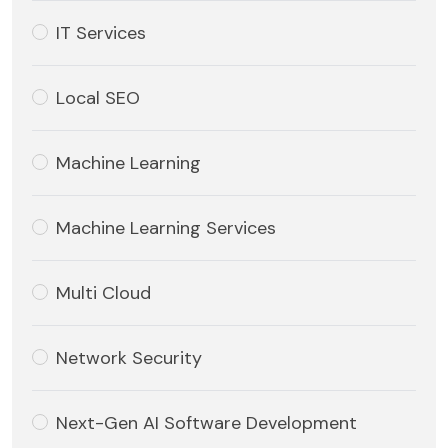
IT Services
Local SEO
Machine Learning
Machine Learning Services
Multi Cloud
Network Security
Next-Gen AI Software Development