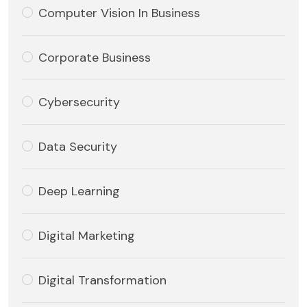
Computer Vision In Business
Corporate Business
Cybersecurity
Data Security
Deep Learning
Digital Marketing
Digital Transformation