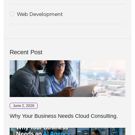
Web Development
Recent Post
June 2, 2026
Why Your Business Needs Cloud Consulting.