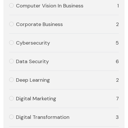
Computer Vision In Business
1
Corporate Business
2
Cybersecurity
5
Data Security
6
Deep Learning
2
Digital Marketing
7
Digital Transformation
3