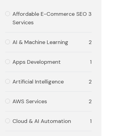
Affordable E-Commerce SEO
3
Services
AI & Machine Learning
2
Apps Development
1
Artificial Intelligence
2
AWS Services
2
Cloud & AI Automation
1