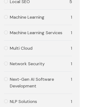
Local SEO
5
Machine Learning
1
Machine Learning Services
1
Multi Cloud
1
Network Security
1
Next-Gen AI Software
1
Development
NLP Solutions
1