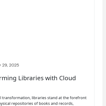
 29, 2025
rming Libraries with Cloud
l transformation, libraries stand at the forefront
hysical repositories of books and records,