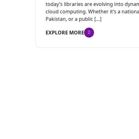
today’s libraries are evolving into dyn
cloud computing. Whether it’s a national 
Pakistan, or a public […]
EXPLORE MORE