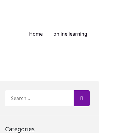
Home
online learning
Categories