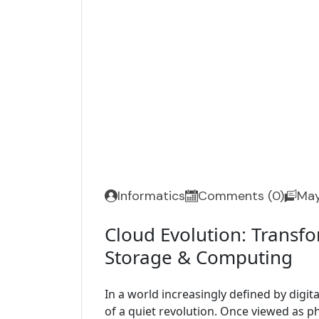
Informatics
Comments (0)
May
Cloud Evolution: Transfo
Storage & Computing
In a world increasingly defined by digita
of a quiet revolution. Once viewed as p