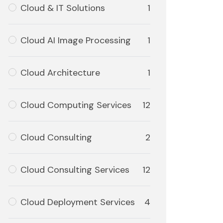
Cloud & IT Solutions
1
Cloud AI Image Processing
1
Cloud Architecture
1
Cloud Computing Services
12
Cloud Consulting
2
Cloud Consulting Services
12
Cloud Deployment Services
4