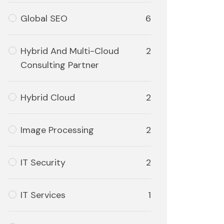
Global SEO
6
Hybrid And Multi-Cloud
2
Consulting Partner
Hybrid Cloud
2
Image Processing
2
IT Security
2
IT Services
1