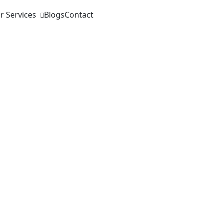
r Services
Blogs
Contact
 learning