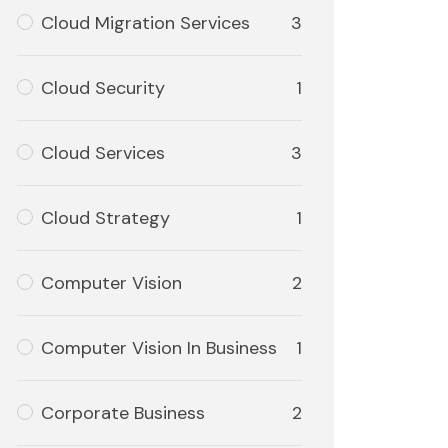
Cloud Migration Services
3
Cloud Security
1
Cloud Services
3
Cloud Strategy
1
Computer Vision
2
Computer Vision In Business
1
Corporate Business
2