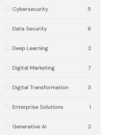
Cybersecurity
5
Data Security
6
Deep Learning
2
Digital Marketing
7
Digital Transformation
3
Enterprise Solutions
1
Generative AI
2