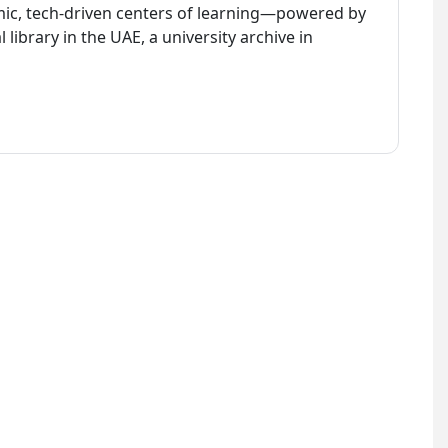
amic, tech-driven centers of learning—powered by
library in the UAE, a university archive in