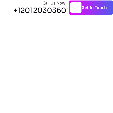
Call Us Now:
Get In Touch
+12012030360
Get In Touch