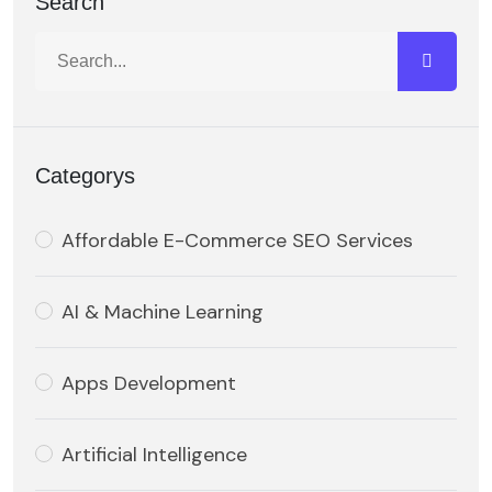
Search
Categorys
Affordable E-Commerce SEO Services
AI & Machine Learning
Apps Development
Artificial Intelligence