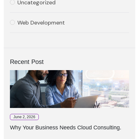
Uncategorized
Web Development
Recent Post
June 2, 2026
Why Your Business Needs Cloud Consulting.