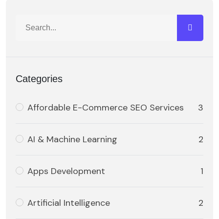
Categories
Affordable E-Commerce SEO Services
3
AI & Machine Learning
2
Apps Development
1
Artificial Intelligence
2