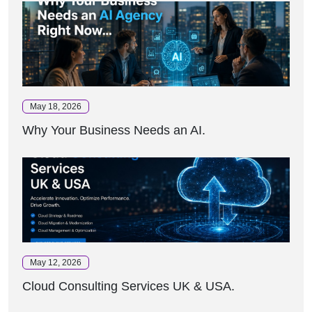
May 18, 2026
Why Your Business Needs an AI.
May 12, 2026
Cloud Consulting Services UK & USA.