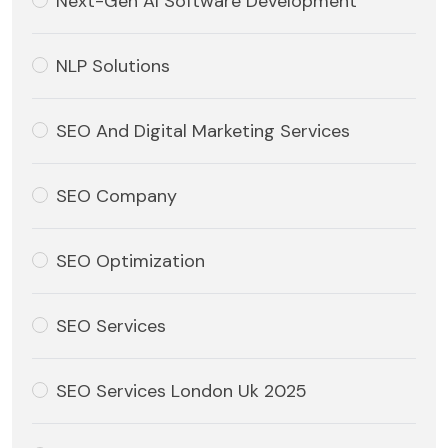
Next-Gen AI Software Development
NLP Solutions
SEO And Digital Marketing Services
SEO Company
SEO Optimization
SEO Services
SEO Services London Uk 2025