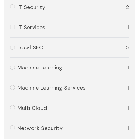
IT Security
2
IT Services
1
Local SEO
5
Machine Learning
1
Machine Learning Services
1
Multi Cloud
1
Network Security
1