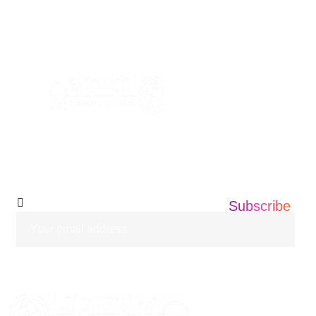
+1 201 203 0360
info@informatics360.us
Subscribe Our
Newsletter
Subscribe