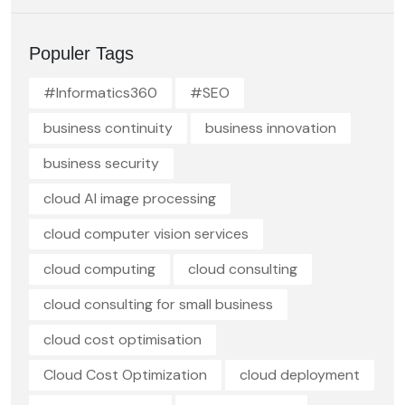
Populer Tags
#Informatics360
#SEO
business continuity
business innovation
business security
cloud AI image processing
cloud computer vision services
cloud computing
cloud consulting
cloud consulting for small business
cloud cost optimisation
Cloud Cost Optimization
cloud deployment