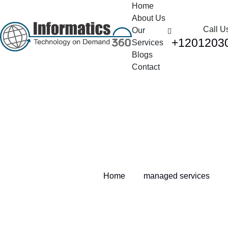
Home
About Us
Call U
Our
+1201203
Services
Blogs
Contact
Tag:
managed services
Home
managed services