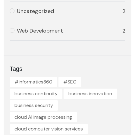
Uncategorized
2
Web Development
2
Tags
#Informatics360
#SEO
business continuity
business innovation
business security
cloud AI image processing
cloud computer vision services