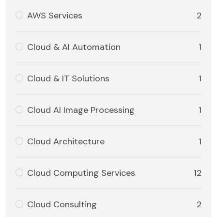
AWS Services
2
Cloud & AI Automation
1
Cloud & IT Solutions
1
Cloud AI Image Processing
1
Cloud Architecture
1
Cloud Computing Services
12
Cloud Consulting
2