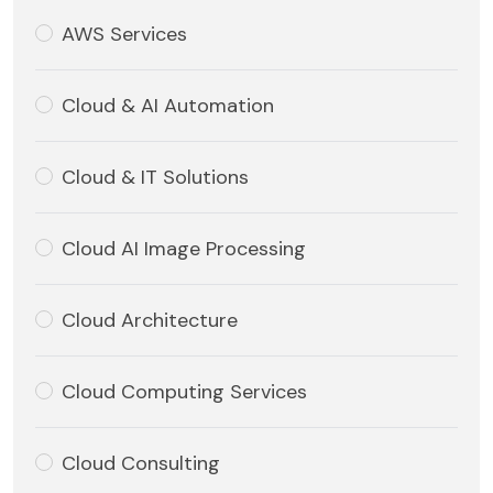
AWS Services
Cloud & AI Automation
Cloud & IT Solutions
Cloud AI Image Processing
Cloud Architecture
Cloud Computing Services
Cloud Consulting