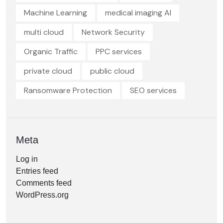
Machine Learning
medical imaging AI
multi cloud
Network Security
Organic Traffic
PPC services
private cloud
public cloud
Ransomware Protection
SEO services
Meta
Log in
Entries feed
Comments feed
WordPress.org