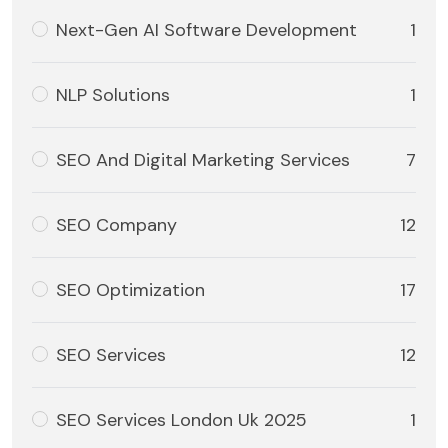
Next-Gen AI Software Development
1
NLP Solutions
1
SEO And Digital Marketing Services
7
SEO Company
12
SEO Optimization
17
SEO Services
12
SEO Services London Uk 2025
1