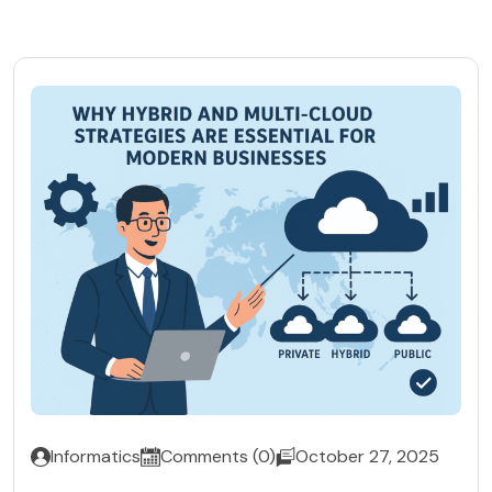
Informatics
Comments (0)
October 27, 2025