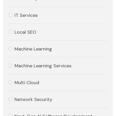
IT Services
Local SEO
Machine Learning
Machine Learning Services
Multi Cloud
Network Security