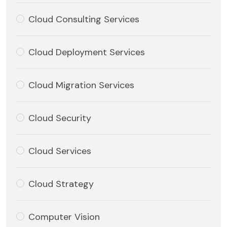
Cloud Consulting Services
Cloud Deployment Services
Cloud Migration Services
Cloud Security
Cloud Services
Cloud Strategy
Computer Vision