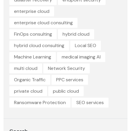
enterprise cloud
enterprise cloud consulting
FinOps consulting
hybrid cloud
hybrid cloud consulting
Local SEO
Machine Learning
medical imaging AI
multi cloud
Network Security
Organic Traffic
PPC services
private cloud
public cloud
Ransomware Protection
SEO services