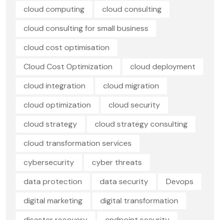
cloud computing
cloud consulting
cloud consulting for small business
cloud cost optimisation
Cloud Cost Optimization
cloud deployment
cloud integration
cloud migration
cloud optimization
cloud security
cloud strategy
cloud strategy consulting
cloud transformation services
cybersecurity
cyber threats
data protection
data security
Devops
digital marketing
digital transformation
disaster recovery
endpoint security