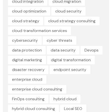
cloud integration
cloud migration
cloud optimization
cloud security
cloud strategy
cloud strategy consulting
cloud transformation services
cybersecurity
cyber threats
data protection
data security
Devops
digital marketing
digital transformation
disaster recovery
endpoint security
enterprise cloud
enterprise cloud consulting
FinOps consulting
hybrid cloud
hybrid cloud consulting
Local SEO