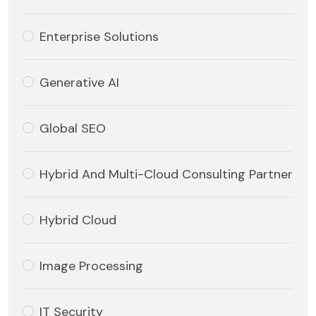
Enterprise Solutions
Generative AI
Global SEO
Hybrid And Multi-Cloud Consulting Partner
Hybrid Cloud
Image Processing
IT Security