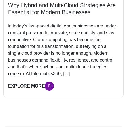
Why Hybrid and Multi-Cloud Strategies Are
Essential for Modern Businesses
In today’s fast-paced digital era, businesses are under
constant pressure to innovate, scale quickly, and stay
competitive. Cloud computing has become the
foundation for this transformation, but relying on a
single cloud provider is no longer enough. Modern
businesses demand flexibility, resilience, and control
and that’s where hybrid and multi-cloud strategies
come in. At Informatics360, […]
EXPLORE MORE