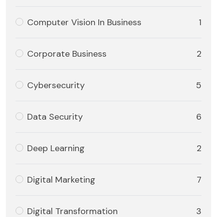
Computer Vision In Business
1
Corporate Business
2
Cybersecurity
5
Data Security
6
Deep Learning
2
Digital Marketing
7
Digital Transformation
3