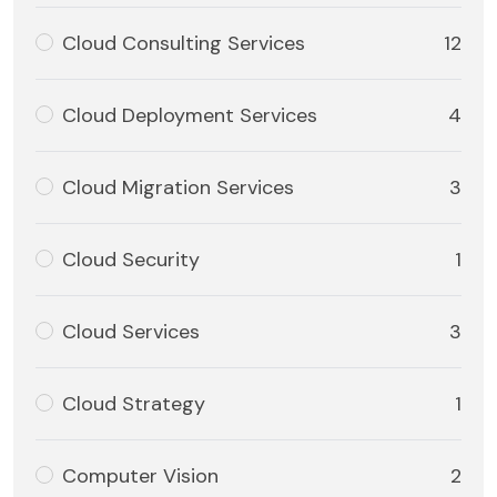
Cloud Consulting Services
12
Cloud Deployment Services
4
Cloud Migration Services
3
Cloud Security
1
Cloud Services
3
Cloud Strategy
1
Computer Vision
2