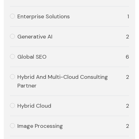
Enterprise Solutions
1
Generative AI
2
Global SEO
6
Hybrid And Multi-Cloud Consulting
2
Partner
Hybrid Cloud
2
Image Processing
2