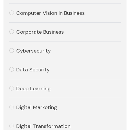
Computer Vision In Business
Corporate Business
Cybersecurity
Data Security
Deep Learning
Digital Marketing
Digital Transformation