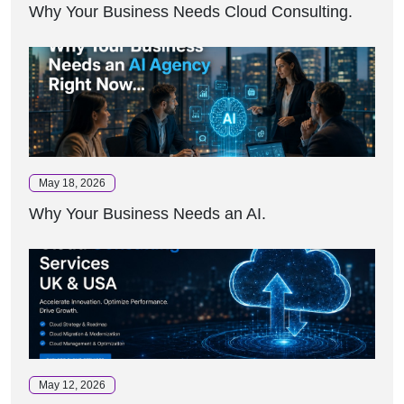
Why Your Business Needs Cloud Consulting.
May 18, 2026
Why Your Business Needs an AI.
May 12, 2026