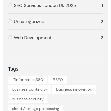
SEO Services London Uk 2025
1
Uncategorized
2
Web Development
2
Tags
#Informatics360
#SEO
business continuity
business innovation
business security
cloud AI image processing