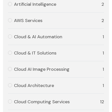
Artificial Intelligence
2
AWS Services
2
Cloud & AI Automation
1
Cloud & IT Solutions
1
Cloud AI Image Processing
1
Cloud Architecture
1
Cloud Computing Services
12