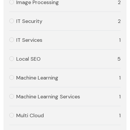
Image Processing
2
IT Security
2
IT Services
1
Local SEO
5
Machine Learning
1
Machine Learning Services
1
Multi Cloud
1