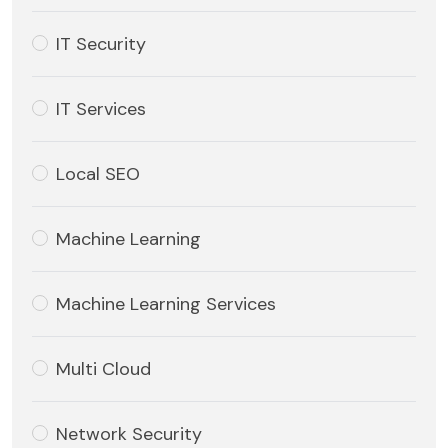
IT Security
IT Services
Local SEO
Machine Learning
Machine Learning Services
Multi Cloud
Network Security