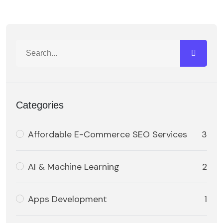
Categories
Affordable E-Commerce SEO Services
3
AI & Machine Learning
2
Apps Development
1