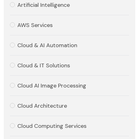
Artificial Intelligence
AWS Services
Cloud & AI Automation
Cloud & IT Solutions
Cloud AI Image Processing
Cloud Architecture
Cloud Computing Services