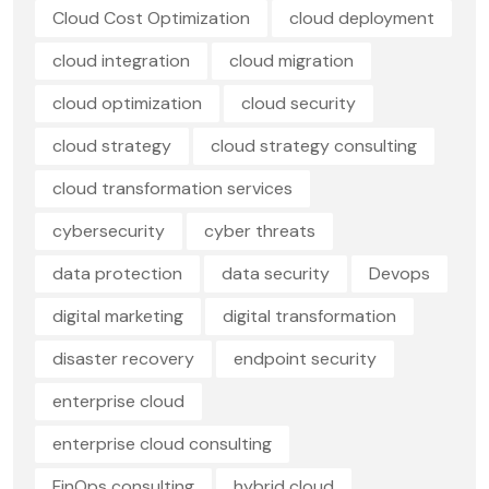
Cloud Cost Optimization
cloud deployment
cloud integration
cloud migration
cloud optimization
cloud security
cloud strategy
cloud strategy consulting
cloud transformation services
cybersecurity
cyber threats
data protection
data security
Devops
digital marketing
digital transformation
disaster recovery
endpoint security
enterprise cloud
enterprise cloud consulting
FinOps consulting
hybrid cloud