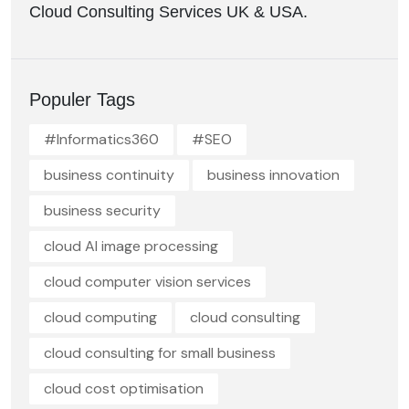
Cloud Consulting Services UK & USA.
Populer Tags
#Informatics360
#SEO
business continuity
business innovation
business security
cloud AI image processing
cloud computer vision services
cloud computing
cloud consulting
cloud consulting for small business
cloud cost optimisation