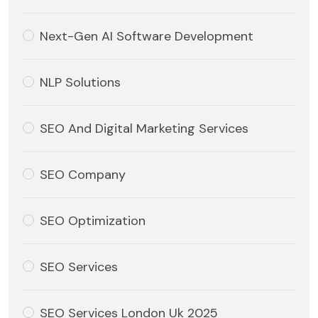
Next-Gen AI Software Development
NLP Solutions
SEO And Digital Marketing Services
SEO Company
SEO Optimization
SEO Services
SEO Services London Uk 2025