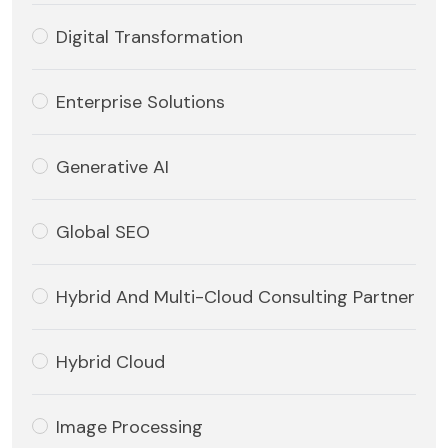
Digital Transformation
Enterprise Solutions
Generative AI
Global SEO
Hybrid And Multi-Cloud Consulting Partner
Hybrid Cloud
Image Processing