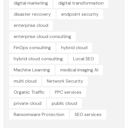
digital marketing
digital transformation
disaster recovery
endpoint security
enterprise cloud
enterprise cloud consulting
FinOps consulting
hybrid cloud
hybrid cloud consulting
Local SEO
Machine Learning
medical imaging AI
multi cloud
Network Security
Organic Traffic
PPC services
private cloud
public cloud
Ransomware Protection
SEO services