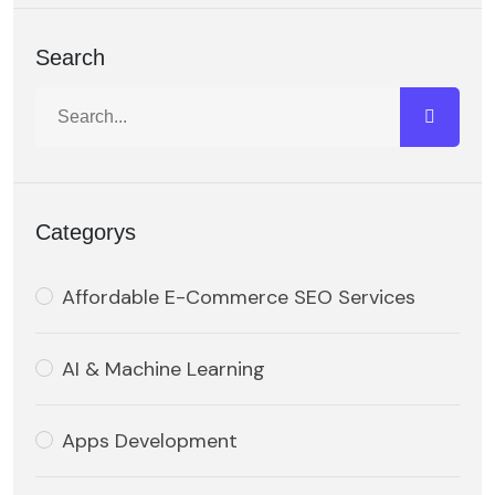
Search
Categorys
Affordable E-Commerce SEO Services
AI & Machine Learning
Apps Development