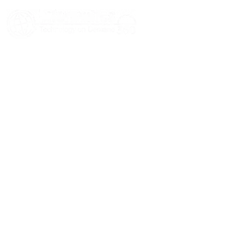
HOME
ABOUT US
SERVICES
BLOGS
CASE STUDIES
CONTACT US
© 2026 Informatics360 All Rights Reserved.
Privacy Policy
Terms of Use
Sitemap