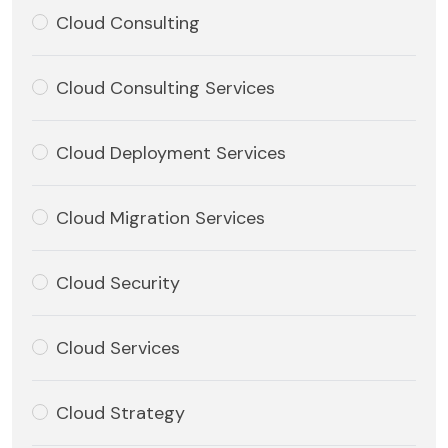
Cloud Consulting
Cloud Consulting Services
Cloud Deployment Services
Cloud Migration Services
Cloud Security
Cloud Services
Cloud Strategy