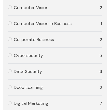
Computer Vision
2
Computer Vision In Business
1
Corporate Business
2
Cybersecurity
5
Data Security
6
Deep Learning
2
Digital Marketing
7