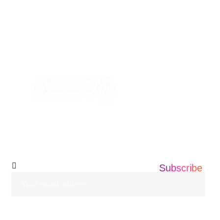
USA Address: Informatics360 676 AMBOY
AVE, EDISON NEW JERSEY ,08837
+1 201 203 0360
info@informatics360.us
Subscribe Our
Newsletter
Subscribe