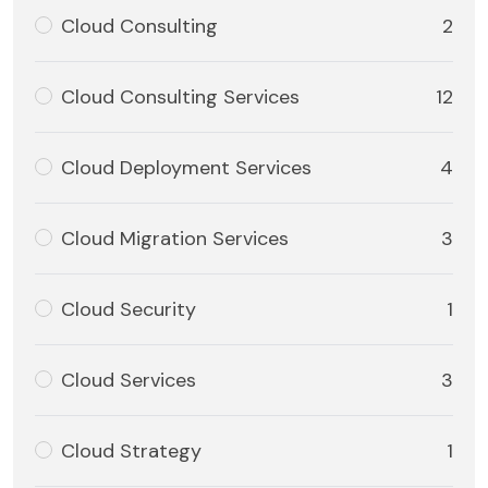
Cloud Consulting
2
Cloud Consulting Services
12
Cloud Deployment Services
4
Cloud Migration Services
3
Cloud Security
1
Cloud Services
3
Cloud Strategy
1