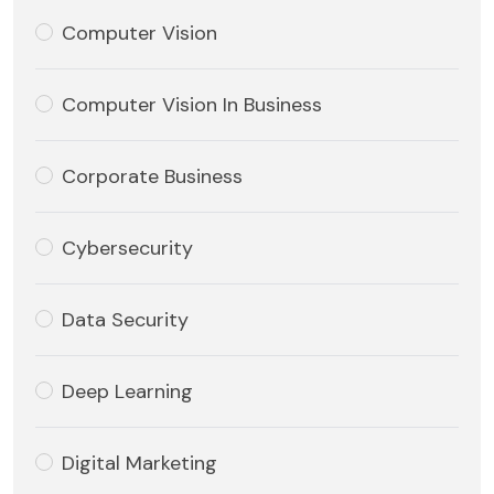
Computer Vision
Computer Vision In Business
Corporate Business
Cybersecurity
Data Security
Deep Learning
Digital Marketing