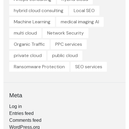
hybrid cloud consulting
Local SEO
Machine Learning
medical imaging AI
multi cloud
Network Security
Organic Traffic
PPC services
private cloud
public cloud
Ransomware Protection
SEO services
Meta
Log in
Entries feed
Comments feed
WordPress.org