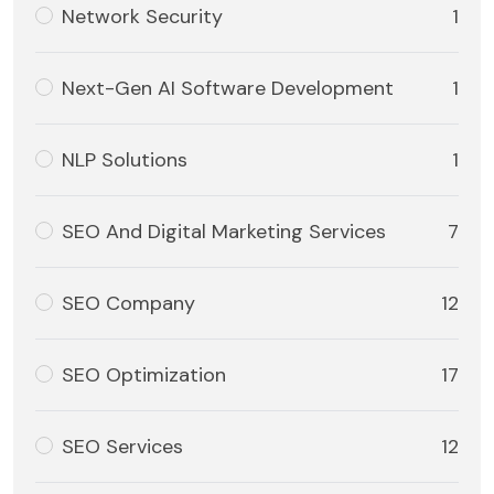
Network Security
1
Next-Gen AI Software Development
1
NLP Solutions
1
SEO And Digital Marketing Services
7
SEO Company
12
SEO Optimization
17
SEO Services
12