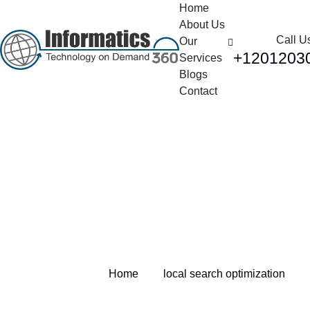
Home
About Us
Call U
Our
+1201203
Services
Blogs
Contact
Tag:
local search
optimization
Home
local search optimization