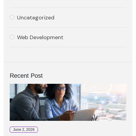
Uncategorized
Web Development
Recent Post
June 2, 2026