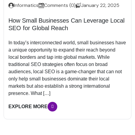
Informatics
Comments (0)
January 22, 2025
How Small Businesses Can Leverage Local
SEO for Global Reach
In today’s interconnected world, small businesses have
a unique opportunity to expand their reach beyond
local borders and tap into global markets. While
traditional SEO strategies often focus on broad
audiences, local SEO is a game-changer that can not
only help small businesses dominate their local
markets but also establish a strong international
presence. What […]
EXPLORE MORE