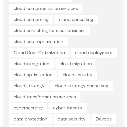
cloud computer vision services
cloud computing
cloud consulting
cloud consulting for small business
cloud cost optimisation
Cloud Cost Optimization
cloud deployment
cloud integration
cloud migration
cloud optimization
cloud security
cloud strategy
cloud strategy consulting
cloud transformation services
cybersecurity
cyber threats
data protection
data security
Devops