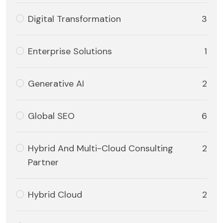
Digital Transformation
3
Enterprise Solutions
1
Generative AI
2
Global SEO
6
Hybrid And Multi-Cloud Consulting
2
Partner
Hybrid Cloud
2