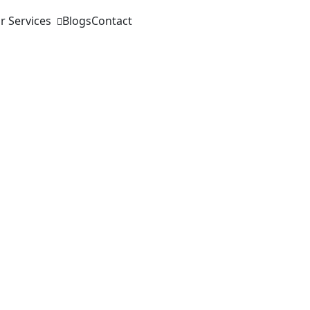
r Services
Blogs
Contact
ase sales