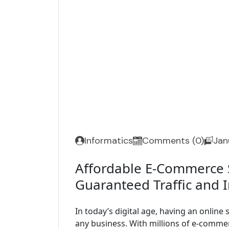
Informatics
Comments (0)
Jan
Affordable E-Commerce S
Guaranteed Traffic and 
In today’s digital age, having an online s
any business. With millions of e-commer