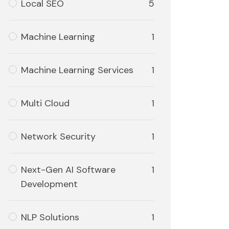
Local SEO
5
Machine Learning
1
Machine Learning Services
1
Multi Cloud
1
Network Security
1
Next-Gen AI Software
1
Development
NLP Solutions
1