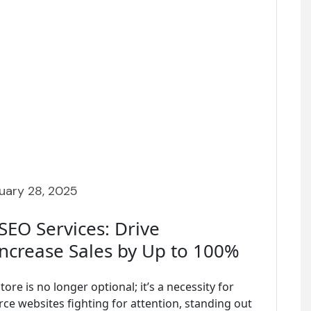
uary 28, 2025
EO Services: Drive
Increase Sales by Up to 100%
tore is no longer optional; it’s a necessity for
ce websites fighting for attention, standing out