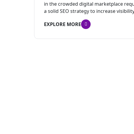
in the crowded digital marketplace re
a solid SEO strategy to increase visibility
EXPLORE MORE