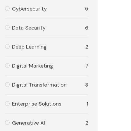
Cybersecurity
5
Data Security
6
Deep Learning
2
Digital Marketing
7
Digital Transformation
3
Enterprise Solutions
1
Generative AI
2