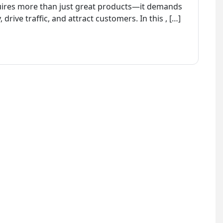
quires more than just great products—it demands
, drive traffic, and attract customers. In this , […]