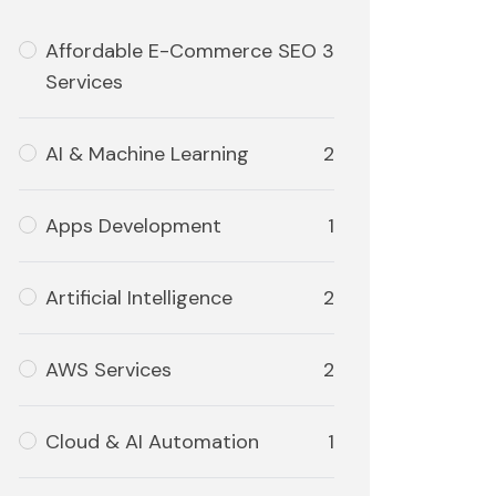
Affordable E-Commerce SEO
3
Services
AI & Machine Learning
2
Apps Development
1
Artificial Intelligence
2
AWS Services
2
Cloud & AI Automation
1