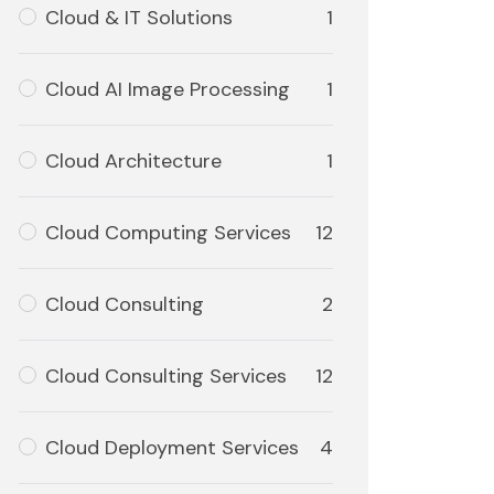
Cloud & IT Solutions
1
Cloud AI Image Processing
1
Cloud Architecture
1
Cloud Computing Services
12
Cloud Consulting
2
Cloud Consulting Services
12
Cloud Deployment Services
4