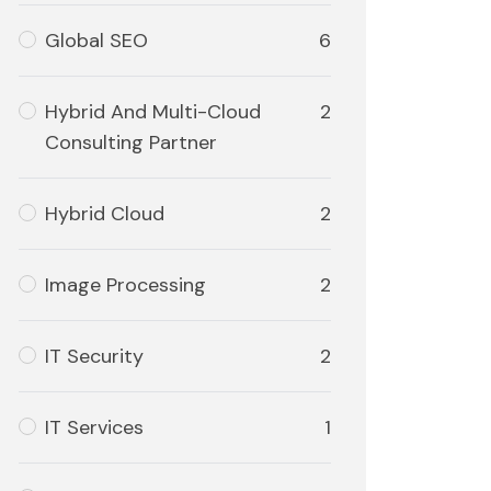
Global SEO
6
Hybrid And Multi-Cloud
2
Consulting Partner
Hybrid Cloud
2
Image Processing
2
IT Security
2
IT Services
1