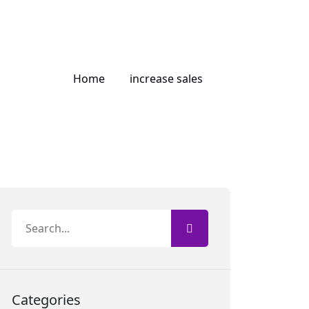
Home
increase sales
Categories