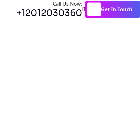
Call Us Now:
Get In Touch
+12012030360
Get In Touch