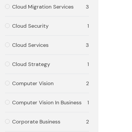
Cloud Migration Services
3
Cloud Security
1
Cloud Services
3
Cloud Strategy
1
Computer Vision
2
Computer Vision In Business
1
Corporate Business
2