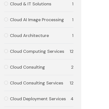
Cloud & IT Solutions
1
Cloud AI Image Processing
1
Cloud Architecture
1
Cloud Computing Services
12
Cloud Consulting
2
Cloud Consulting Services
12
Cloud Deployment Services
4