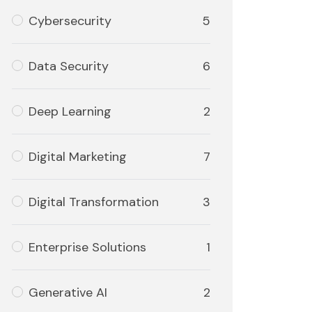
Cybersecurity
5
Data Security
6
Deep Learning
2
Digital Marketing
7
Digital Transformation
3
Enterprise Solutions
1
Generative AI
2