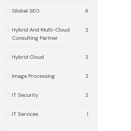
Global SEO
6
Hybrid And Multi-Cloud
2
Consulting Partner
Hybrid Cloud
2
Image Processing
2
IT Security
2
IT Services
1