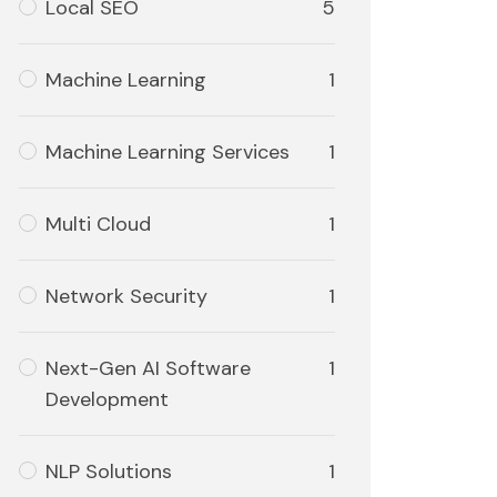
Local SEO
5
Machine Learning
1
Machine Learning Services
1
Multi Cloud
1
Network Security
1
Next-Gen AI Software
1
Development
NLP Solutions
1