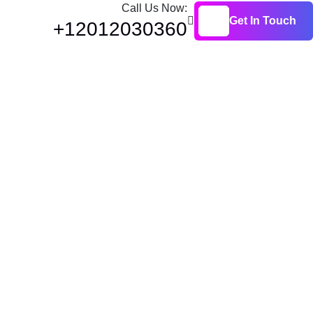
Call Us Now:
Get In Touch
+12012030360
Get In Touch
oyment