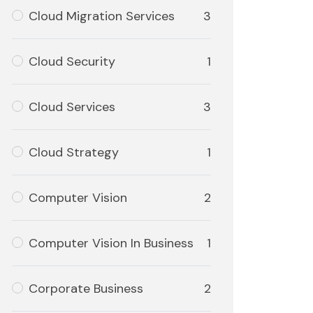
Cloud Migration Services
3
Cloud Security
1
Cloud Services
3
Cloud Strategy
1
Computer Vision
2
Computer Vision In Business
1
Corporate Business
2