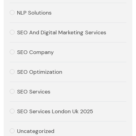
NLP Solutions
SEO And Digital Marketing Services
SEO Company
SEO Optimization
SEO Services
SEO Services London Uk 2025
Uncategorized