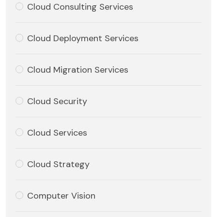
Cloud Consulting Services
Cloud Deployment Services
Cloud Migration Services
Cloud Security
Cloud Services
Cloud Strategy
Computer Vision