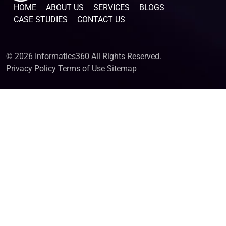
HOME
ABOUT US
SERVICES
BLOGS
CASE STUDIES
CONTACT US
© 2026 Informatics360 All Rights Reserved.
Privacy Policy
Terms of Use
Sitemap