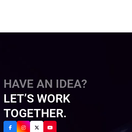
HAVE AN IDEA?
LET’S WORK
TOGETHER.