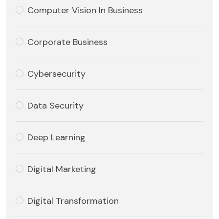
Computer Vision In Business
Corporate Business
Cybersecurity
Data Security
Deep Learning
Digital Marketing
Digital Transformation