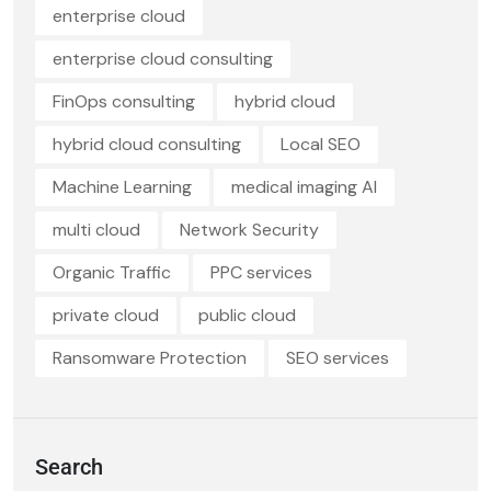
enterprise cloud
enterprise cloud consulting
FinOps consulting
hybrid cloud
hybrid cloud consulting
Local SEO
Machine Learning
medical imaging AI
multi cloud
Network Security
Organic Traffic
PPC services
private cloud
public cloud
Ransomware Protection
SEO services
Search