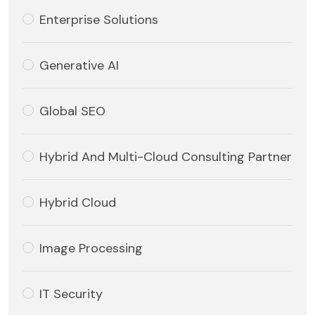
Enterprise Solutions
Generative AI
Global SEO
Hybrid And Multi-Cloud Consulting Partner
Hybrid Cloud
Image Processing
IT Security