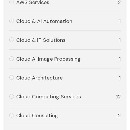
AWS Services
2
Cloud & AI Automation
1
Cloud & IT Solutions
1
Cloud AI Image Processing
1
Cloud Architecture
1
Cloud Computing Services
12
Cloud Consulting
2