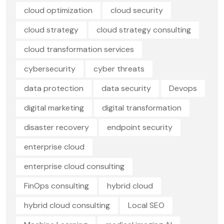
cloud optimization
cloud security
cloud strategy
cloud strategy consulting
cloud transformation services
cybersecurity
cyber threats
data protection
data security
Devops
digital marketing
digital transformation
disaster recovery
endpoint security
enterprise cloud
enterprise cloud consulting
FinOps consulting
hybrid cloud
hybrid cloud consulting
Local SEO