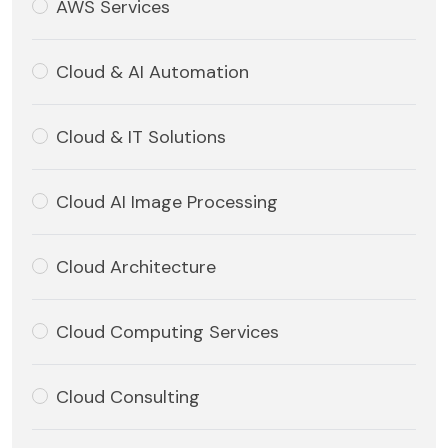
AWS Services
Cloud & AI Automation
Cloud & IT Solutions
Cloud AI Image Processing
Cloud Architecture
Cloud Computing Services
Cloud Consulting