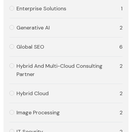
Enterprise Solutions
1
Generative AI
2
Global SEO
6
Hybrid And Multi-Cloud Consulting
2
Partner
Hybrid Cloud
2
Image Processing
2
IT Security
2