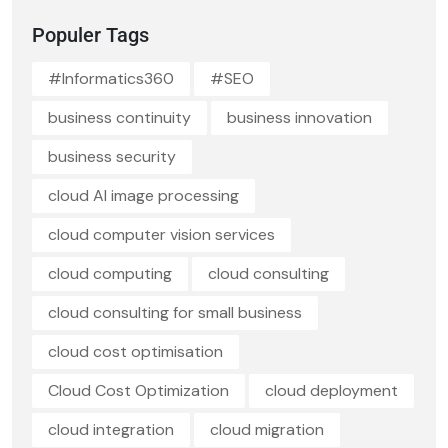
Populer Tags
#Informatics360
#SEO
business continuity
business innovation
business security
cloud AI image processing
cloud computer vision services
cloud computing
cloud consulting
cloud consulting for small business
cloud cost optimisation
Cloud Cost Optimization
cloud deployment
cloud integration
cloud migration