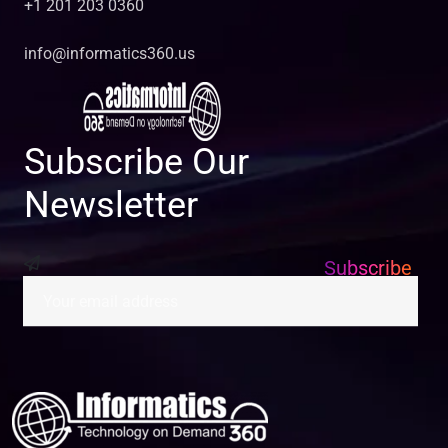
+1 201 203 0360
info@informatics360.us
Subscribe Our
Newsletter
Subscribe