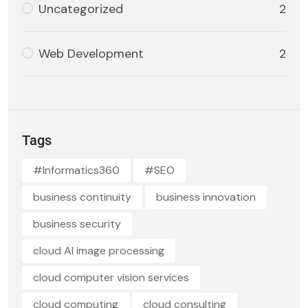
Uncategorized
2
Web Development
2
Tags
#Informatics360
#SEO
business continuity
business innovation
business security
cloud AI image processing
cloud computer vision services
cloud computing
cloud consulting