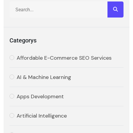
Categorys
Affordable E-Commerce SEO Services
AI & Machine Learning
Apps Development
Artificial Intelligence