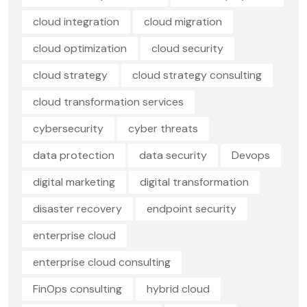
cloud integration
cloud migration
cloud optimization
cloud security
cloud strategy
cloud strategy consulting
cloud transformation services
cybersecurity
cyber threats
data protection
data security
Devops
digital marketing
digital transformation
disaster recovery
endpoint security
enterprise cloud
enterprise cloud consulting
FinOps consulting
hybrid cloud