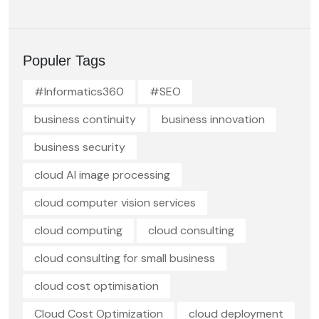
Populer Tags
#Informatics360
#SEO
business continuity
business innovation
business security
cloud AI image processing
cloud computer vision services
cloud computing
cloud consulting
cloud consulting for small business
cloud cost optimisation
Cloud Cost Optimization
cloud deployment