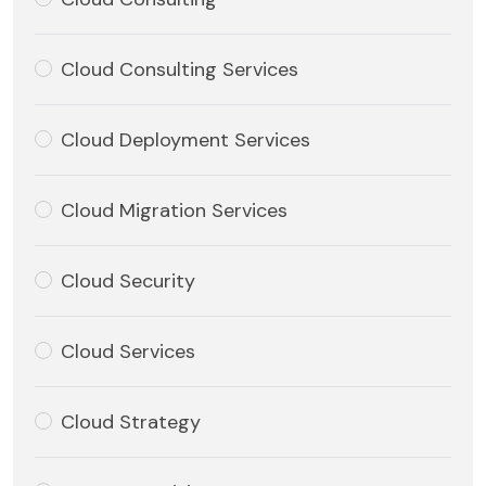
Cloud Consulting Services
Cloud Deployment Services
Cloud Migration Services
Cloud Security
Cloud Services
Cloud Strategy