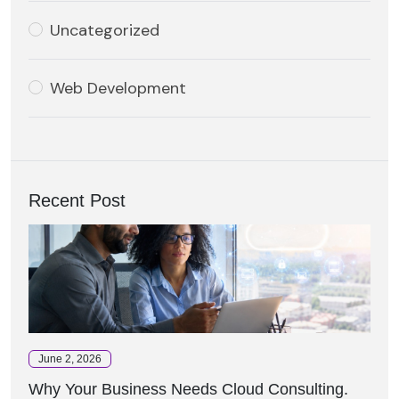
Uncategorized
Web Development
Recent Post
June 2, 2026
Why Your Business Needs Cloud Consulting.