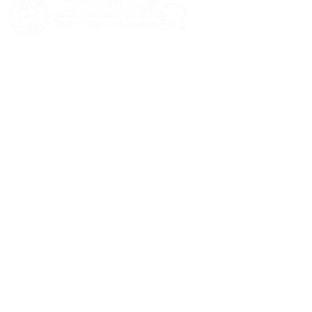
HOME
ABOUT US
SERVICES
BLOGS
CASE STUDIES
CONTACT US
© 2026 Informatics360 All Rights Reserved.
Privacy Policy
Terms of Use
Sitemap