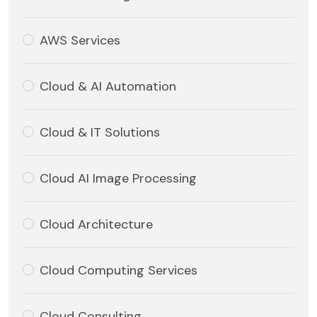
AWS Services
Cloud & AI Automation
Cloud & IT Solutions
Cloud AI Image Processing
Cloud Architecture
Cloud Computing Services
Cloud Consulting