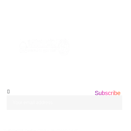
AVE, EDISON NEW JERSEY ,08837
+1 201 203 0360
info@informatics360.us
Subscribe Our
Newsletter
Subscribe