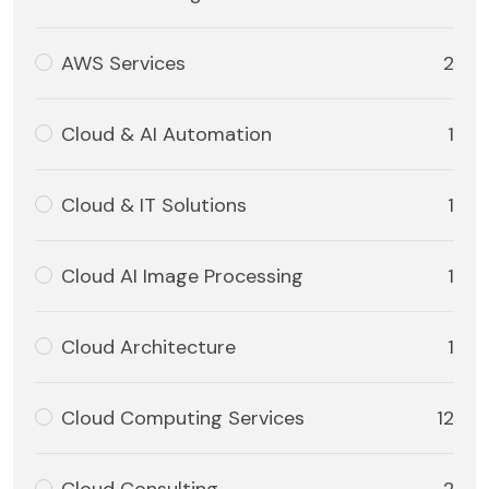
AWS Services
2
Cloud & AI Automation
1
Cloud & IT Solutions
1
Cloud AI Image Processing
1
Cloud Architecture
1
Cloud Computing Services
12