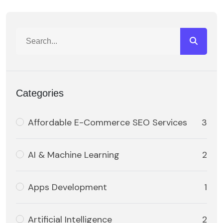
Categories
Affordable E-Commerce SEO Services
3
AI & Machine Learning
2
Apps Development
1
Artificial Intelligence
2