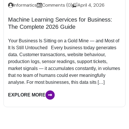
Informatics
Comments (0)
April 4, 2026
Machine Learning Services for Business:
The Complete 2026 Guide
Your Business Is Sitting on a Gold Mine — and Most of
It Is Still Untouched Every business today generates
data. Customer transactions, website behaviour,
production logs, sensor readings, support tickets,
market signals — it accumulates constantly, in volumes
that no team of humans could ever meaningfully
analyse. For most businesses, this data sits […]
EXPLORE MORE