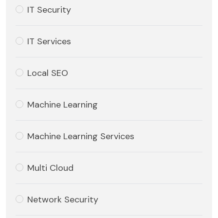
IT Security
IT Services
Local SEO
Machine Learning
Machine Learning Services
Multi Cloud
Network Security