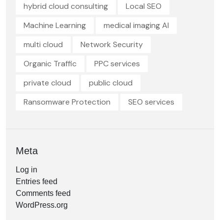
hybrid cloud consulting
Local SEO
Machine Learning
medical imaging AI
multi cloud
Network Security
Organic Traffic
PPC services
private cloud
public cloud
Ransomware Protection
SEO services
Meta
Log in
Entries feed
Comments feed
WordPress.org