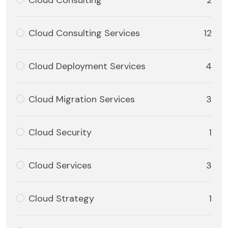
Cloud Consulting
2
Cloud Consulting Services
12
Cloud Deployment Services
4
Cloud Migration Services
3
Cloud Security
1
Cloud Services
3
Cloud Strategy
1