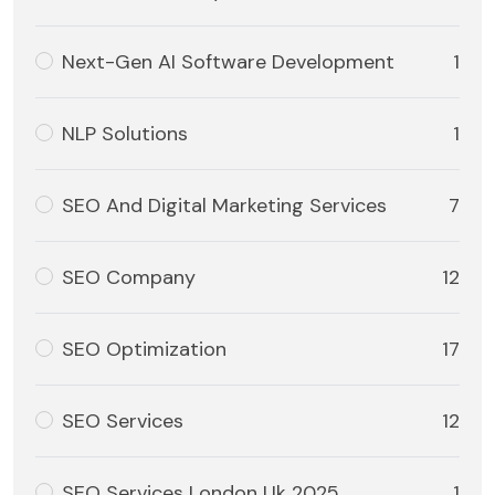
Next-Gen AI Software Development
1
NLP Solutions
1
SEO And Digital Marketing Services
7
SEO Company
12
SEO Optimization
17
SEO Services
12
SEO Services London Uk 2025
1