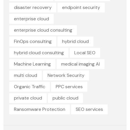
disaster recovery
endpoint security
enterprise cloud
enterprise cloud consulting
FinOps consulting
hybrid cloud
hybrid cloud consulting
Local SEO
Machine Learning
medical imaging AI
multi cloud
Network Security
Organic Traffic
PPC services
private cloud
public cloud
Ransomware Protection
SEO services