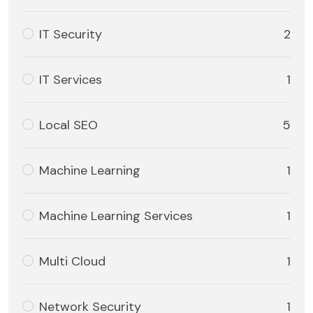
IT Security
2
IT Services
1
Local SEO
5
Machine Learning
1
Machine Learning Services
1
Multi Cloud
1
Network Security
1