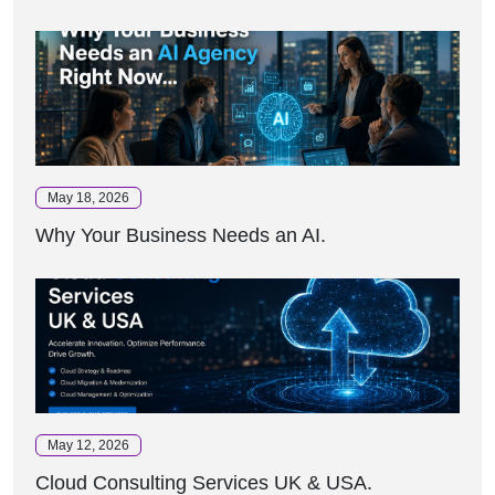
May 18, 2026
Why Your Business Needs an AI.
May 12, 2026
Cloud Consulting Services UK & USA.