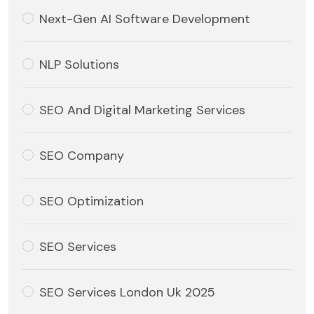
Next-Gen AI Software Development
NLP Solutions
SEO And Digital Marketing Services
SEO Company
SEO Optimization
SEO Services
SEO Services London Uk 2025