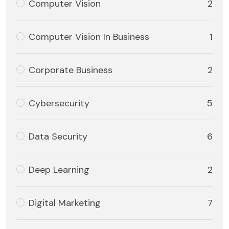
Computer Vision
2
Computer Vision In Business
1
Corporate Business
2
Cybersecurity
5
Data Security
6
Deep Learning
2
Digital Marketing
7