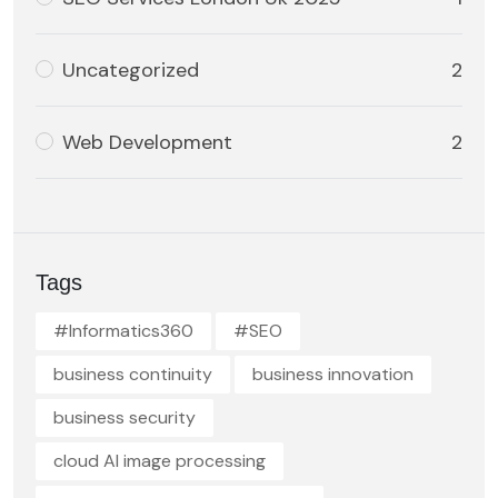
Uncategorized
2
Web Development
2
Tags
#Informatics360
#SEO
business continuity
business innovation
business security
cloud AI image processing