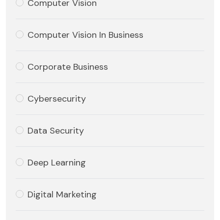
Computer Vision
Computer Vision In Business
Corporate Business
Cybersecurity
Data Security
Deep Learning
Digital Marketing