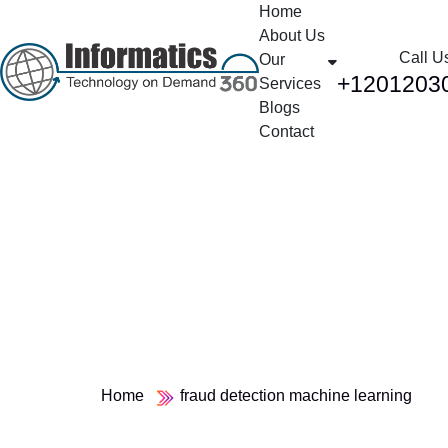
Home
About Us
Call U
Our
+1201203
Services
Blogs
Contact
Tag:
fraud detection
machine learning
Home
fraud detection machine learning