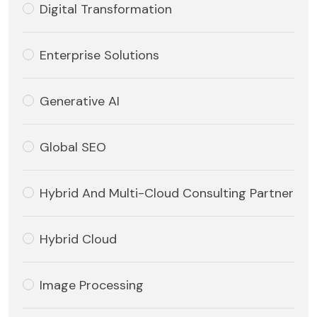
Digital Transformation
Enterprise Solutions
Generative AI
Global SEO
Hybrid And Multi-Cloud Consulting Partner
Hybrid Cloud
Image Processing