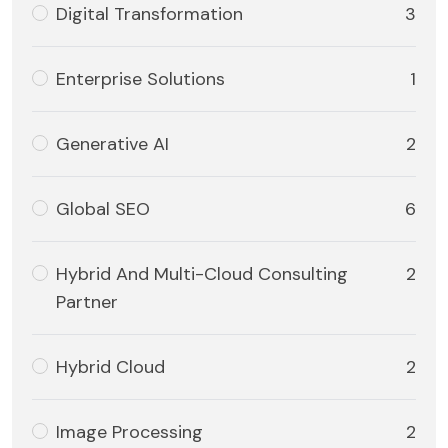
Digital Transformation
3
Enterprise Solutions
1
Generative AI
2
Global SEO
6
Hybrid And Multi-Cloud Consulting
2
Partner
Hybrid Cloud
2
Image Processing
2