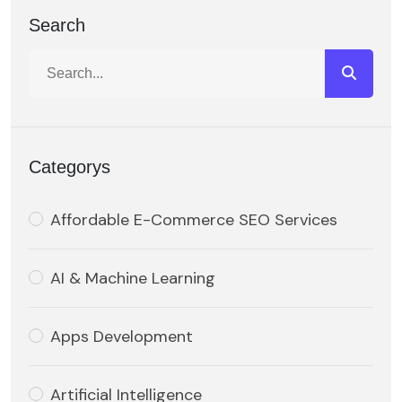
Search
Categorys
Affordable E-Commerce SEO Services
AI & Machine Learning
Apps Development
Artificial Intelligence