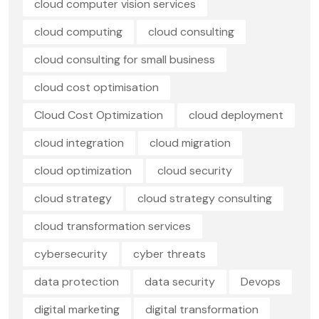
cloud computer vision services
cloud computing
cloud consulting
cloud consulting for small business
cloud cost optimisation
Cloud Cost Optimization
cloud deployment
cloud integration
cloud migration
cloud optimization
cloud security
cloud strategy
cloud strategy consulting
cloud transformation services
cybersecurity
cyber threats
data protection
data security
Devops
digital marketing
digital transformation