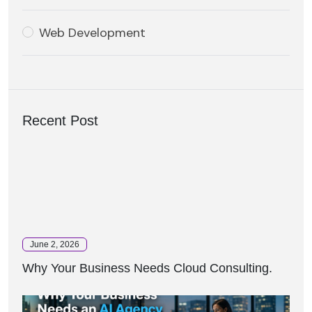
Web Development
Recent Post
June 2, 2026
Why Your Business Needs Cloud Consulting.