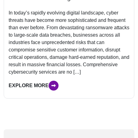
In today’s rapidly evolving digital landscape, cyber
threats have become more sophisticated and frequent
than ever before. From devastating ransomware attacks
to large-scale data breaches, businesses across all
industries face unprecedented risks that can
compromise sensitive customer information, disrupt
critical operations, damage hard-earned reputation, and
result in massive financial losses. Comprehensive
cybersecurity services are no […]
EXPLORE MORE