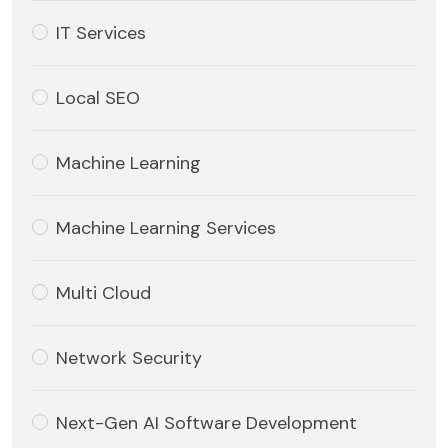
IT Services
Local SEO
Machine Learning
Machine Learning Services
Multi Cloud
Network Security
Next-Gen AI Software Development