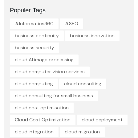
Populer Tags
#Informatics360
#SEO
business continuity
business innovation
business security
cloud AI image processing
cloud computer vision services
cloud computing
cloud consulting
cloud consulting for small business
cloud cost optimisation
Cloud Cost Optimization
cloud deployment
cloud integration
cloud migration