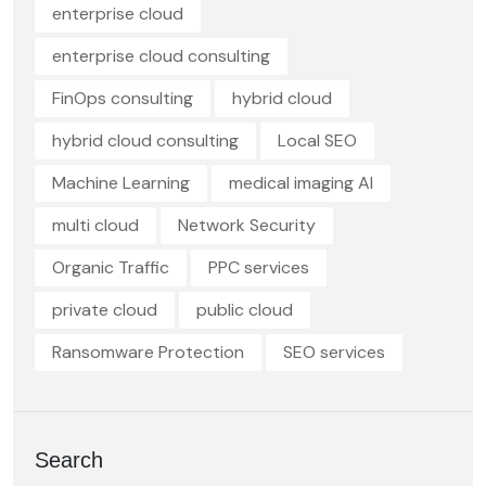
enterprise cloud
enterprise cloud consulting
FinOps consulting
hybrid cloud
hybrid cloud consulting
Local SEO
Machine Learning
medical imaging AI
multi cloud
Network Security
Organic Traffic
PPC services
private cloud
public cloud
Ransomware Protection
SEO services
Search