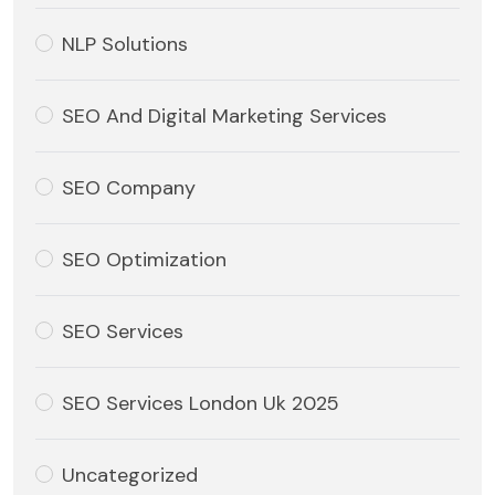
NLP Solutions
SEO And Digital Marketing Services
SEO Company
SEO Optimization
SEO Services
SEO Services London Uk 2025
Uncategorized