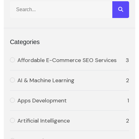
Categories
Affordable E-Commerce SEO Services
3
AI & Machine Learning
2
Apps Development
1
Artificial Intelligence
2