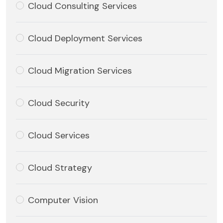
Cloud Consulting Services
Cloud Deployment Services
Cloud Migration Services
Cloud Security
Cloud Services
Cloud Strategy
Computer Vision