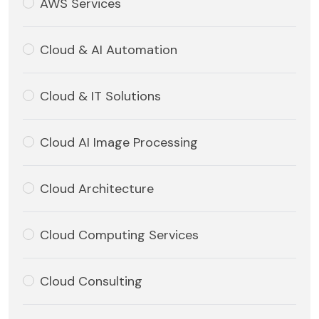
AWS Services
Cloud & AI Automation
Cloud & IT Solutions
Cloud AI Image Processing
Cloud Architecture
Cloud Computing Services
Cloud Consulting