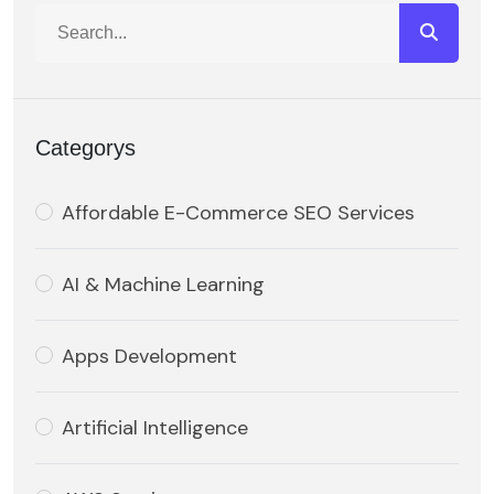
Categorys
Affordable E-Commerce SEO Services
AI & Machine Learning
Apps Development
Artificial Intelligence