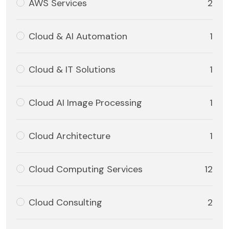
AWS Services
2
Cloud & AI Automation
1
Cloud & IT Solutions
1
Cloud AI Image Processing
1
Cloud Architecture
1
Cloud Computing Services
12
Cloud Consulting
2