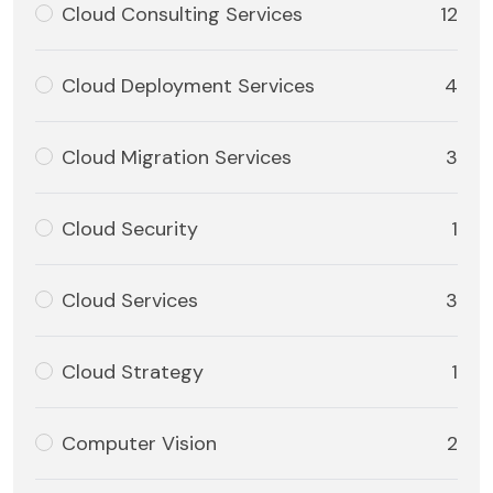
Cloud Consulting Services
12
Cloud Deployment Services
4
Cloud Migration Services
3
Cloud Security
1
Cloud Services
3
Cloud Strategy
1
Computer Vision
2