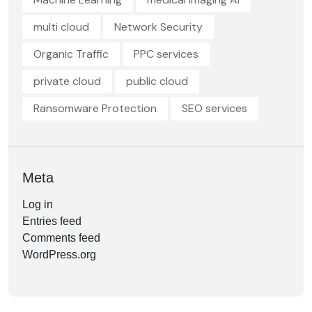
multi cloud
Network Security
Organic Traffic
PPC services
private cloud
public cloud
Ransomware Protection
SEO services
Meta
Log in
Entries feed
Comments feed
WordPress.org