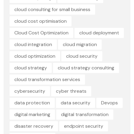
cloud consulting for small business
cloud cost optimisation
Cloud Cost Optimization
cloud deployment
cloud integration
cloud migration
cloud optimization
cloud security
cloud strategy
cloud strategy consulting
cloud transformation services
cybersecurity
cyber threats
data protection
data security
Devops
digital marketing
digital transformation
disaster recovery
endpoint security