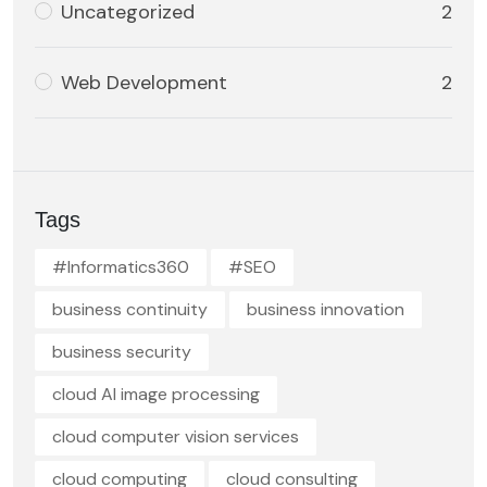
Uncategorized
2
Web Development
2
Tags
#Informatics360
#SEO
business continuity
business innovation
business security
cloud AI image processing
cloud computer vision services
cloud computing
cloud consulting