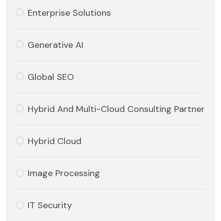
Enterprise Solutions
Generative AI
Global SEO
Hybrid And Multi-Cloud Consulting Partner
Hybrid Cloud
Image Processing
IT Security