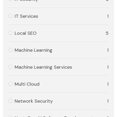
IT Services
1
Local SEO
5
Machine Learning
1
Machine Learning Services
1
Multi Cloud
1
Network Security
1