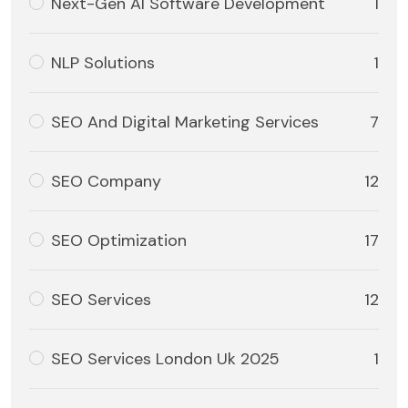
Next-Gen AI Software Development
1
NLP Solutions
1
SEO And Digital Marketing Services
7
SEO Company
12
SEO Optimization
17
SEO Services
12
SEO Services London Uk 2025
1