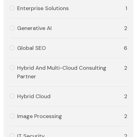
Enterprise Solutions
1
Generative AI
2
Global SEO
6
Hybrid And Multi-Cloud Consulting
2
Partner
Hybrid Cloud
2
Image Processing
2
IT Security
2