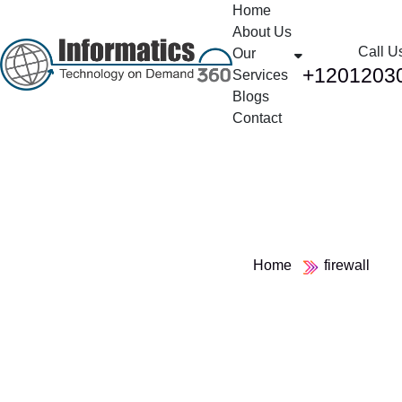
Home
About Us
Call U
Our
+1201203
Services
Blogs
Contact
Tag:
firewall
Home
firewall