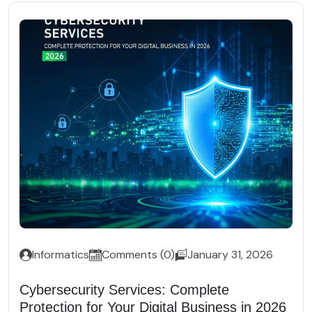
Informatics
Comments (0)
January 31, 2026
Cybersecurity Services: Complete
Protection for Your Digital Business in 2026