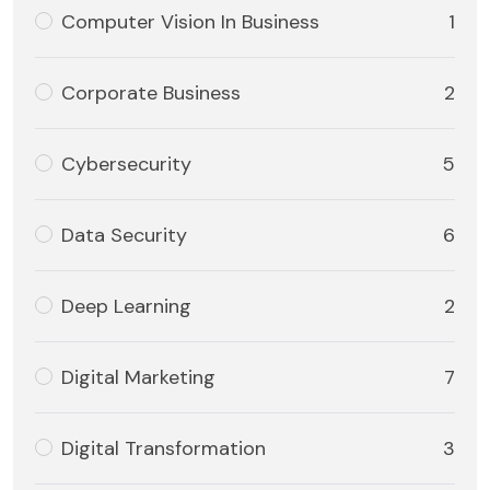
Computer Vision In Business
1
Corporate Business
2
Cybersecurity
5
Data Security
6
Deep Learning
2
Digital Marketing
7
Digital Transformation
3