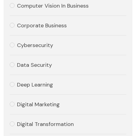
Computer Vision In Business
Corporate Business
Cybersecurity
Data Security
Deep Learning
Digital Marketing
Digital Transformation