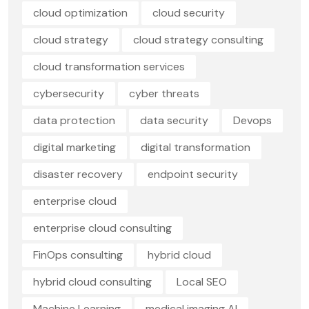
cloud optimization
cloud security
cloud strategy
cloud strategy consulting
cloud transformation services
cybersecurity
cyber threats
data protection
data security
Devops
digital marketing
digital transformation
disaster recovery
endpoint security
enterprise cloud
enterprise cloud consulting
FinOps consulting
hybrid cloud
hybrid cloud consulting
Local SEO
Machine Learning
medical imaging AI