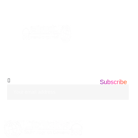
+1 201 203 0360
info@informatics360.us
Subscribe Our
Newsletter
Subscribe