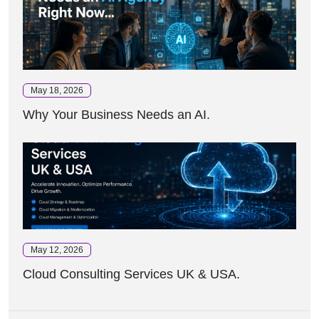
May 18, 2026
Why Your Business Needs an AI.
May 12, 2026
Cloud Consulting Services UK & USA.