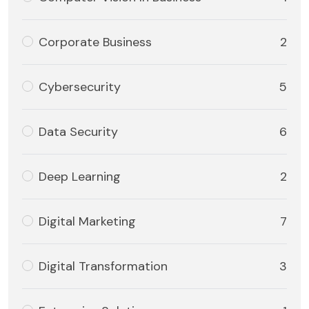
Corporate Business
2
Cybersecurity
5
Data Security
6
Deep Learning
2
Digital Marketing
7
Digital Transformation
3