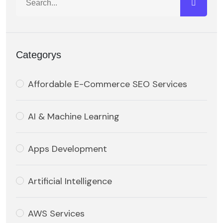
Categorys
Affordable E-Commerce SEO Services
AI & Machine Learning
Apps Development
Artificial Intelligence
AWS Services