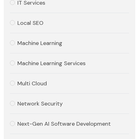
IT Services
Local SEO
Machine Learning
Machine Learning Services
Multi Cloud
Network Security
Next-Gen AI Software Development