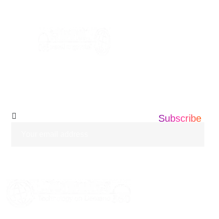
info@informatics360.us
Subscribe Our
Newsletter
Subscribe
HOME
ABOUT US
SERVICES
BLOGS