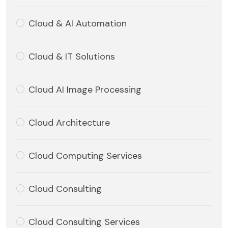
Cloud & AI Automation
Cloud & IT Solutions
Cloud AI Image Processing
Cloud Architecture
Cloud Computing Services
Cloud Consulting
Cloud Consulting Services