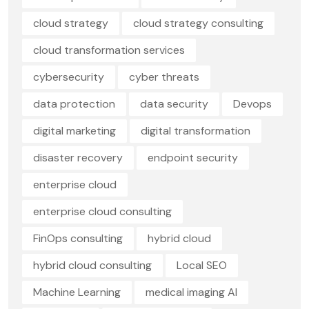
cloud strategy
cloud strategy consulting
cloud transformation services
cybersecurity
cyber threats
data protection
data security
Devops
digital marketing
digital transformation
disaster recovery
endpoint security
enterprise cloud
enterprise cloud consulting
FinOps consulting
hybrid cloud
hybrid cloud consulting
Local SEO
Machine Learning
medical imaging AI