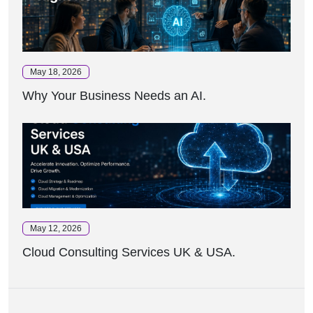
May 18, 2026
Why Your Business Needs an AI.
May 12, 2026
Cloud Consulting Services UK & USA.