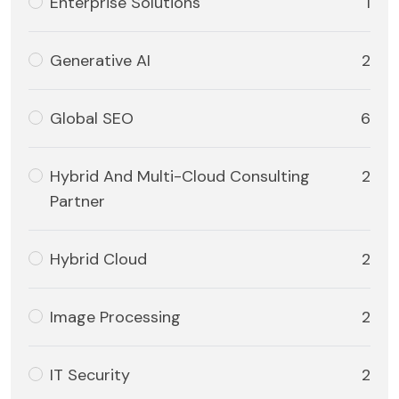
Enterprise Solutions
1
Generative AI
2
Global SEO
6
Hybrid And Multi-Cloud Consulting
2
Partner
Hybrid Cloud
2
Image Processing
2
IT Security
2