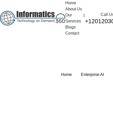
Home
About Us
Call U
Our
+1201203
Services
Blogs
Contact
Tag:
Enterprise AI
Home
Enterprise AI