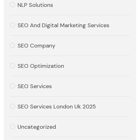
NLP Solutions
SEO And Digital Marketing Services
SEO Company
SEO Optimization
SEO Services
SEO Services London Uk 2025
Uncategorized