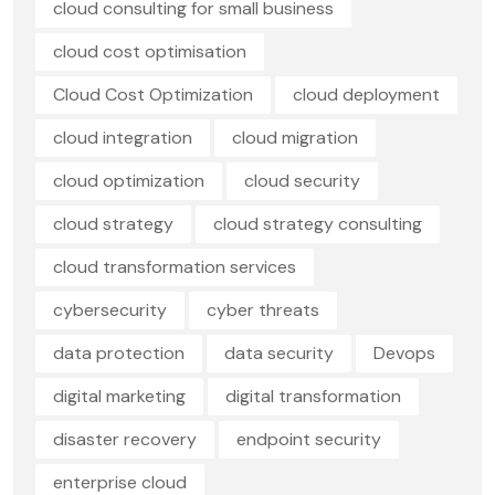
cloud consulting for small business
cloud cost optimisation
Cloud Cost Optimization
cloud deployment
cloud integration
cloud migration
cloud optimization
cloud security
cloud strategy
cloud strategy consulting
cloud transformation services
cybersecurity
cyber threats
data protection
data security
Devops
digital marketing
digital transformation
disaster recovery
endpoint security
enterprise cloud