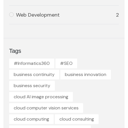
Web Development
2
Tags
#Informatics360
#SEO
business continuity
business innovation
business security
cloud AI image processing
cloud computer vision services
cloud computing
cloud consulting