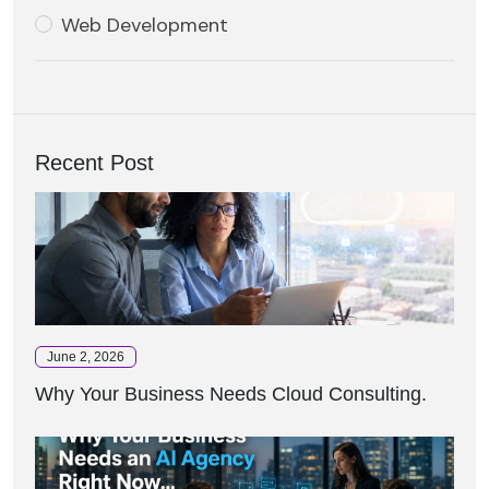
Web Development
Recent Post
June 2, 2026
Why Your Business Needs Cloud Consulting.