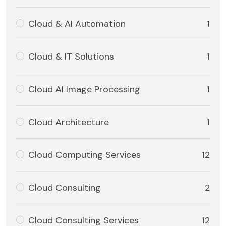
Cloud & AI Automation
1
Cloud & IT Solutions
1
Cloud AI Image Processing
1
Cloud Architecture
1
Cloud Computing Services
12
Cloud Consulting
2
Cloud Consulting Services
12