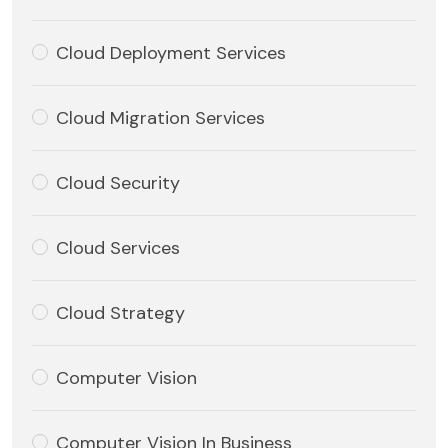
Cloud Deployment Services
Cloud Migration Services
Cloud Security
Cloud Services
Cloud Strategy
Computer Vision
Computer Vision In Business