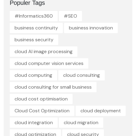
Populer Tags
#Informatics360
#SEO
business continuity
business innovation
business security
cloud AI image processing
cloud computer vision services
cloud computing
cloud consulting
cloud consulting for small business
cloud cost optimisation
Cloud Cost Optimization
cloud deployment
cloud integration
cloud migration
cloud optimization
cloud security