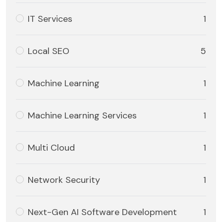
IT Services
1
Local SEO
5
Machine Learning
1
Machine Learning Services
1
Multi Cloud
1
Network Security
1
Next-Gen AI Software Development
1