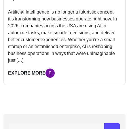
Artificial Intelligence is no longer a futuristic concept,
it’s transforming how businesses operate right now. In
2026, companies across the USA are using AI to
automate tasks, make smarter decisions, and deliver
better customer experiences. Whether you’re a small
startup or an established enterprise, AI is reshaping
business operations in ways that were unimaginable
just […]
EXPLORE MORE