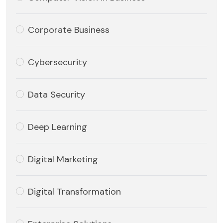
Corporate Business
Cybersecurity
Data Security
Deep Learning
Digital Marketing
Digital Transformation