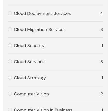
Cloud Deployment Services
4
Cloud Migration Services
3
Cloud Security
1
Cloud Services
3
Cloud Strategy
1
Computer Vision
2
Computer Vision In Business
1