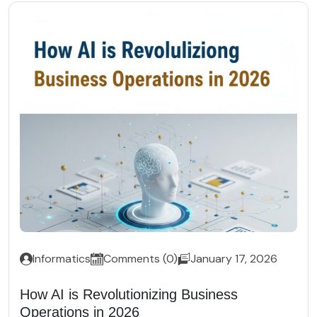
Informatics
Comments (0)
January 17, 2026
How AI is Revolutionizing Business
Operations in 2026