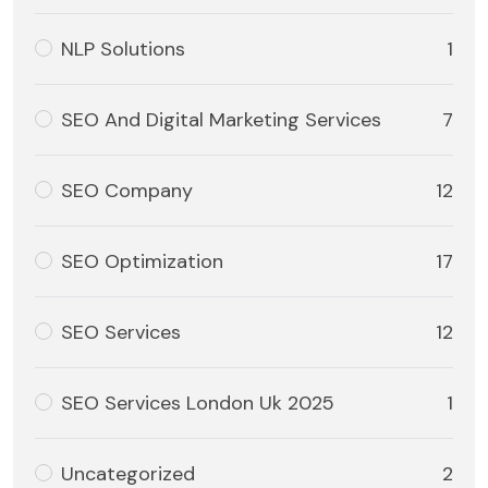
NLP Solutions
1
SEO And Digital Marketing Services
7
SEO Company
12
SEO Optimization
17
SEO Services
12
SEO Services London Uk 2025
1
Uncategorized
2