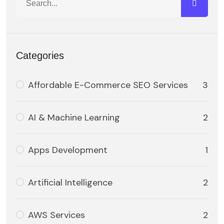
Categories
Affordable E-Commerce SEO Services
3
AI & Machine Learning
2
Apps Development
1
Artificial Intelligence
2
AWS Services
2