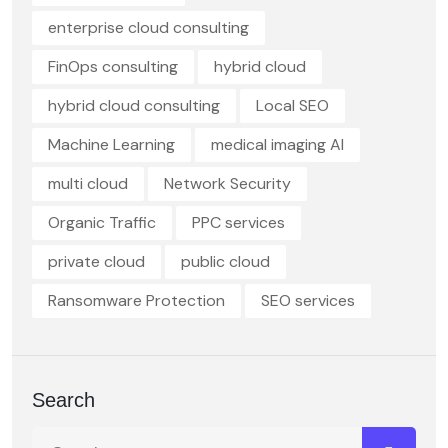
enterprise cloud consulting
FinOps consulting
hybrid cloud
hybrid cloud consulting
Local SEO
Machine Learning
medical imaging AI
multi cloud
Network Security
Organic Traffic
PPC services
private cloud
public cloud
Ransomware Protection
SEO services
Search