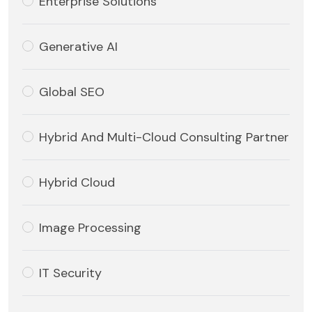
Enterprise Solutions
Generative AI
Global SEO
Hybrid And Multi-Cloud Consulting Partner
Hybrid Cloud
Image Processing
IT Security