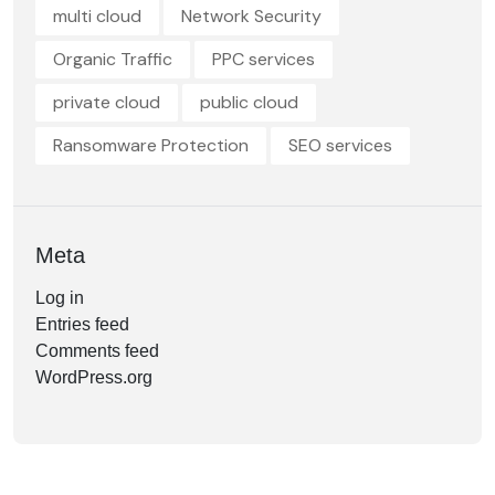
multi cloud
Network Security
Organic Traffic
PPC services
private cloud
public cloud
Ransomware Protection
SEO services
Meta
Log in
Entries feed
Comments feed
WordPress.org