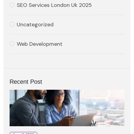
SEO Services London Uk 2025
Uncategorized
Web Development
Recent Post