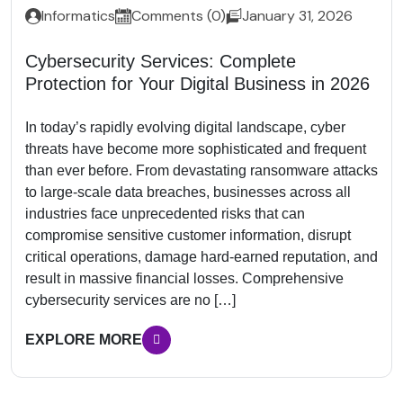
Informatics
Comments (0)
January 31, 2026
Cybersecurity Services: Complete
Protection for Your Digital Business in 2026
In today’s rapidly evolving digital landscape, cyber
threats have become more sophisticated and frequent
than ever before. From devastating ransomware attacks
to large-scale data breaches, businesses across all
industries face unprecedented risks that can
compromise sensitive customer information, disrupt
critical operations, damage hard-earned reputation, and
result in massive financial losses. Comprehensive
cybersecurity services are no […]
EXPLORE MORE