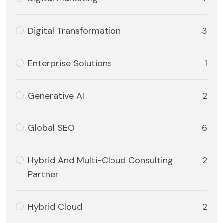
Digital Transformation
3
Enterprise Solutions
1
Generative AI
2
Global SEO
6
Hybrid And Multi-Cloud Consulting
2
Partner
Hybrid Cloud
2