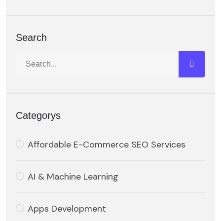
Search
Categorys
Affordable E-Commerce SEO Services
AI & Machine Learning
Apps Development