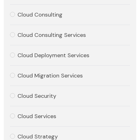
Cloud Consulting
Cloud Consulting Services
Cloud Deployment Services
Cloud Migration Services
Cloud Security
Cloud Services
Cloud Strategy