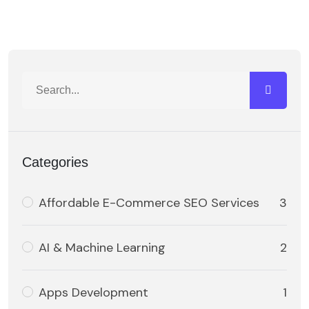
Categories
Affordable E-Commerce SEO Services
3
AI & Machine Learning
2
Apps Development
1