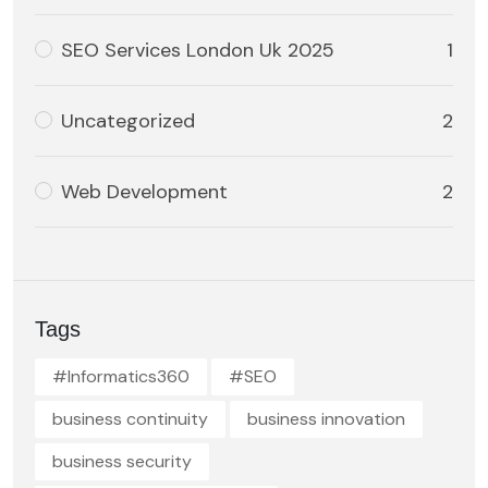
SEO Services London Uk 2025
1
Uncategorized
2
Web Development
2
Tags
#Informatics360
#SEO
business continuity
business innovation
business security