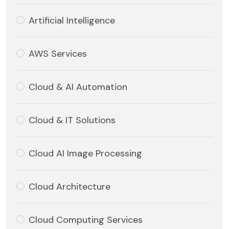
Artificial Intelligence
AWS Services
Cloud & AI Automation
Cloud & IT Solutions
Cloud AI Image Processing
Cloud Architecture
Cloud Computing Services