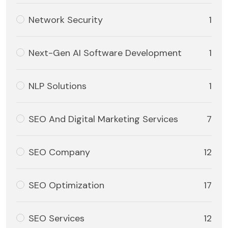
Network Security
1
Next-Gen AI Software Development
1
NLP Solutions
1
SEO And Digital Marketing Services
7
SEO Company
12
SEO Optimization
17
SEO Services
12