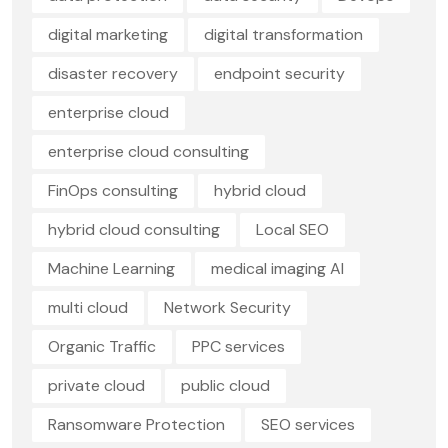
digital marketing
digital transformation
disaster recovery
endpoint security
enterprise cloud
enterprise cloud consulting
FinOps consulting
hybrid cloud
hybrid cloud consulting
Local SEO
Machine Learning
medical imaging AI
multi cloud
Network Security
Organic Traffic
PPC services
private cloud
public cloud
Ransomware Protection
SEO services