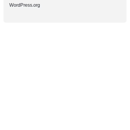
WordPress.org
HAVE AN IDEA?
LET’S WORK