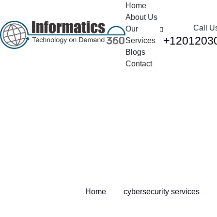
Home
About Us
Call U
Our
+1201203
Services
Blogs
Contact
Tag:
cybersecurity
services
Home
cybersecurity services