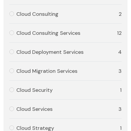
Cloud Consulting
2
Cloud Consulting Services
12
Cloud Deployment Services
4
Cloud Migration Services
3
Cloud Security
1
Cloud Services
3
Cloud Strategy
1