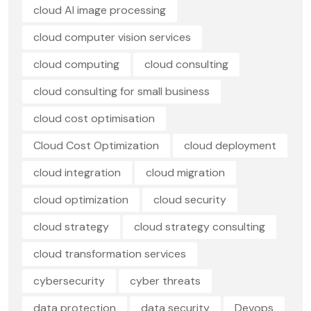
cloud AI image processing
cloud computer vision services
cloud computing
cloud consulting
cloud consulting for small business
cloud cost optimisation
Cloud Cost Optimization
cloud deployment
cloud integration
cloud migration
cloud optimization
cloud security
cloud strategy
cloud strategy consulting
cloud transformation services
cybersecurity
cyber threats
data protection
data security
Devops