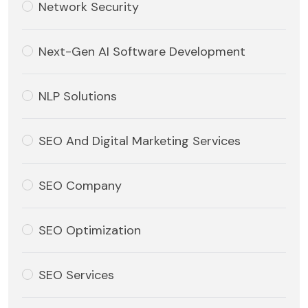
Network Security
Next-Gen AI Software Development
NLP Solutions
SEO And Digital Marketing Services
SEO Company
SEO Optimization
SEO Services