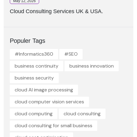
May 12, 2026
Cloud Consulting Services UK & USA.
Populer Tags
#Informatics360
#SEO
business continuity
business innovation
business security
cloud AI image processing
cloud computer vision services
cloud computing
cloud consulting
cloud consulting for small business