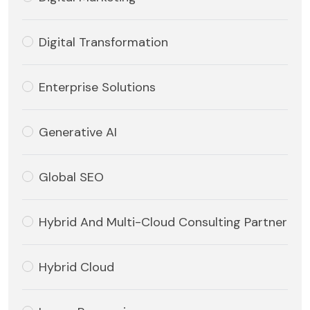
Digital Transformation
Enterprise Solutions
Generative AI
Global SEO
Hybrid And Multi-Cloud Consulting Partner
Hybrid Cloud