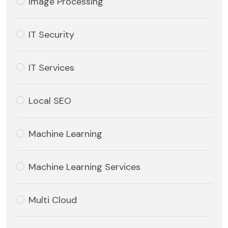
Image Processing
IT Security
IT Services
Local SEO
Machine Learning
Machine Learning Services
Multi Cloud