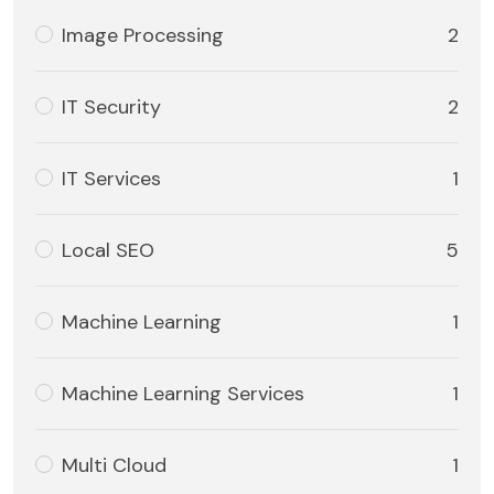
Image Processing
2
IT Security
2
IT Services
1
Local SEO
5
Machine Learning
1
Machine Learning Services
1
Multi Cloud
1