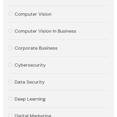
Computer Vision
Computer Vision In Business
Corporate Business
Cybersecurity
Data Security
Deep Learning
Digital Marketing