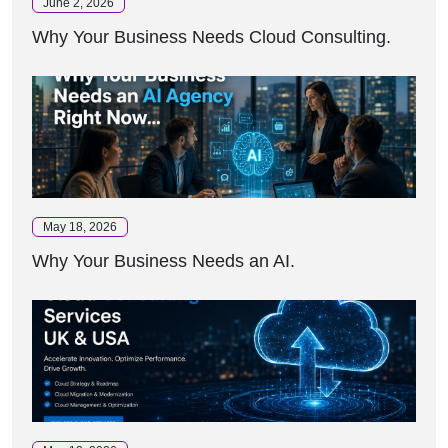
June 2, 2026
Why Your Business Needs Cloud Consulting.
May 18, 2026
Why Your Business Needs an AI.