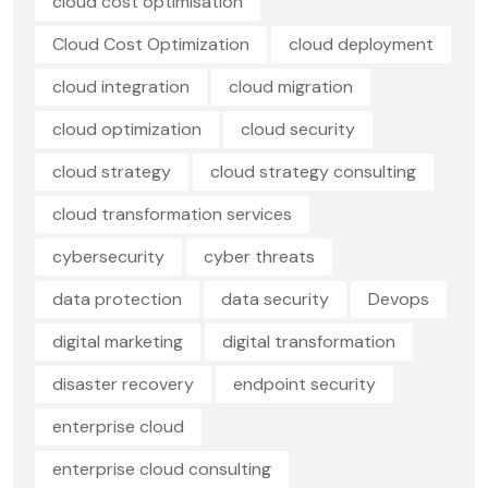
cloud cost optimisation
Cloud Cost Optimization
cloud deployment
cloud integration
cloud migration
cloud optimization
cloud security
cloud strategy
cloud strategy consulting
cloud transformation services
cybersecurity
cyber threats
data protection
data security
Devops
digital marketing
digital transformation
disaster recovery
endpoint security
enterprise cloud
enterprise cloud consulting