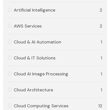
Artificial Intelligence
2
AWS Services
2
Cloud & AI Automation
1
Cloud & IT Solutions
1
Cloud AI Image Processing
1
Cloud Architecture
1
Cloud Computing Services
12