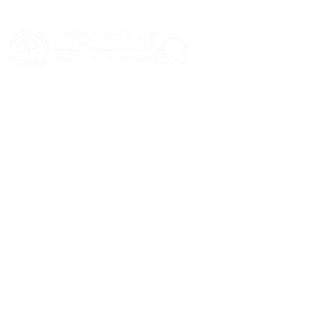
HOME
ABOUT US
SERVICES
BLOGS
CASE STUDIES
CONTACT US
© 2026 Informatics360 All Rights Reserved.
Privacy Policy
Terms of Use
Sitemap