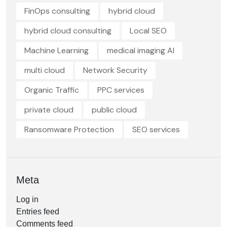
FinOps consulting
hybrid cloud
hybrid cloud consulting
Local SEO
Machine Learning
medical imaging AI
multi cloud
Network Security
Organic Traffic
PPC services
private cloud
public cloud
Ransomware Protection
SEO services
Meta
Log in
Entries feed
Comments feed