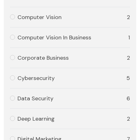
Computer Vision
2
Computer Vision In Business
1
Corporate Business
2
Cybersecurity
5
Data Security
6
Deep Learning
2
Digital Marketing
7