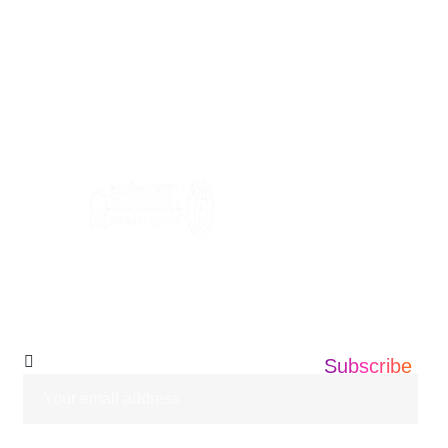
USA Address: Informatics360 676 AMBOY
AVE, EDISON NEW JERSEY ,08837
+1 201 203 0360
info@informatics360.us
Subscribe Our
Newsletter
Subscribe