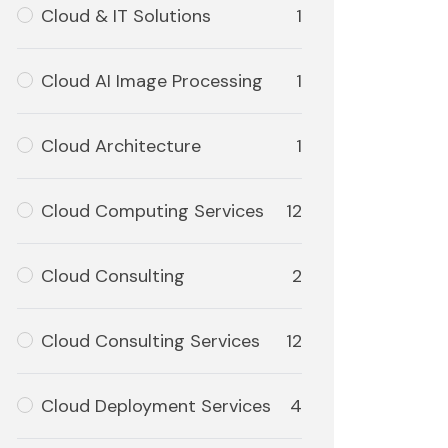
Cloud & IT Solutions
1
Cloud AI Image Processing
1
Cloud Architecture
1
Cloud Computing Services
12
Cloud Consulting
2
Cloud Consulting Services
12
Cloud Deployment Services
4