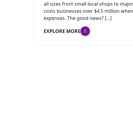
all sizes from small local shops to ma
costs businesses over $4.5 million when
expenses. The good news? […]
EXPLORE MORE