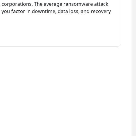
jor corporations. The average ransomware attack
 you factor in downtime, data loss, and recovery