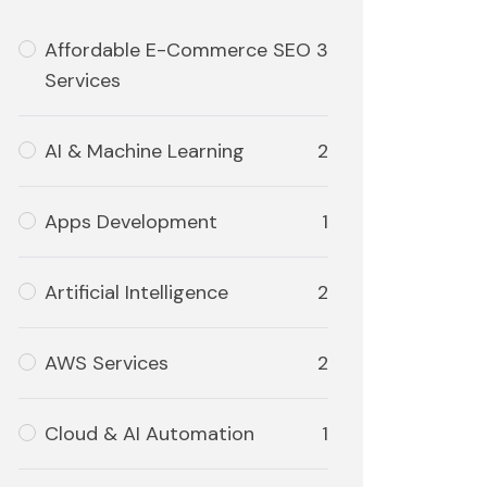
Affordable E-Commerce SEO
3
Services
AI & Machine Learning
2
Apps Development
1
Artificial Intelligence
2
AWS Services
2
Cloud & AI Automation
1