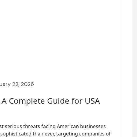
uary 22, 2026
 A Complete Guide for USA
t serious threats facing American businesses
 sophisticated than ever, targeting companies of