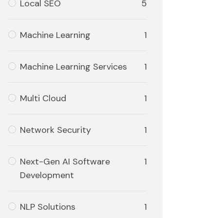
Local SEO
5
Machine Learning
1
Machine Learning Services
1
Multi Cloud
1
Network Security
1
Next-Gen AI Software
1
Development
NLP Solutions
1