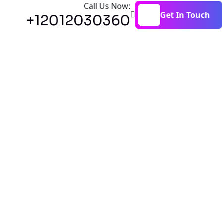
Call Us Now:
Get In Touch
+12012030360
Get In Touch