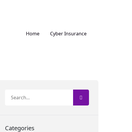
Home
Cyber Insurance
Categories