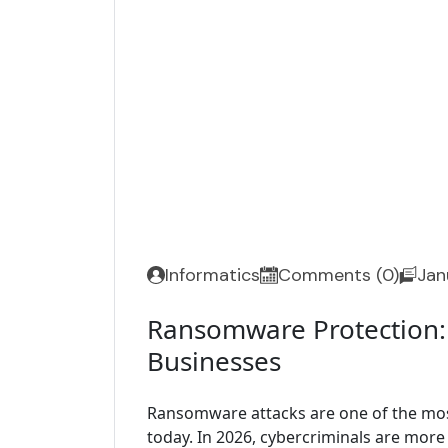
Informatics
Comments (0)
Jan
Ransomware Protection:
Businesses
Ransomware attacks are one of the mos
today. In 2026, cybercriminals are more