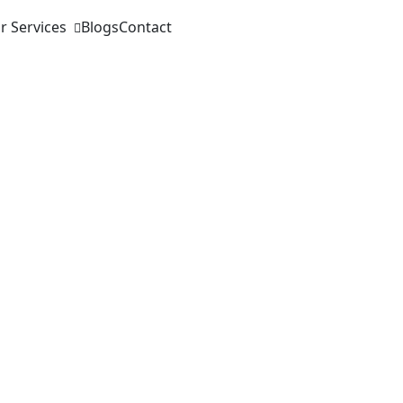
r Services
Blogs
Contact
 Insurance