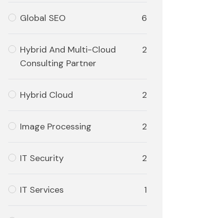
Global SEO
6
Hybrid And Multi-Cloud
2
Consulting Partner
Hybrid Cloud
2
Image Processing
2
IT Security
2
IT Services
1