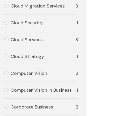
Cloud Migration Services
3
Cloud Security
1
Cloud Services
3
Cloud Strategy
1
Computer Vision
2
Computer Vision In Business
1
Corporate Business
2