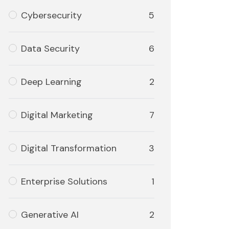
Cybersecurity
5
Data Security
6
Deep Learning
2
Digital Marketing
7
Digital Transformation
3
Enterprise Solutions
1
Generative AI
2