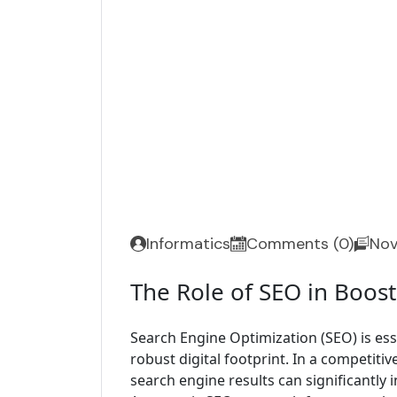
Informatics
Comments (0)
Nov
The Role of SEO in Boos
Search Engine Optimization (SEO) is ess
robust digital footprint. In a competitiv
search engine results can significantly in