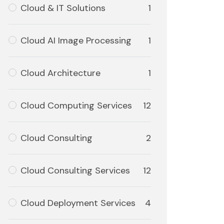
Cloud & IT Solutions
1
Cloud AI Image Processing
1
Cloud Architecture
1
Cloud Computing Services
12
Cloud Consulting
2
Cloud Consulting Services
12
Cloud Deployment Services
4