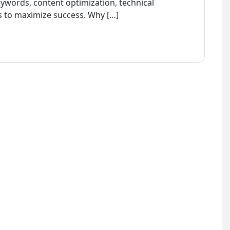
ywords, content optimization, technical
s to maximize success. Why […]