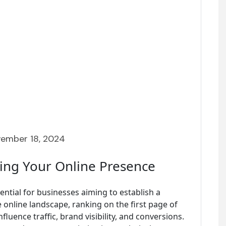
ember 18, 2024
ting Your Online Presence
ential for businesses aiming to establish a
e online landscape, ranking on the first page of
fluence traffic, brand visibility, and conversions.