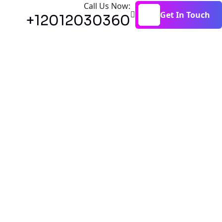
Call Us Now:
Get In Touch
+12012030360
Get In Touch
ation