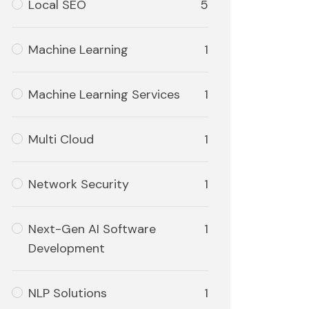
Local SEO
5
Machine Learning
1
Machine Learning Services
1
Multi Cloud
1
Network Security
1
Next-Gen AI Software
1
Development
NLP Solutions
1