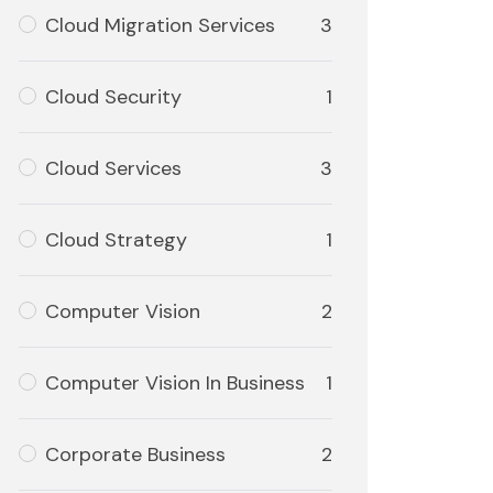
Cloud Migration Services
3
Cloud Security
1
Cloud Services
3
Cloud Strategy
1
Computer Vision
2
Computer Vision In Business
1
Corporate Business
2