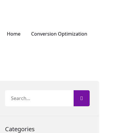
Home
Conversion Optimization
Categories