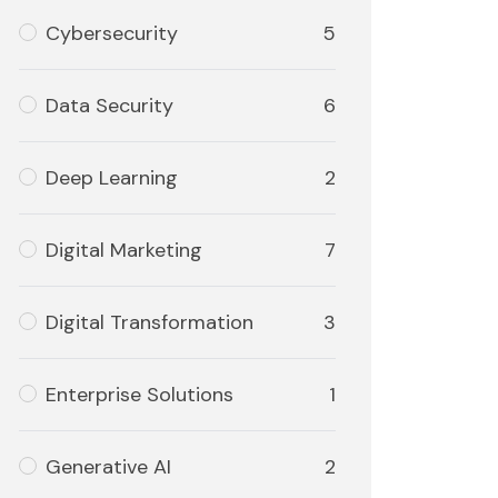
Cybersecurity
5
Data Security
6
Deep Learning
2
Digital Marketing
7
Digital Transformation
3
Enterprise Solutions
1
Generative AI
2