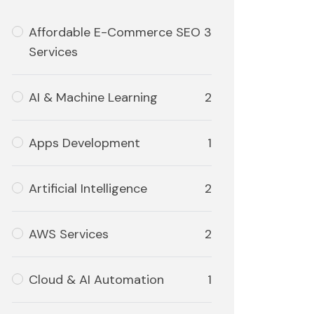
Affordable E-Commerce SEO
3
Services
AI & Machine Learning
2
Apps Development
1
Artificial Intelligence
2
AWS Services
2
Cloud & AI Automation
1