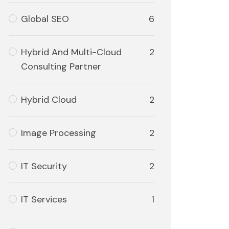
Global SEO
6
Hybrid And Multi-Cloud
2
Consulting Partner
Hybrid Cloud
2
Image Processing
2
IT Security
2
IT Services
1