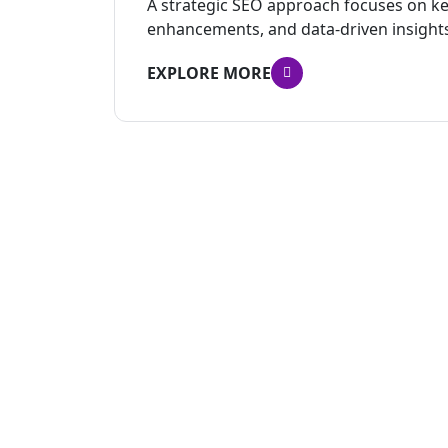
A strategic SEO approach focuses on ke
enhancements, and data-driven insight
EXPLORE MORE