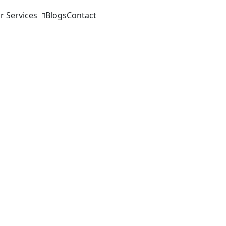
r Services
Blogs
Contact
rsion Optimiz