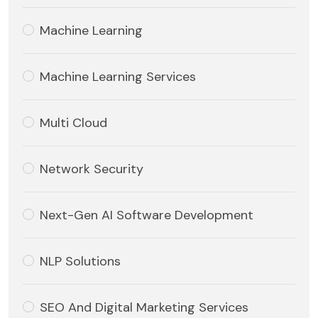
Machine Learning
Machine Learning Services
Multi Cloud
Network Security
Next-Gen AI Software Development
NLP Solutions
SEO And Digital Marketing Services