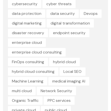
cybersecurity
cyber threats
data protection
data security
Devops
digital marketing
digital transformation
disaster recovery
endpoint security
enterprise cloud
enterprise cloud consulting
FinOps consulting
hybrid cloud
hybrid cloud consulting
Local SEO
Machine Learning
medical imaging AI
multi cloud
Network Security
Organic Traffic
PPC services
private cloud
public cloud