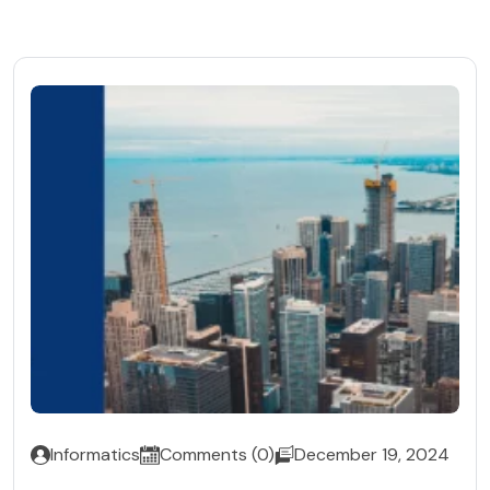
Informatics
Comments (0)
December 19, 2024