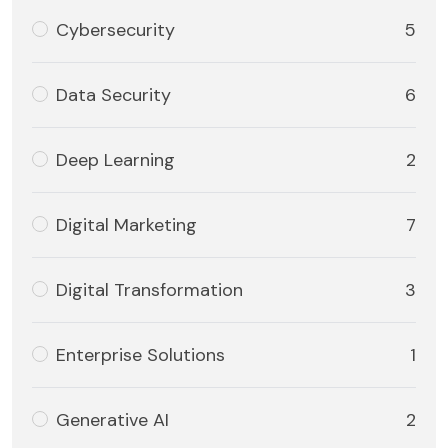
Cybersecurity
5
Data Security
6
Deep Learning
2
Digital Marketing
7
Digital Transformation
3
Enterprise Solutions
1
Generative AI
2