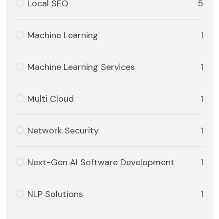
Local SEO
5
Machine Learning
1
Machine Learning Services
1
Multi Cloud
1
Network Security
1
Next-Gen AI Software Development
1
NLP Solutions
1