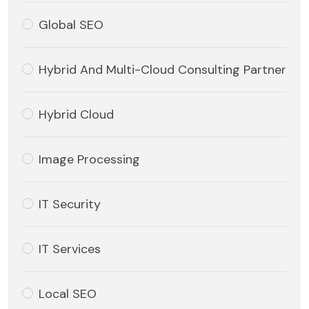
Global SEO
Hybrid And Multi-Cloud Consulting Partner
Hybrid Cloud
Image Processing
IT Security
IT Services
Local SEO