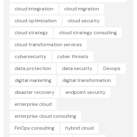
cloud integration
cloud migration
cloud optimization
cloud security
cloud strategy
cloud strategy consulting
cloud transformation services
cybersecurity
cyber threats
data protection
data security
Devops
digital marketing
digital transformation
disaster recovery
endpoint security
enterprise cloud
enterprise cloud consulting
FinOps consulting
hybrid cloud