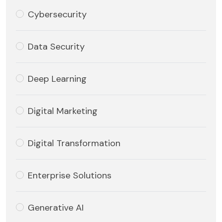
Cybersecurity
Data Security
Deep Learning
Digital Marketing
Digital Transformation
Enterprise Solutions
Generative AI