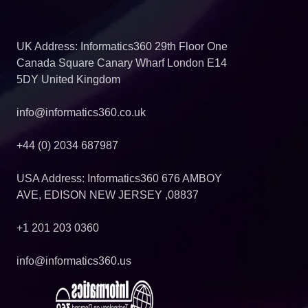
UK Address: Informatics360 29th Floor One
Canada Square Canary Wharf London E14
5DY United Kingdom
info@informatics360.co.uk
+44 (0) 2034 687987
USA Address: Informatics360 676 AMBOY
AVE, EDISON NEW JERSEY ,08837
+1 201 203 0360
info@informatics360.us