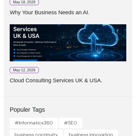
May 18, 2026
Why Your Business Needs an AI.
May 12, 2026
Cloud Consulting Services UK & USA.
Populer Tags
#Informatics360
#SEO
business continuity
business innovation