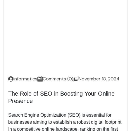
Informatics
Comments (0)
November 18, 2024
The Role of SEO in Boosting Your Online
Presence
Search Engine Optimization (SEO) is essential for
businesses aiming to establish a robust digital footprint.
In a competitive online landscape, ranking on the first