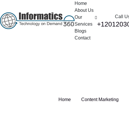
Home
About Us
Call U
Our
+1201203
Services
Blogs
Contact
Tag:
Content Marketing
Home
Content Marketing