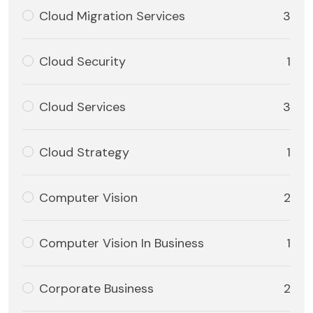
Cloud Migration Services
3
Cloud Security
1
Cloud Services
3
Cloud Strategy
1
Computer Vision
2
Computer Vision In Business
1
Corporate Business
2