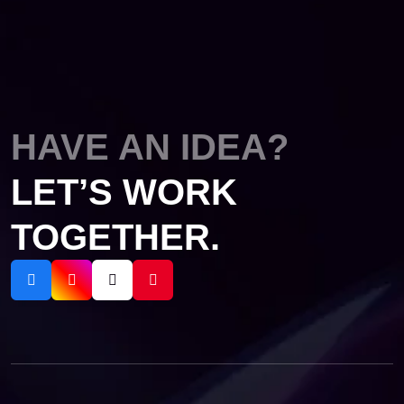
HAVE AN IDEA?
LET’S WORK
TOGETHER.