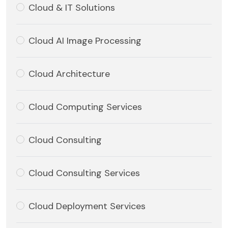
Cloud & IT Solutions
Cloud AI Image Processing
Cloud Architecture
Cloud Computing Services
Cloud Consulting
Cloud Consulting Services
Cloud Deployment Services