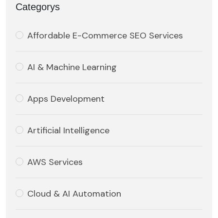
Categorys
Affordable E-Commerce SEO Services
AI & Machine Learning
Apps Development
Artificial Intelligence
AWS Services
Cloud & AI Automation