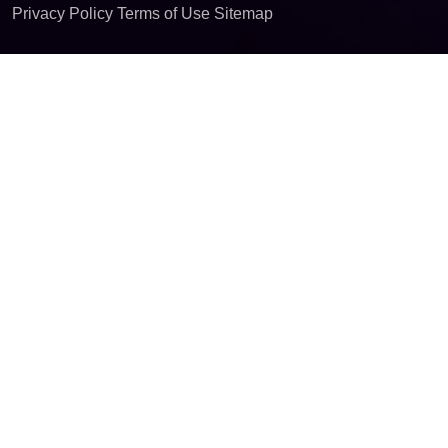
Privacy Policy
Terms of Use
Sitemap