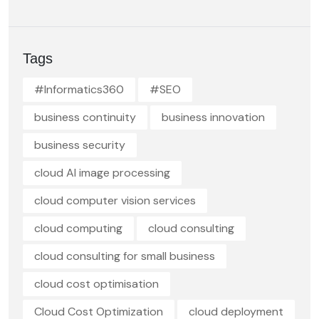
Tags
#Informatics360
#SEO
business continuity
business innovation
business security
cloud AI image processing
cloud computer vision services
cloud computing
cloud consulting
cloud consulting for small business
cloud cost optimisation
Cloud Cost Optimization
cloud deployment