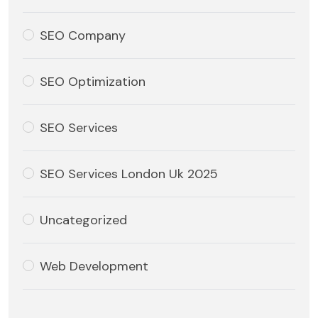
SEO Company
SEO Optimization
SEO Services
SEO Services London Uk 2025
Uncategorized
Web Development