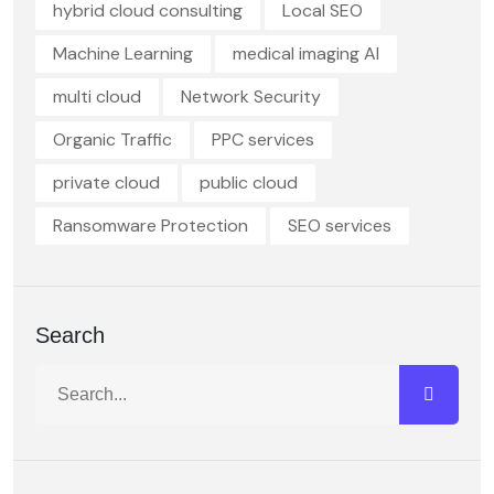
hybrid cloud consulting
Local SEO
Machine Learning
medical imaging AI
multi cloud
Network Security
Organic Traffic
PPC services
private cloud
public cloud
Ransomware Protection
SEO services
Search