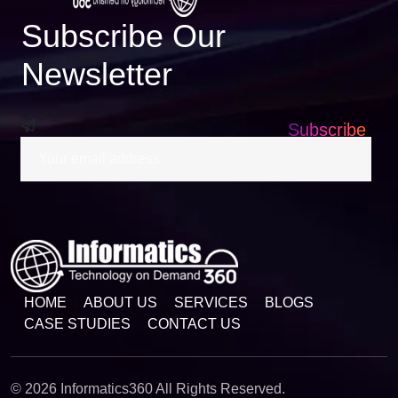
Subscribe Our
Newsletter
Subscribe
HOME
ABOUT US
SERVICES
BLOGS
CASE STUDIES
CONTACT US
© 2026 Informatics360 All Rights Reserved.