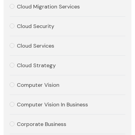
Cloud Migration Services
Cloud Security
Cloud Services
Cloud Strategy
Computer Vision
Computer Vision In Business
Corporate Business