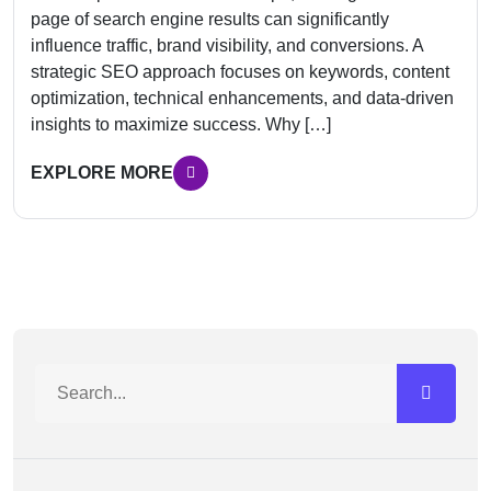
page of search engine results can significantly
influence traffic, brand visibility, and conversions. A
strategic SEO approach focuses on keywords, content
optimization, technical enhancements, and data-driven
insights to maximize success. Why […]
EXPLORE MORE