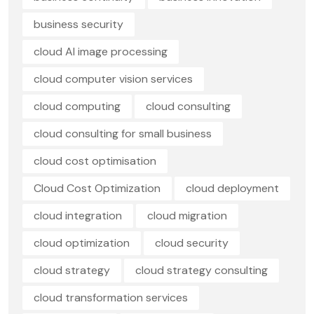
business security
cloud AI image processing
cloud computer vision services
cloud computing
cloud consulting
cloud consulting for small business
cloud cost optimisation
Cloud Cost Optimization
cloud deployment
cloud integration
cloud migration
cloud optimization
cloud security
cloud strategy
cloud strategy consulting
cloud transformation services