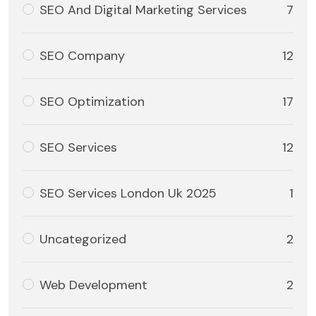
SEO And Digital Marketing Services
7
SEO Company
12
SEO Optimization
17
SEO Services
12
SEO Services London Uk 2025
1
Uncategorized
2
Web Development
2