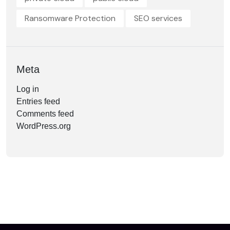
Ransomware Protection
SEO services
Meta
Log in
Entries feed
Comments feed
WordPress.org