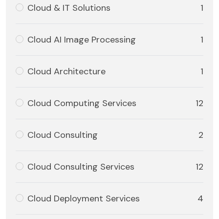
Cloud & IT Solutions
1
Cloud AI Image Processing
1
Cloud Architecture
1
Cloud Computing Services
12
Cloud Consulting
2
Cloud Consulting Services
12
Cloud Deployment Services
4