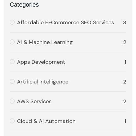
Categories
Affordable E-Commerce SEO Services
3
AI & Machine Learning
2
Apps Development
1
Artificial Intelligence
2
AWS Services
2
Cloud & AI Automation
1