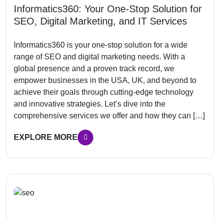
Informatics360: Your One-Stop Solution for
SEO, Digital Marketing, and IT Services
Informatics360 is your one-stop solution for a wide
range of SEO and digital marketing needs. With a
global presence and a proven track record, we
empower businesses in the USA, UK, and beyond to
achieve their goals through cutting-edge technology
and innovative strategies. Let’s dive into the
comprehensive services we offer and how they can […]
EXPLORE MORE