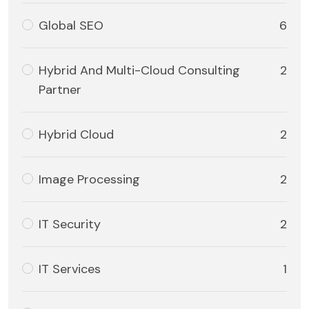
Global SEO
6
Hybrid And Multi-Cloud Consulting
2
Partner
Hybrid Cloud
2
Image Processing
2
IT Security
2
IT Services
1