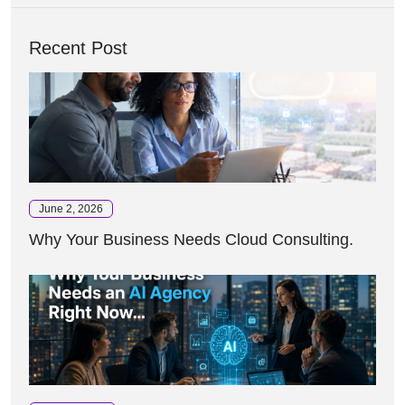
Recent Post
June 2, 2026
Why Your Business Needs Cloud Consulting.