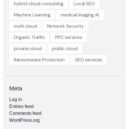
hybrid cloud consulting
Local SEO
Machine Learning
medical imaging AI
multi cloud
Network Security
Organic Traffic
PPC services
private cloud
public cloud
Ransomware Protection
SEO services
Meta
Log in
Entries feed
Comments feed
WordPress.org