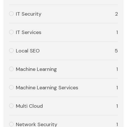
IT Security
2
IT Services
1
Local SEO
5
Machine Learning
1
Machine Learning Services
1
Multi Cloud
1
Network Security
1