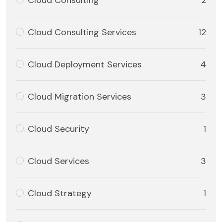
Cloud Consulting
2
Cloud Consulting Services
12
Cloud Deployment Services
4
Cloud Migration Services
3
Cloud Security
1
Cloud Services
3
Cloud Strategy
1