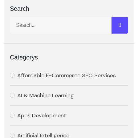
Search
Categorys
Affordable E-Commerce SEO Services
AI & Machine Learning
Apps Development
Artificial Intelligence