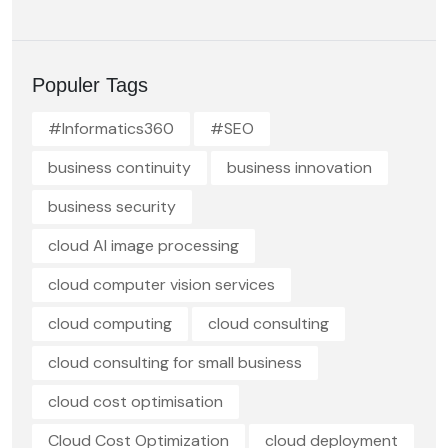
Populer Tags
#Informatics360
#SEO
business continuity
business innovation
business security
cloud AI image processing
cloud computer vision services
cloud computing
cloud consulting
cloud consulting for small business
cloud cost optimisation
Cloud Cost Optimization
cloud deployment