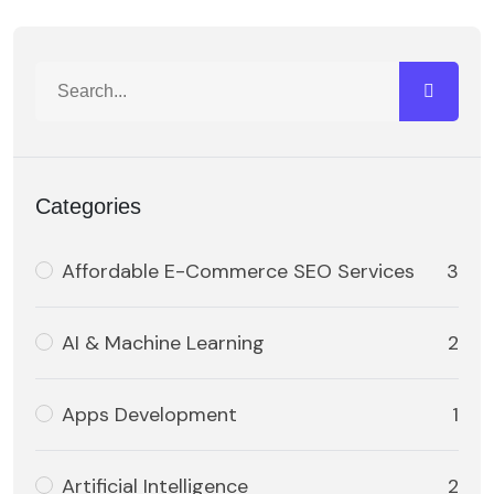
Categories
Affordable E-Commerce SEO Services
3
AI & Machine Learning
2
Apps Development
1
Artificial Intelligence
2