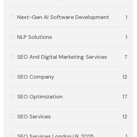
Next-Gen AI Software Development
1
NLP Solutions
1
SEO And Digital Marketing Services
7
SEO Company
12
SEO Optimization
17
SEO Services
12
SEO Services London Uk 2025
1