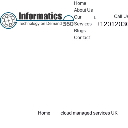
Home
About Us
Call U
Our
+1201203
Services
Blogs
Contact
Tag:
cloud managed
services UK
Home
cloud managed services UK