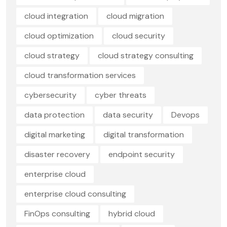
cloud integration
cloud migration
cloud optimization
cloud security
cloud strategy
cloud strategy consulting
cloud transformation services
cybersecurity
cyber threats
data protection
data security
Devops
digital marketing
digital transformation
disaster recovery
endpoint security
enterprise cloud
enterprise cloud consulting
FinOps consulting
hybrid cloud