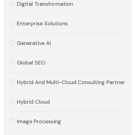
Digital Transformation
Enterprise Solutions
Generative AI
Global SEO
Hybrid And Multi-Cloud Consulting Partner
Hybrid Cloud
Image Processing