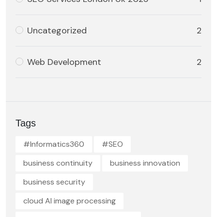
Uncategorized
2
Web Development
2
Tags
#Informatics360
#SEO
business continuity
business innovation
business security
cloud AI image processing