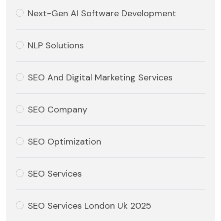
Next-Gen AI Software Development
NLP Solutions
SEO And Digital Marketing Services
SEO Company
SEO Optimization
SEO Services
SEO Services London Uk 2025