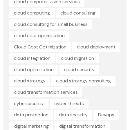
cloud computer vision services
cloud computing
cloud consulting
cloud consulting for small business
cloud cost optimisation
Cloud Cost Optimization
cloud deployment
cloud integration
cloud migration
cloud optimization
cloud security
cloud strategy
cloud strategy consulting
cloud transformation services
cybersecurity
cyber threats
data protection
data security
Devops
digital marketing
digital transformation