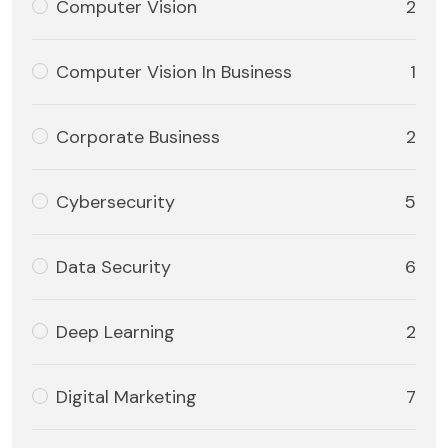
Computer Vision
2
Computer Vision In Business
1
Corporate Business
2
Cybersecurity
5
Data Security
6
Deep Learning
2
Digital Marketing
7