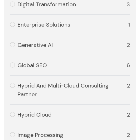
Digital Transformation
3
Enterprise Solutions
1
Generative AI
2
Global SEO
6
Hybrid And Multi-Cloud Consulting
2
Partner
Hybrid Cloud
2
Image Processing
2