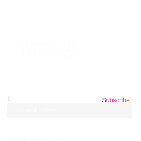
AVE, EDISON NEW JERSEY ,08837
+1 201 203 0360
info@informatics360.us
Subscribe Our
Newsletter
Subscribe