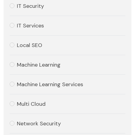
IT Security
IT Services
Local SEO
Machine Learning
Machine Learning Services
Multi Cloud
Network Security