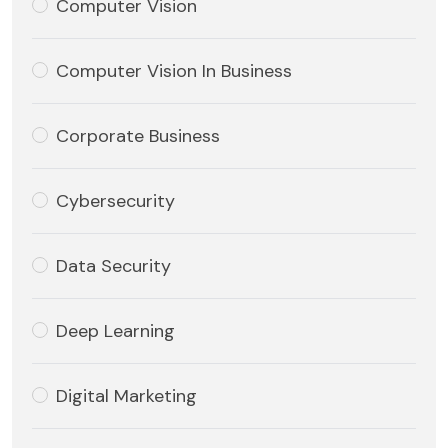
Computer Vision
Computer Vision In Business
Corporate Business
Cybersecurity
Data Security
Deep Learning
Digital Marketing