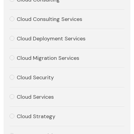
Cloud Consulting Services
Cloud Deployment Services
Cloud Migration Services
Cloud Security
Cloud Services
Cloud Strategy