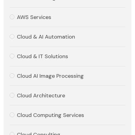
AWS Services
Cloud & AI Automation
Cloud & IT Solutions
Cloud AI Image Processing
Cloud Architecture
Cloud Computing Services
Cloud Consulting