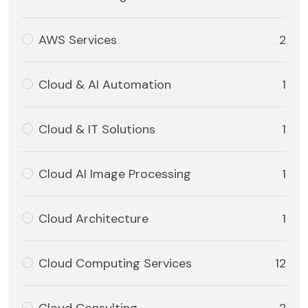
AWS Services
2
Cloud & AI Automation
1
Cloud & IT Solutions
1
Cloud AI Image Processing
1
Cloud Architecture
1
Cloud Computing Services
12