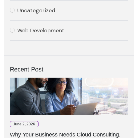
Uncategorized
Web Development
Recent Post
June 2, 2026
Why Your Business Needs Cloud Consulting.