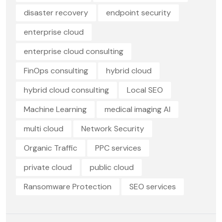
disaster recovery
endpoint security
enterprise cloud
enterprise cloud consulting
FinOps consulting
hybrid cloud
hybrid cloud consulting
Local SEO
Machine Learning
medical imaging AI
multi cloud
Network Security
Organic Traffic
PPC services
private cloud
public cloud
Ransomware Protection
SEO services