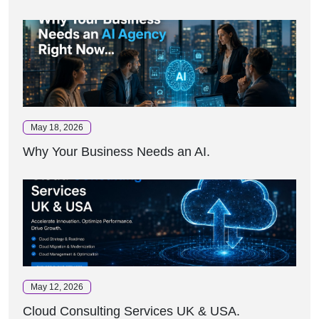
May 18, 2026
Why Your Business Needs an AI.
May 12, 2026
Cloud Consulting Services UK & USA.