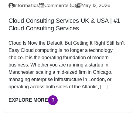
Informatics
Comments (0)
May 12, 2026
Cloud Consulting Services UK & USA | #1
Cloud Consulting Services
Cloud Is Now the Default. But Getting It Right Still Isn’t
Easy Cloud computing is no longer a technology
choice. It is the operating foundation of modern
business. Whether you are running a startup in
Manchester, scaling a mid-sized firm in Chicago,
managing enterprise infrastructure in London, or
operating across both sides of the Atlantic, […]
EXPLORE MORE