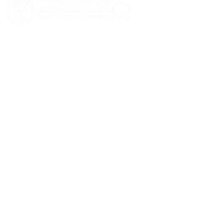
HOME
ABOUT US
SERVICES
BLOGS
CASE STUDIES
CONTACT US
© 2026 Informatics360 All Rights Reserved.
Privacy Policy
Terms of Use
Sitemap