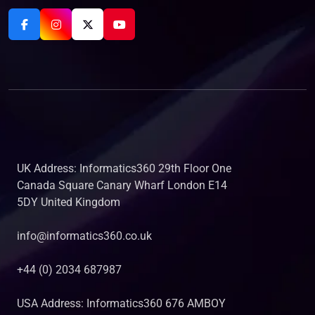
UK Address: Informatics360 29th Floor One
Canada Square Canary Wharf London E14
5DY United Kingdom
info@informatics360.co.uk
+44 (0) 2034 687987
USA Address: Informatics360 676 AMBOY