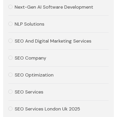
Next-Gen AI Software Development
NLP Solutions
SEO And Digital Marketing Services
SEO Company
SEO Optimization
SEO Services
SEO Services London Uk 2025