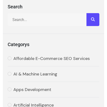
Search
Categorys
Affordable E-Commerce SEO Services
AI & Machine Learning
Apps Development
Artificial Intelligence