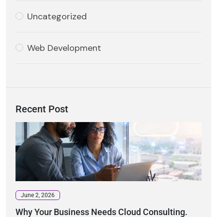
Uncategorized
Web Development
Recent Post
June 2, 2026
Why Your Business Needs Cloud Consulting.