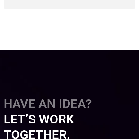
HAVE AN IDEA?
LET’S WORK
TOGETHER.