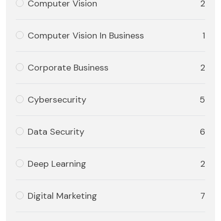
Computer Vision
2
Computer Vision In Business
1
Corporate Business
2
Cybersecurity
5
Data Security
6
Deep Learning
2
Digital Marketing
7