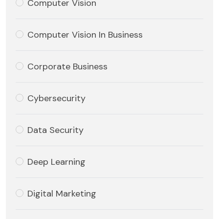
Computer Vision
Computer Vision In Business
Corporate Business
Cybersecurity
Data Security
Deep Learning
Digital Marketing