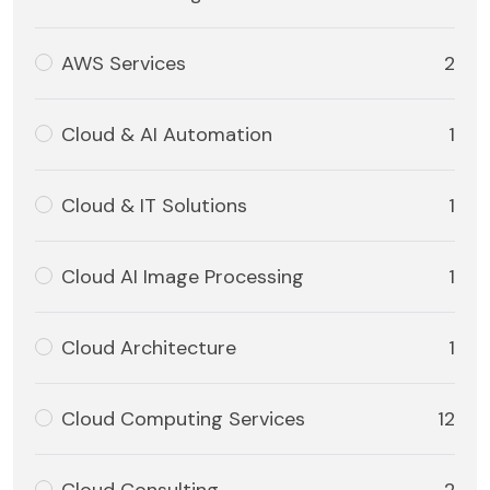
AWS Services
2
Cloud & AI Automation
1
Cloud & IT Solutions
1
Cloud AI Image Processing
1
Cloud Architecture
1
Cloud Computing Services
12