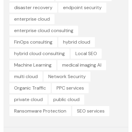
disaster recovery
endpoint security
enterprise cloud
enterprise cloud consulting
FinOps consulting
hybrid cloud
hybrid cloud consulting
Local SEO
Machine Learning
medical imaging AI
multi cloud
Network Security
Organic Traffic
PPC services
private cloud
public cloud
Ransomware Protection
SEO services