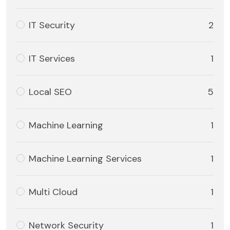
IT Security
2
IT Services
1
Local SEO
5
Machine Learning
1
Machine Learning Services
1
Multi Cloud
1
Network Security
1