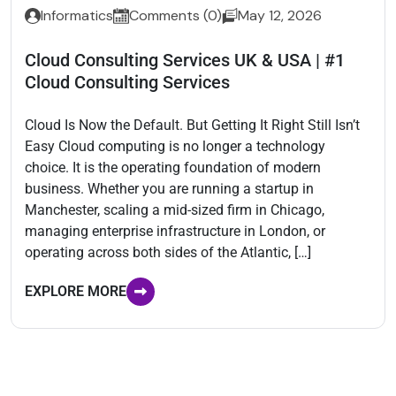
Informatics
Comments (0)
May 12, 2026
Cloud Consulting Services UK & USA | #1
Cloud Consulting Services
Cloud Is Now the Default. But Getting It Right Still Isn’t
Easy Cloud computing is no longer a technology
choice. It is the operating foundation of modern
business. Whether you are running a startup in
Manchester, scaling a mid-sized firm in Chicago,
managing enterprise infrastructure in London, or
operating across both sides of the Atlantic, […]
EXPLORE MORE