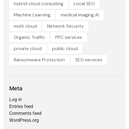
hybrid cloud consulting
Local SEO
Machine Learning
medical imaging AI
multi cloud
Network Security
Organic Traffic
PPC services
private cloud
public cloud
Ransomware Protection
SEO services
Meta
Log in
Entries feed
Comments feed
WordPress.org