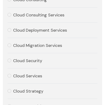
Cloud Consulting Services
Cloud Deployment Services
Cloud Migration Services
Cloud Security
Cloud Services
Cloud Strategy