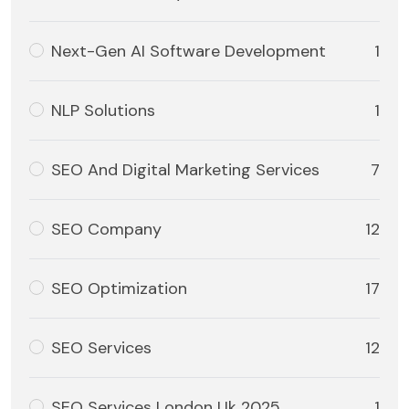
Next-Gen AI Software Development
1
NLP Solutions
1
SEO And Digital Marketing Services
7
SEO Company
12
SEO Optimization
17
SEO Services
12
SEO Services London Uk 2025
1