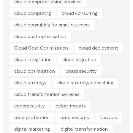
cloud computer vision services
cloud computing
cloud consulting
cloud consulting for small business
cloud cost optimisation
Cloud Cost Optimization
cloud deployment
cloud integration
cloud migration
cloud optimization
cloud security
cloud strategy
cloud strategy consulting
cloud transformation services
cybersecurity
cyber threats
data protection
data security
Devops
digital marketing
digital transformation