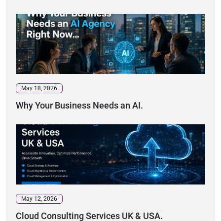
May 18, 2026
Why Your Business Needs an AI.
May 12, 2026
Cloud Consulting Services UK & USA.