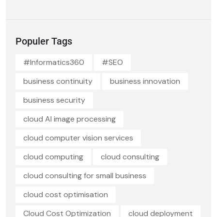
Populer Tags
#Informatics360
#SEO
business continuity
business innovation
business security
cloud AI image processing
cloud computer vision services
cloud computing
cloud consulting
cloud consulting for small business
cloud cost optimisation
Cloud Cost Optimization
cloud deployment