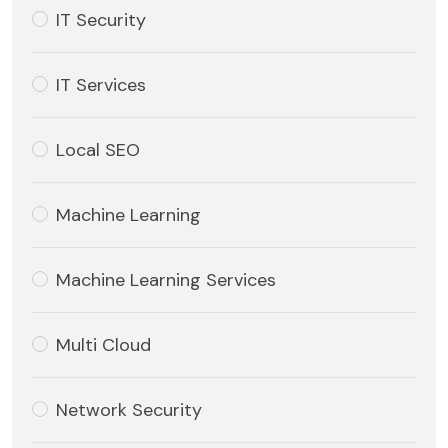
IT Security
IT Services
Local SEO
Machine Learning
Machine Learning Services
Multi Cloud
Network Security