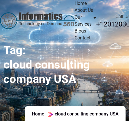
Home
About Us
Call U
Our
+1201203
Services
Blogs
Contact
Tag:
cloud consulting
company USA
Home
cloud consulting company USA