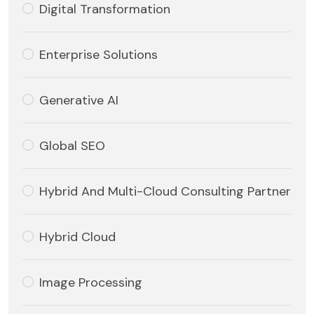
Digital Transformation
Enterprise Solutions
Generative AI
Global SEO
Hybrid And Multi-Cloud Consulting Partner
Hybrid Cloud
Image Processing