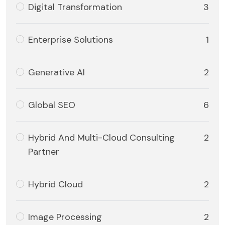
Digital Transformation
3
Enterprise Solutions
1
Generative AI
2
Global SEO
6
Hybrid And Multi-Cloud Consulting
2
Partner
Hybrid Cloud
2
Image Processing
2