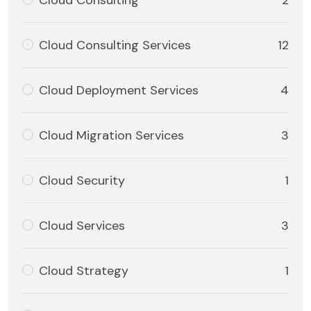
Cloud Consulting
2
Cloud Consulting Services
12
Cloud Deployment Services
4
Cloud Migration Services
3
Cloud Security
1
Cloud Services
3
Cloud Strategy
1