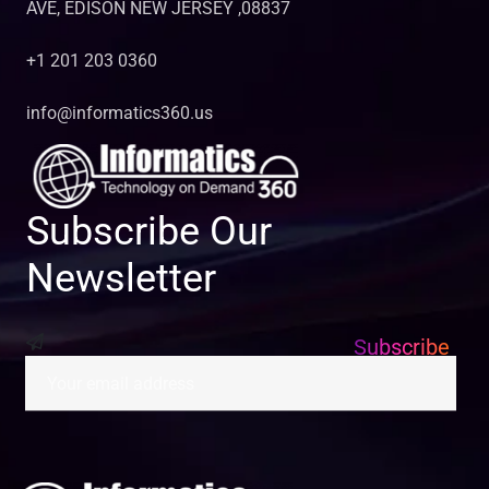
AVE, EDISON NEW JERSEY ,08837
+1 201 203 0360
info@informatics360.us
Subscribe Our
Newsletter
Subscribe