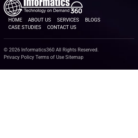
HOME
ABOUT US
SERVICES
BLOGS
CASE STUDIES
CONTACT US
© 2026 Informatics360 All Rights Reserved.
Privacy Policy
Terms of Use
Sitemap