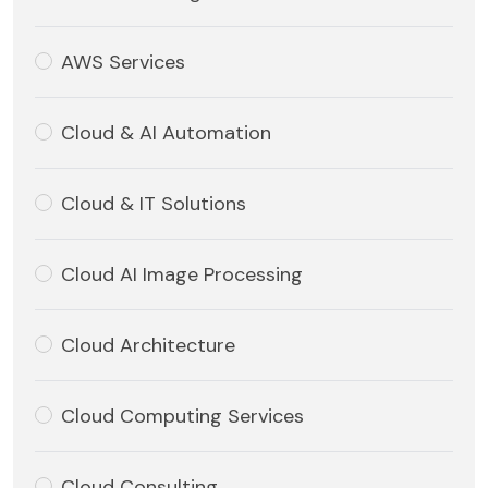
AWS Services
Cloud & AI Automation
Cloud & IT Solutions
Cloud AI Image Processing
Cloud Architecture
Cloud Computing Services
Cloud Consulting