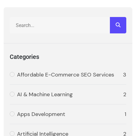
Categories
Affordable E-Commerce SEO Services
3
AI & Machine Learning
2
Apps Development
1
Artificial Intelligence
2