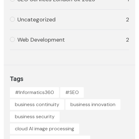
Uncategorized
2
Web Development
2
Tags
#Informatics360
#SEO
business continuity
business innovation
business security
cloud AI image processing