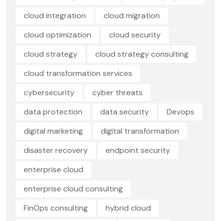
cloud integration
cloud migration
cloud optimization
cloud security
cloud strategy
cloud strategy consulting
cloud transformation services
cybersecurity
cyber threats
data protection
data security
Devops
digital marketing
digital transformation
disaster recovery
endpoint security
enterprise cloud
enterprise cloud consulting
FinOps consulting
hybrid cloud