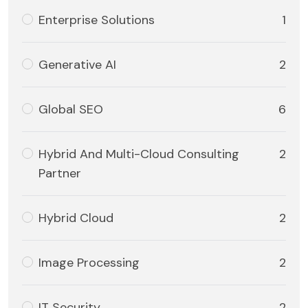
Enterprise Solutions
1
Generative AI
2
Global SEO
6
Hybrid And Multi-Cloud Consulting
2
Partner
Hybrid Cloud
2
Image Processing
2
IT Security
2