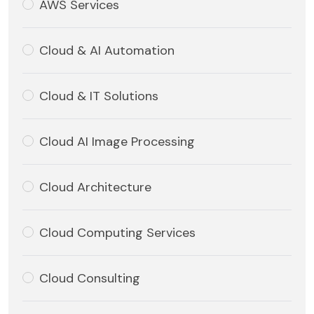
AWS Services
Cloud & AI Automation
Cloud & IT Solutions
Cloud AI Image Processing
Cloud Architecture
Cloud Computing Services
Cloud Consulting