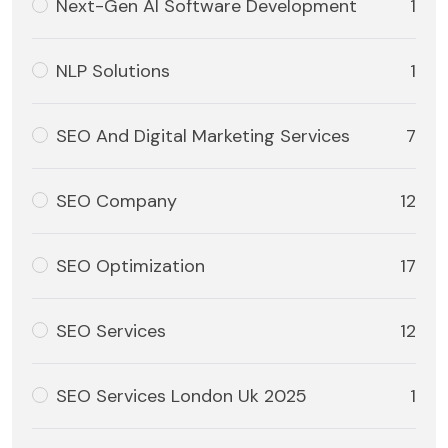
Next-Gen AI Software Development
1
NLP Solutions
1
SEO And Digital Marketing Services
7
SEO Company
12
SEO Optimization
17
SEO Services
12
SEO Services London Uk 2025
1