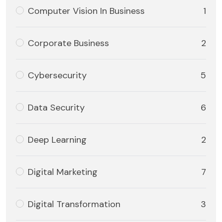
Computer Vision In Business
1
Corporate Business
2
Cybersecurity
5
Data Security
6
Deep Learning
2
Digital Marketing
7
Digital Transformation
3