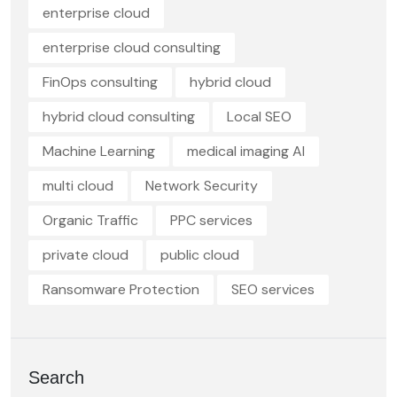
enterprise cloud
enterprise cloud consulting
FinOps consulting
hybrid cloud
hybrid cloud consulting
Local SEO
Machine Learning
medical imaging AI
multi cloud
Network Security
Organic Traffic
PPC services
private cloud
public cloud
Ransomware Protection
SEO services
Search