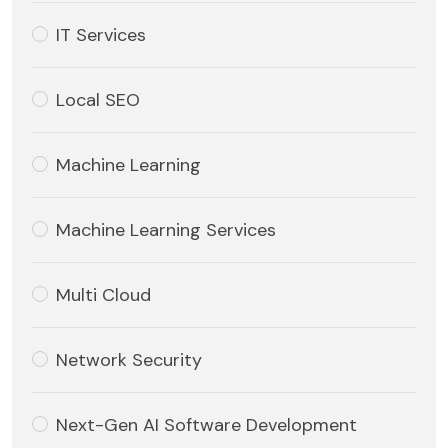
IT Services
Local SEO
Machine Learning
Machine Learning Services
Multi Cloud
Network Security
Next-Gen AI Software Development