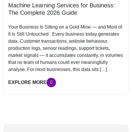
Machine Learning Services for Business:
The Complete 2026 Guide
Your Business Is Sitting on a Gold Mine — and Most of
It Is Still Untouched Every business today generates
data. Customer transactions, website behaviour,
production logs, sensor readings, support tickets,
market signals — it accumulates constantly, in volumes
that no team of humans could ever meaningfully
analyse. For most businesses, this data sits […]
EXPLORE MORE