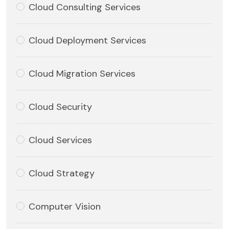
Cloud Consulting Services
Cloud Deployment Services
Cloud Migration Services
Cloud Security
Cloud Services
Cloud Strategy
Computer Vision