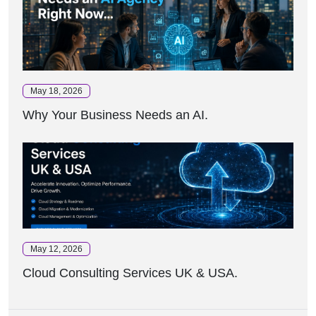
May 18, 2026
Why Your Business Needs an AI.
May 12, 2026
Cloud Consulting Services UK & USA.