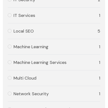
IT Services
1
Local SEO
5
Machine Learning
1
Machine Learning Services
1
Multi Cloud
1
Network Security
1