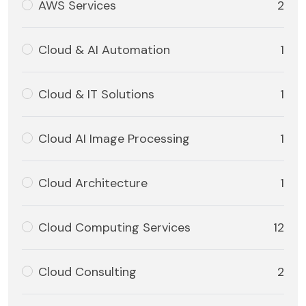
AWS Services
2
Cloud & AI Automation
1
Cloud & IT Solutions
1
Cloud AI Image Processing
1
Cloud Architecture
1
Cloud Computing Services
12
Cloud Consulting
2