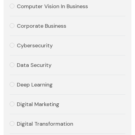
Computer Vision In Business
Corporate Business
Cybersecurity
Data Security
Deep Learning
Digital Marketing
Digital Transformation