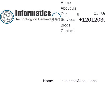
Home
About Us
Call U
Our
+1201203
Services
Blogs
Contact
Tag:
business AI solutions
Home
business AI solutions