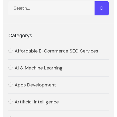
Categorys
Affordable E-Commerce SEO Services
AI & Machine Learning
Apps Development
Artificial Intelligence