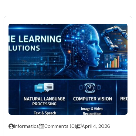
Informatics
Comments (0)
April 4, 2026