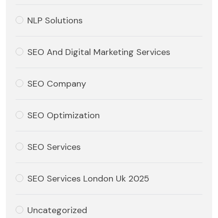
NLP Solutions
SEO And Digital Marketing Services
SEO Company
SEO Optimization
SEO Services
SEO Services London Uk 2025
Uncategorized