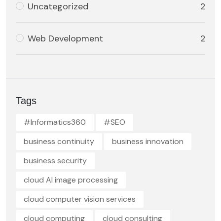
Uncategorized
2
Web Development
2
Tags
#Informatics360
#SEO
business continuity
business innovation
business security
cloud AI image processing
cloud computer vision services
cloud computing
cloud consulting