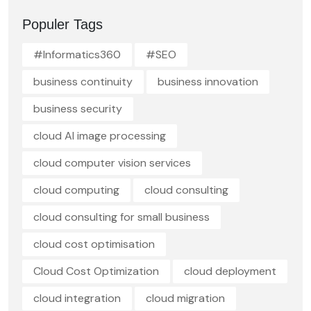
Populer Tags
#Informatics360
#SEO
business continuity
business innovation
business security
cloud AI image processing
cloud computer vision services
cloud computing
cloud consulting
cloud consulting for small business
cloud cost optimisation
Cloud Cost Optimization
cloud deployment
cloud integration
cloud migration