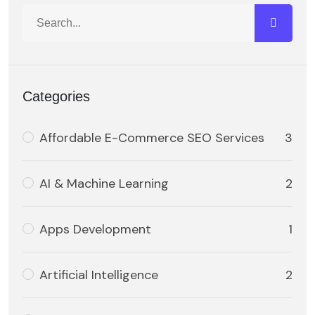
Categories
Affordable E-Commerce SEO Services
3
AI & Machine Learning
2
Apps Development
1
Artificial Intelligence
2