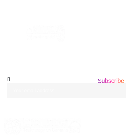
+1 201 203 0360
info@informatics360.us
Subscribe Our
Newsletter
Subscribe