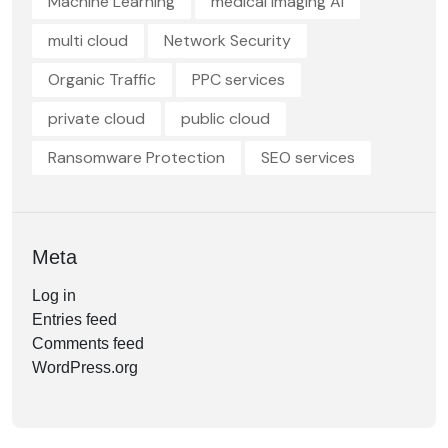
Machine Learning
medical imaging AI
multi cloud
Network Security
Organic Traffic
PPC services
private cloud
public cloud
Ransomware Protection
SEO services
Meta
Log in
Entries feed
Comments feed
WordPress.org