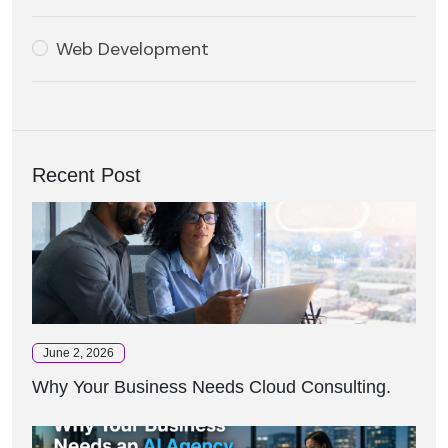
Web Development
Recent Post
June 2, 2026
Why Your Business Needs Cloud Consulting.