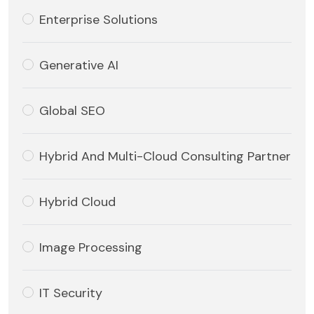
Enterprise Solutions
Generative AI
Global SEO
Hybrid And Multi-Cloud Consulting Partner
Hybrid Cloud
Image Processing
IT Security