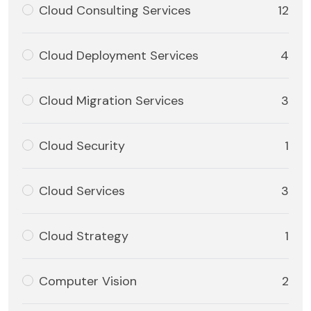
Cloud Consulting Services
12
Cloud Deployment Services
4
Cloud Migration Services
3
Cloud Security
1
Cloud Services
3
Cloud Strategy
1
Computer Vision
2