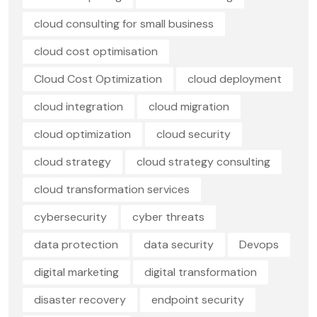
cloud consulting for small business
cloud cost optimisation
Cloud Cost Optimization
cloud deployment
cloud integration
cloud migration
cloud optimization
cloud security
cloud strategy
cloud strategy consulting
cloud transformation services
cybersecurity
cyber threats
data protection
data security
Devops
digital marketing
digital transformation
disaster recovery
endpoint security