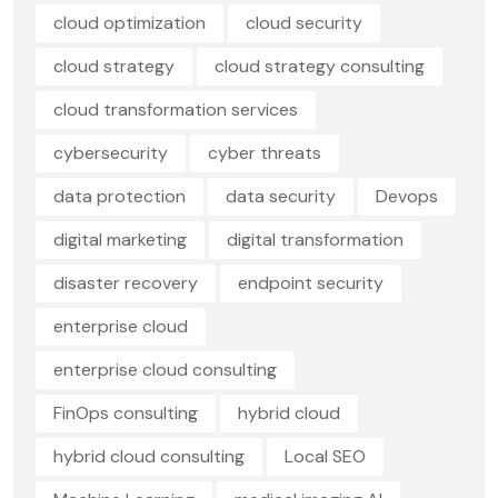
cloud optimization
cloud security
cloud strategy
cloud strategy consulting
cloud transformation services
cybersecurity
cyber threats
data protection
data security
Devops
digital marketing
digital transformation
disaster recovery
endpoint security
enterprise cloud
enterprise cloud consulting
FinOps consulting
hybrid cloud
hybrid cloud consulting
Local SEO