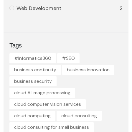
Web Development
2
Tags
#Informatics360
#SEO
business continuity
business innovation
business security
cloud AI image processing
cloud computer vision services
cloud computing
cloud consulting
cloud consulting for small business