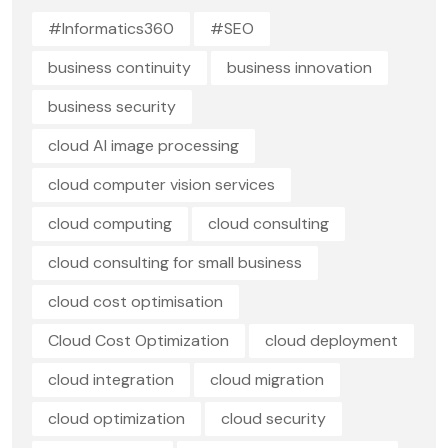
#Informatics360
#SEO
business continuity
business innovation
business security
cloud AI image processing
cloud computer vision services
cloud computing
cloud consulting
cloud consulting for small business
cloud cost optimisation
Cloud Cost Optimization
cloud deployment
cloud integration
cloud migration
cloud optimization
cloud security