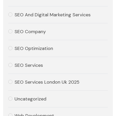
SEO And Digital Marketing Services
SEO Company
SEO Optimization
SEO Services
SEO Services London Uk 2025
Uncategorized
Web Development