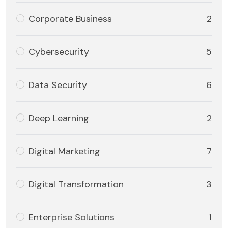
Corporate Business
2
Cybersecurity
5
Data Security
6
Deep Learning
2
Digital Marketing
7
Digital Transformation
3
Enterprise Solutions
1