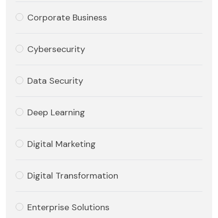
Corporate Business
Cybersecurity
Data Security
Deep Learning
Digital Marketing
Digital Transformation
Enterprise Solutions