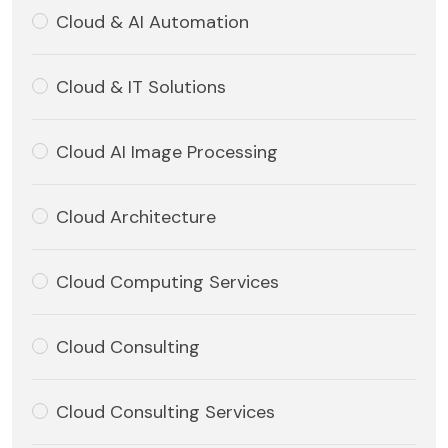
Cloud & AI Automation
Cloud & IT Solutions
Cloud AI Image Processing
Cloud Architecture
Cloud Computing Services
Cloud Consulting
Cloud Consulting Services