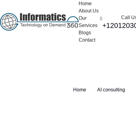
Home
About Us
Call U
Our
+1201203
Services
Blogs
Contact
Tag:
AI consulting
Home
AI consulting