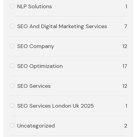
NLP Solutions
1
SEO And Digital Marketing Services
7
SEO Company
12
SEO Optimization
17
SEO Services
12
SEO Services London Uk 2025
1
Uncategorized
2