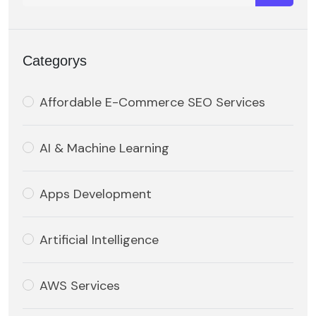
Categorys
Affordable E-Commerce SEO Services
AI & Machine Learning
Apps Development
Artificial Intelligence
AWS Services