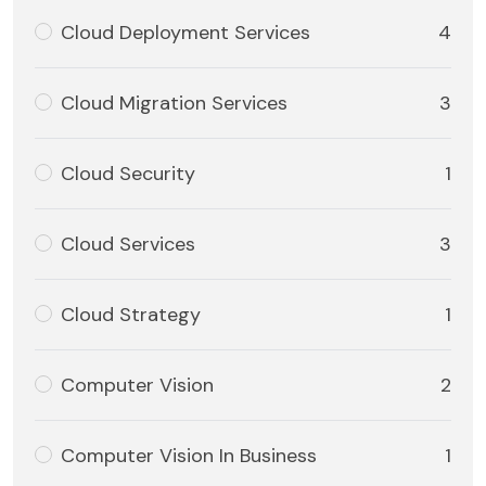
Cloud Deployment Services
4
Cloud Migration Services
3
Cloud Security
1
Cloud Services
3
Cloud Strategy
1
Computer Vision
2
Computer Vision In Business
1