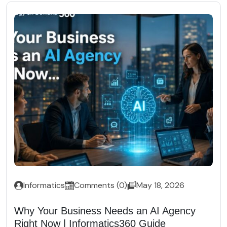
Informatics
Comments (0)
May 18, 2026
Why Your Business Needs an AI Agency
Right Now | Informatics360 Guide