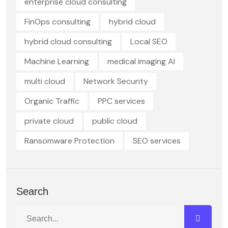
enterprise cloud consulting
FinOps consulting
hybrid cloud
hybrid cloud consulting
Local SEO
Machine Learning
medical imaging AI
multi cloud
Network Security
Organic Traffic
PPC services
private cloud
public cloud
Ransomware Protection
SEO services
Search