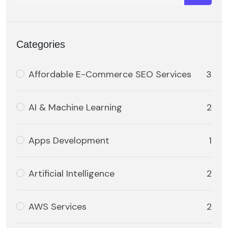
Categories
Affordable E-Commerce SEO Services
3
AI & Machine Learning
2
Apps Development
1
Artificial Intelligence
2
AWS Services
2