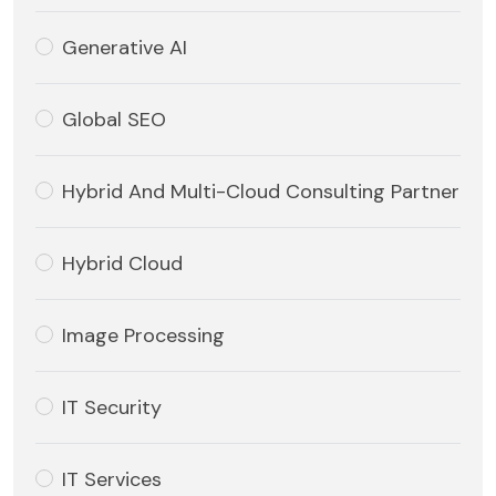
Generative AI
Global SEO
Hybrid And Multi-Cloud Consulting Partner
Hybrid Cloud
Image Processing
IT Security
IT Services