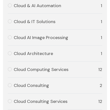
Cloud & AI Automation
1
Cloud & IT Solutions
1
Cloud AI Image Processing
1
Cloud Architecture
1
Cloud Computing Services
12
Cloud Consulting
2
Cloud Consulting Services
12