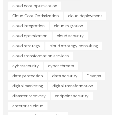
cloud cost optimisation
Cloud Cost Optimization
cloud deployment
cloud integration
cloud migration
cloud optimization
cloud security
cloud strategy
cloud strategy consulting
cloud transformation services
cybersecurity
cyber threats
data protection
data security
Devops
digital marketing
digital transformation
disaster recovery
endpoint security
enterprise cloud