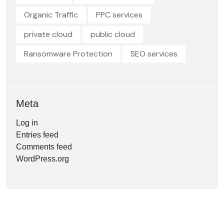
Organic Traffic
PPC services
private cloud
public cloud
Ransomware Protection
SEO services
Meta
Log in
Entries feed
Comments feed
WordPress.org