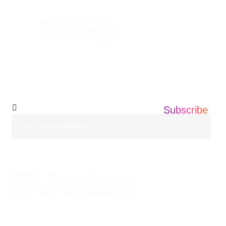
info@informatics360.us
Subscribe Our
Newsletter
Subscribe
HOME
ABOUT US
SERVICES
BLOGS
CASE STUDIES
CONTACT US