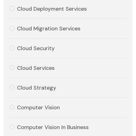
Cloud Deployment Services
Cloud Migration Services
Cloud Security
Cloud Services
Cloud Strategy
Computer Vision
Computer Vision In Business