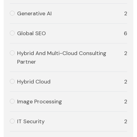
Generative AI
2
Global SEO
6
Hybrid And Multi-Cloud Consulting
2
Partner
Hybrid Cloud
2
Image Processing
2
IT Security
2