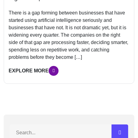
There is a gap forming between businesses that have
started using artificial intelligence seriously and
businesses that have not. It is not dramatic yet, but it is
widening every quarter. The companies on the right
side of that gap are processing faster, deciding smarter,
spending less on repetitive work, and catching
problems before they become […]
EXPLORE MORE