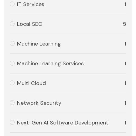
IT Services
1
Local SEO
5
Machine Learning
1
Machine Learning Services
1
Multi Cloud
1
Network Security
1
Next-Gen AI Software Development
1