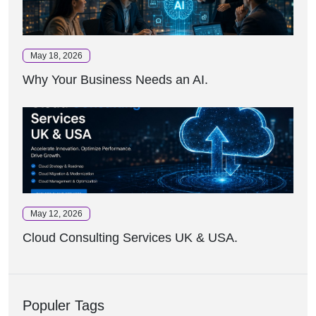
May 18, 2026
Why Your Business Needs an AI.
May 12, 2026
Cloud Consulting Services UK & USA.
Populer Tags