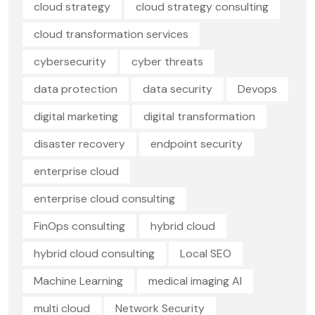
cloud strategy
cloud strategy consulting
cloud transformation services
cybersecurity
cyber threats
data protection
data security
Devops
digital marketing
digital transformation
disaster recovery
endpoint security
enterprise cloud
enterprise cloud consulting
FinOps consulting
hybrid cloud
hybrid cloud consulting
Local SEO
Machine Learning
medical imaging AI
multi cloud
Network Security