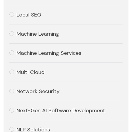
Local SEO
Machine Learning
Machine Learning Services
Multi Cloud
Network Security
Next-Gen AI Software Development
NLP Solutions