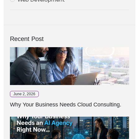
Recent Post
June 2, 2026
Why Your Business Needs Cloud Consulting.