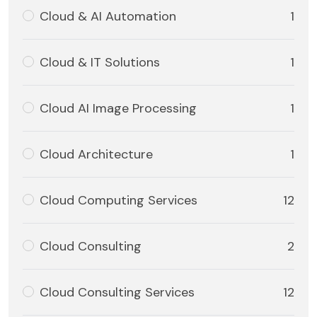
Cloud & AI Automation
1
Cloud & IT Solutions
1
Cloud AI Image Processing
1
Cloud Architecture
1
Cloud Computing Services
12
Cloud Consulting
2
Cloud Consulting Services
12