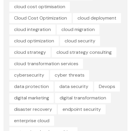
cloud cost optimisation
Cloud Cost Optimization
cloud deployment
cloud integration
cloud migration
cloud optimization
cloud security
cloud strategy
cloud strategy consulting
cloud transformation services
cybersecurity
cyber threats
data protection
data security
Devops
digital marketing
digital transformation
disaster recovery
endpoint security
enterprise cloud