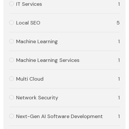
IT Services
1
Local SEO
5
Machine Learning
1
Machine Learning Services
1
Multi Cloud
1
Network Security
1
Next-Gen AI Software Development
1