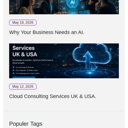
May 18, 2026
Why Your Business Needs an AI.
May 12, 2026
Cloud Consulting Services UK & USA.
Populer Tags