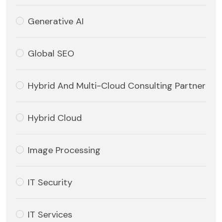
Generative AI
Global SEO
Hybrid And Multi-Cloud Consulting Partner
Hybrid Cloud
Image Processing
IT Security
IT Services