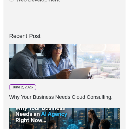
Recent Post
June 2, 2026
Why Your Business Needs Cloud Consulting.