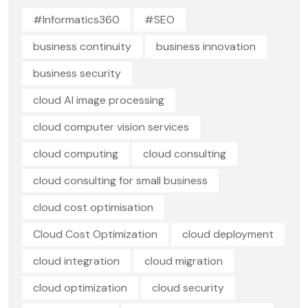
#Informatics360
#SEO
business continuity
business innovation
business security
cloud AI image processing
cloud computer vision services
cloud computing
cloud consulting
cloud consulting for small business
cloud cost optimisation
Cloud Cost Optimization
cloud deployment
cloud integration
cloud migration
cloud optimization
cloud security