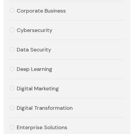
Corporate Business
Cybersecurity
Data Security
Deep Learning
Digital Marketing
Digital Transformation
Enterprise Solutions