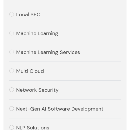
Local SEO
Machine Learning
Machine Learning Services
Multi Cloud
Network Security
Next-Gen AI Software Development
NLP Solutions