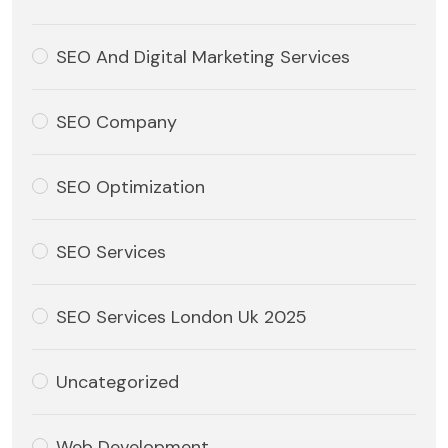
SEO And Digital Marketing Services
SEO Company
SEO Optimization
SEO Services
SEO Services London Uk 2025
Uncategorized
Web Development