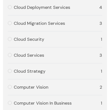
Cloud Deployment Services
4
Cloud Migration Services
3
Cloud Security
1
Cloud Services
3
Cloud Strategy
1
Computer Vision
2
Computer Vision In Business
1