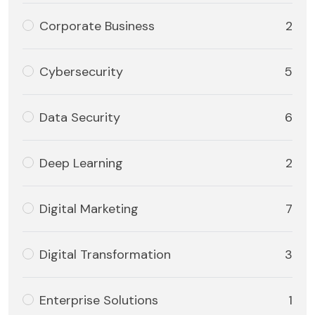
Corporate Business
2
Cybersecurity
5
Data Security
6
Deep Learning
2
Digital Marketing
7
Digital Transformation
3
Enterprise Solutions
1