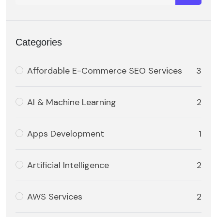
Categories
Affordable E-Commerce SEO Services
3
AI & Machine Learning
2
Apps Development
1
Artificial Intelligence
2
AWS Services
2