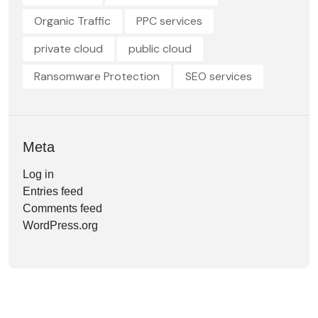
Organic Traffic
PPC services
private cloud
public cloud
Ransomware Protection
SEO services
Meta
Log in
Entries feed
Comments feed
WordPress.org