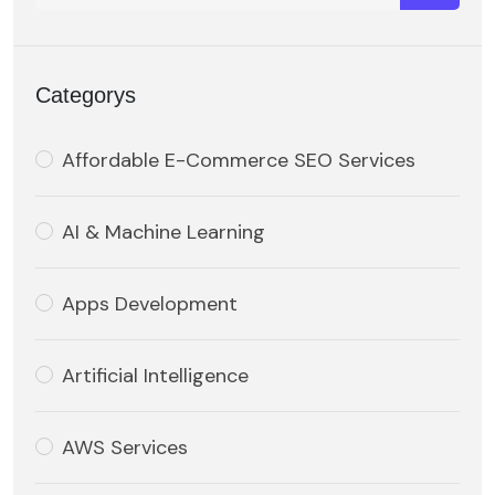
Categorys
Affordable E-Commerce SEO Services
AI & Machine Learning
Apps Development
Artificial Intelligence
AWS Services