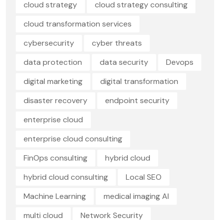
cloud strategy
cloud strategy consulting
cloud transformation services
cybersecurity
cyber threats
data protection
data security
Devops
digital marketing
digital transformation
disaster recovery
endpoint security
enterprise cloud
enterprise cloud consulting
FinOps consulting
hybrid cloud
hybrid cloud consulting
Local SEO
Machine Learning
medical imaging AI
multi cloud
Network Security