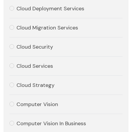
Cloud Deployment Services
Cloud Migration Services
Cloud Security
Cloud Services
Cloud Strategy
Computer Vision
Computer Vision In Business