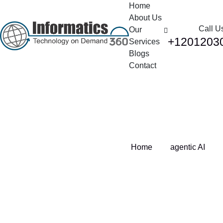
Home
About Us
Call U
Our
+1201203
Services
Blogs
Contact
Tag:
agentic AI
Home
agentic AI