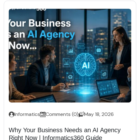
Informatics
Comments (0)
May 18, 2026
Why Your Business Needs an AI Agency
Right Now | Informatics360 Guide