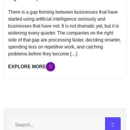
There is a gap forming between businesses that have
started using artificial intelligence seriously and
businesses that have not. It is not dramatic yet, but it is
widening every quarter. The companies on the right
side of that gap are processing faster, deciding smarter,
spending less on repetitive work, and catching
problems before they become […]
EXPLORE MORE