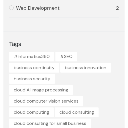
Web Development
2
Tags
#Informatics360
#SEO
business continuity
business innovation
business security
cloud AI image processing
cloud computer vision services
cloud computing
cloud consulting
cloud consulting for small business