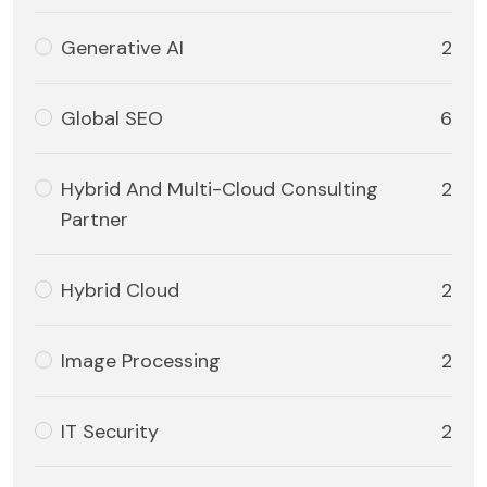
Generative AI
2
Global SEO
6
Hybrid And Multi-Cloud Consulting
2
Partner
Hybrid Cloud
2
Image Processing
2
IT Security
2