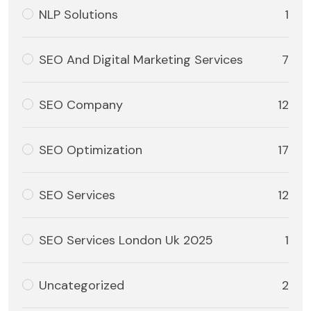
NLP Solutions
1
SEO And Digital Marketing Services
7
SEO Company
12
SEO Optimization
17
SEO Services
12
SEO Services London Uk 2025
1
Uncategorized
2