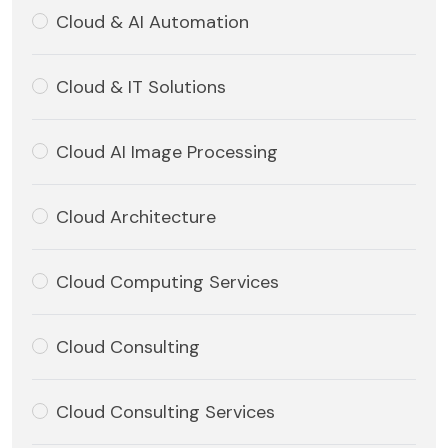
Cloud & AI Automation
Cloud & IT Solutions
Cloud AI Image Processing
Cloud Architecture
Cloud Computing Services
Cloud Consulting
Cloud Consulting Services