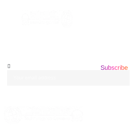
info@informatics360.us
Subscribe Our
Newsletter
Subscribe
HOME
ABOUT US
SERVICES
BLOGS
CASE STUDIES
CONTACT US