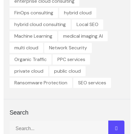
enterprise cloud consulting
FinOps consulting
hybrid cloud
hybrid cloud consulting
Local SEO
Machine Learning
medical imaging AI
multi cloud
Network Security
Organic Traffic
PPC services
private cloud
public cloud
Ransomware Protection
SEO services
Search