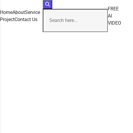
FREE
Home
About
Service
AI
Project
Contact Us
VIDEO