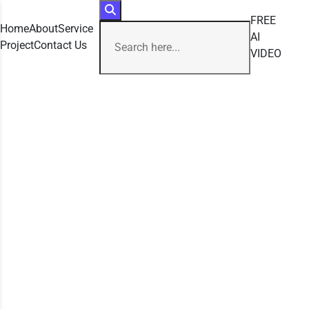
FREE
Home
About
Service
AI
Project
Contact Us
VIDEO